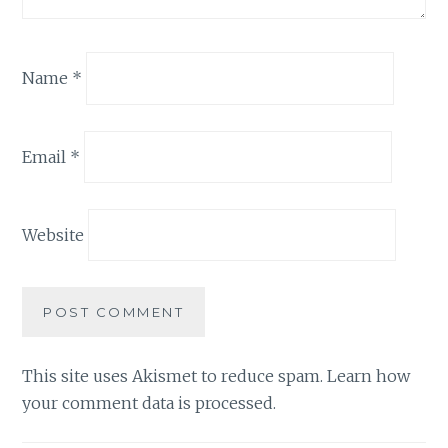
Name
*
Email
*
Website
This site uses Akismet to reduce spam.
Learn how
your comment data is processed.