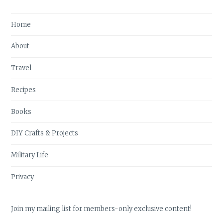
Home
About
Travel
Recipes
Books
DIY Crafts & Projects
Military Life
Privacy
Join my mailing list for members-only exclusive content!