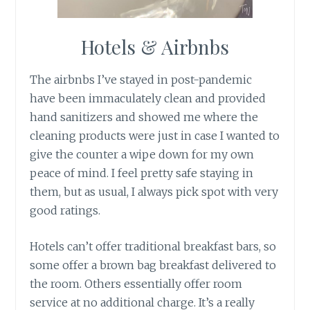
Hotels & Airbnbs
The airbnbs I’ve stayed in post-pandemic
have been immaculately clean and provided
hand sanitizers and showed me where the
cleaning products were just in case I wanted to
give the counter a wipe down for my own
peace of mind. I feel pretty safe staying in
them, but as usual, I always pick spot with very
good ratings.
Hotels can’t offer traditional breakfast bars, so
some offer a brown bag breakfast delivered to
the room. Others essentially offer room
service at no additional charge. It’s a really