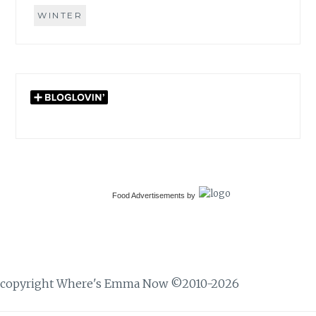
WINTER
Food Advertisements
by
copyright Where's Emma Now ©2010-2026