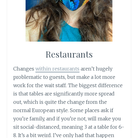
Restaurants
Changes
within restaurants
aren’t hugely
problematic to guests, but make a lot more
work for the wait staff. The biggest difference
is that tables are significantly more spread
out, which is quite the change from the
normal European style. Some places ask if
you’re family, and if you’re not, will make you
sit social-distanced, meaning 3 at a table for 6-
8. It’s a bit weird. I’ve only had that happen