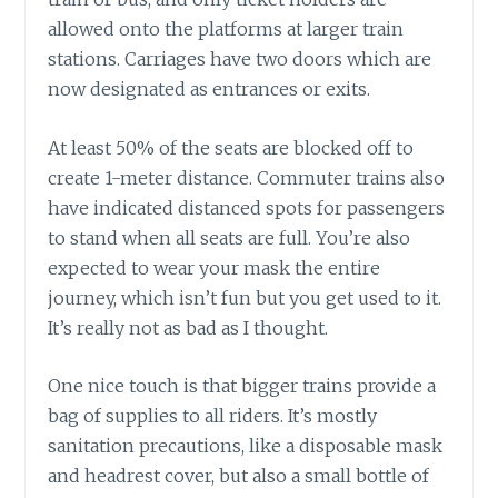
allowed onto the platforms at larger train
stations. Carriages have two doors which are
now designated as entrances or exits.
At least 50% of the seats are blocked off to
create 1-meter distance. Commuter trains also
have indicated distanced spots for passengers
to stand when all seats are full. You’re also
expected to wear your mask the entire
journey, which isn’t fun but you get used to it.
It’s really not as bad as I thought.
One nice touch is that bigger trains provide a
bag of supplies to all riders. It’s mostly
sanitation precautions, like a disposable mask
and headrest cover, but also a small bottle of