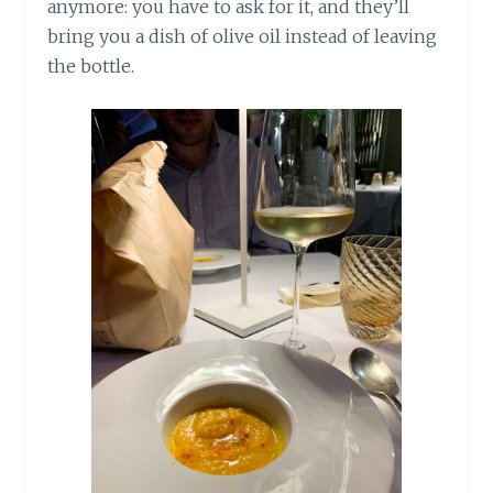
anymore: you have to ask for it, and they’ll
bring you a dish of olive oil instead of leaving
the bottle.