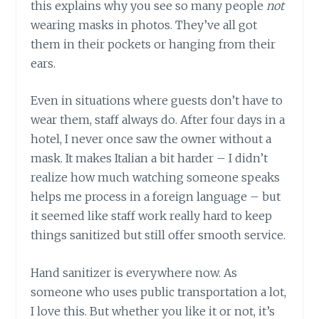
this explains why you see so many people
not
wearing masks in photos. They’ve all got
them in their pockets or hanging from their
ears.
Even in situations where guests don’t have to
wear them, staff always do. After four days in a
hotel, I never once saw the owner without a
mask. It makes Italian a bit harder – I didn’t
realize how much watching someone speaks
helps me process in a foreign language – but
it seemed like staff work really hard to keep
things sanitized but still offer smooth service.
Hand sanitizer is everywhere now. As
someone who uses public transportation a lot,
I love this. But whether you like it or not, it’s