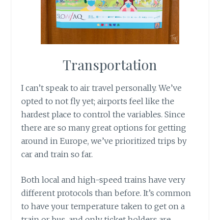
Transportation
I can’t speak to air travel personally. We’ve
opted to not fly yet; airports feel like the
hardest place to control the variables. Since
there are so many great options for getting
around in Europe, we’ve prioritized trips by
car and train so far.
Both local and high-speed trains have very
different protocols than before. It’s common
to have your temperature taken to get on a
train or bus, and only ticket holders are