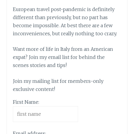
European travel post-pandemic is definitely
different than previously, but no part has
become impossible. At best there are a few
inconveniences, but really nothing too crazy.
Want more of life in Italy from an American
expat? Join my email list for behind the
scenes stories and tips!
Join my mailing list for members-only
exclusive content!
First Name:
Email address: