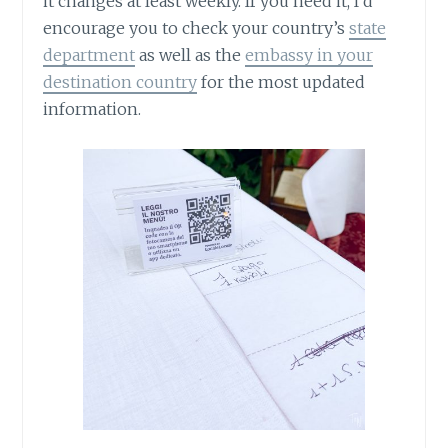
it changes at least weekly. If you need it, I’d
encourage you to check your country’s
state
department
as well as the
embassy in your
destination country
for the most updated
information.