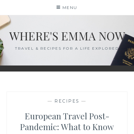
Skip
MENU
to
content
WHERE'S EMMA NOW
TRAVEL & RECIPES FOR A LIFE EXPLORED
—
RECIPES
—
European Travel Post-
Pandemic: What to Know