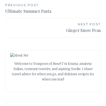
Post
PREVIOUS POST
Ultimate Summer Pasta
navigation
NEXT POST
Ginger Snow Peas
Welcome to Teaspoon of Nose! I'm Emma: amateur
Italian, constant traveler, and aspiring foodie. I share
travel advice for when you go, and delicious recipes for
when you stay!