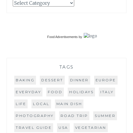
Categories
Food Advertisements
by
TAGS
BAKING
DESSERT
DINNER
EUROPE
EVERYDAY
FOOD
HOLIDAYS
ITALY
LIFE
LOCAL
MAIN DISH
PHOTOGRAPHY
ROAD TRIP
SUMMER
TRAVEL GUIDE
USA
VEGETARIAN