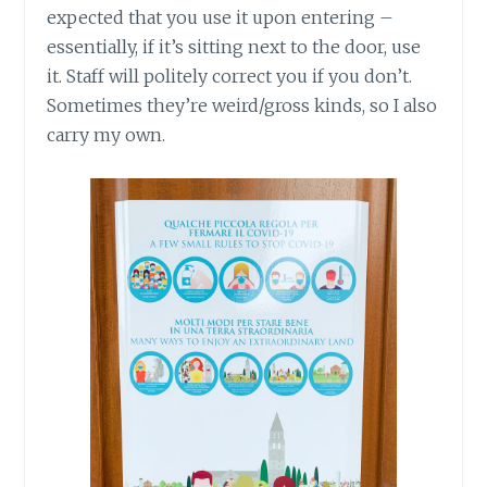
expected that you use it upon entering –
essentially, if it’s sitting next to the door, use
it. Staff will politely correct you if you don’t.
Sometimes they’re weird/gross kinds, so I also
carry my own.