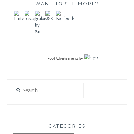
WANT TO SEE MORE?
Food Advertisements
by
Search
for:
CATEGORIES