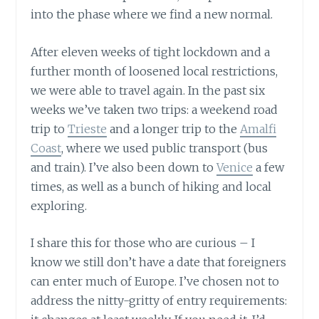
into the phase where we find a new normal.
After eleven weeks of tight lockdown and a
further month of loosened local restrictions,
we were able to travel again. In the past six
weeks we’ve taken two trips: a weekend road
trip to
Trieste
and a longer trip to the
Amalfi
Coast
, where we used public transport (bus
and train). I’ve also been down to
Venice
a few
times, as well as a bunch of hiking and local
exploring.
I share this for those who are curious – I
know we still don’t have a date that foreigners
can enter much of Europe. I’ve chosen not to
address the nitty-gritty of entry requirements: