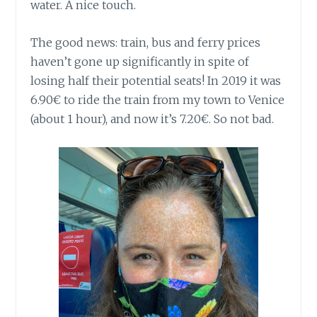
water. A nice touch.
The good news: train, bus and ferry prices
haven’t gone up significantly in spite of
losing half their potential seats! In 2019 it was
6.90€ to ride the train from my town to Venice
(about 1 hour), and now it’s 7.20€. So not bad.