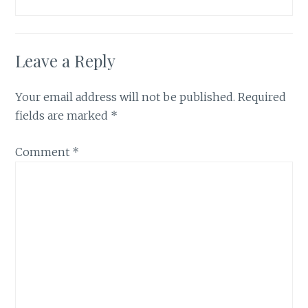
Leave a Reply
Your email address will not be published.
Required
fields are marked
*
Comment
*