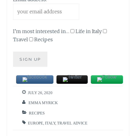
I’m most interested in…
Life in Italy
Travel
Recipes
JULY 26, 2020
EMMA MYRICK
RECIPES
EUROPE
,
ITALY
,
TRAVEL ADVICE