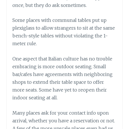
once, but they do ask sometimes.
Some places with communal tables put up
plexiglass to allow strangers to sit at the same
bench-style tables without violating the 1-
meter rule.
One aspect that Italian culture has no trouble
embracing is more outdoor seating. Small
bar/cafes have agreements with neighboring
shops to extend their table space to offer
more seats. Some have yet to reopen their
indoor seating at all.
Many places ask for your contact info upon
arrival, whether you have a reservation or not.
A few of the more upscale places even had us