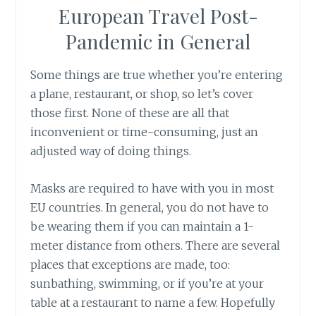
European Travel Post-
Pandemic in General
Some things are true whether you’re entering
a plane, restaurant, or shop, so let’s cover
those first. None of these are all that
inconvenient or time-consuming, just an
adjusted way of doing things.
Masks are required to have with you in most
EU countries. In general, you do not have to
be wearing them if you can maintain a 1-
meter distance from others. There are several
places that exceptions are made, too:
sunbathing, swimming, or if you’re at your
table at a restaurant to name a few. Hopefully