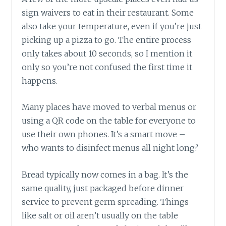
sign waivers to eat in their restaurant. Some
also take your temperature, even if you’re just
picking up a pizza to go. The entire process
only takes about 10 seconds, so I mention it
only so you’re not confused the first time it
happens.
Many places have moved to verbal menus or
using a QR code on the table for everyone to
use their own phones. It’s a smart move –
who wants to disinfect menus all night long?
Bread typically now comes in a bag. It’s the
same quality, just packaged before dinner
service to prevent germ spreading. Things
like salt or oil aren’t usually on the table