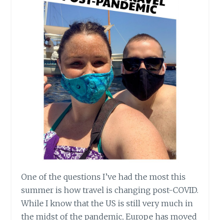
One of the questions I’ve had the most this
summer is how travel is changing post-COVID.
While I know that the US is still very much in
the midst of the pandemic, Europe has moved