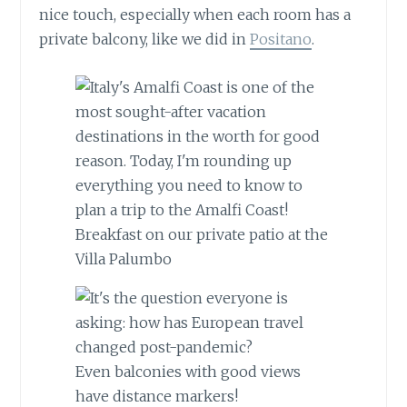
nice touch, especially when each room has a
private balcony, like we did in
Positano
.
Breakfast on our private patio at the
Villa Palumbo
Even balconies with good views
have distance markers!