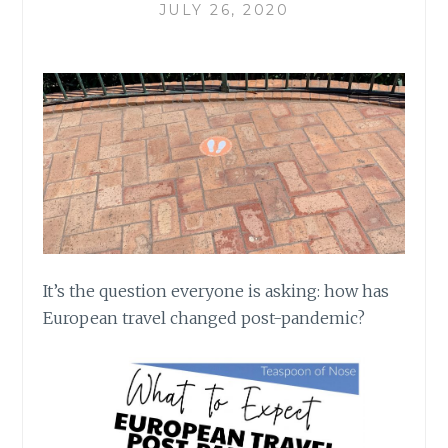
JULY 26, 2020
It’s the question everyone is asking: how has
European travel changed post-pandemic?