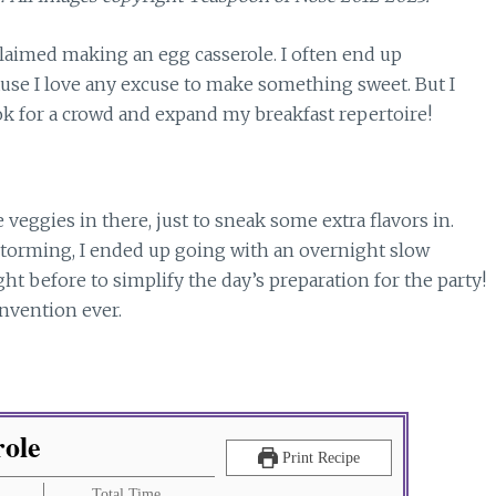
 claimed making an egg casserole. I often end up
ause I love any excuse to make something sweet. But I
ok for a crowd and expand my breakfast repertoire!
 veggies in there, just to sneak some extra flavors in.
storming, I ended up going with an overnight slow
ht before to simplify the day’s preparation for the party!
invention ever.
role
Print Recipe
Total Time