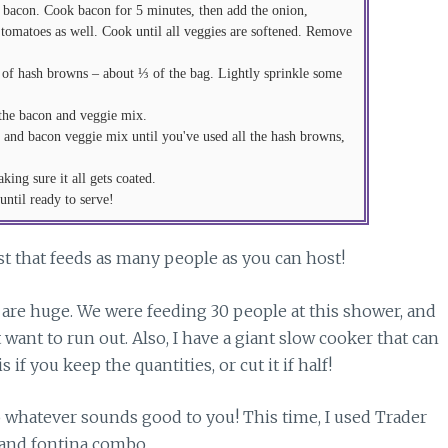
 of bacon. Cook bacon for 5 minutes, then add the onion,
 tomatoes as well. Cook until all veggies are softened. Remove
 of hash browns – about ⅓ of the bag. Lightly sprinkle some
 the bacon and veggie mix.
, and bacon veggie mix until you've used all the hash browns,
ing sure it all gets coated.
ntil ready to serve!
st that feeds as many people as you can host!
e are huge. We were feeding 30 people at this shower, and
t want to run out. Also, I have a giant slow cooker that can
if you keep the quantities, or cut it if half!
do whatever sounds good to you! This time, I used Trader
 and fontina combo.