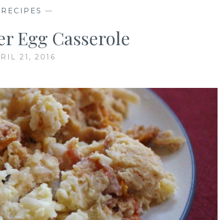
—
RECIPES
—
r Egg Casserole
RIL 21, 2016