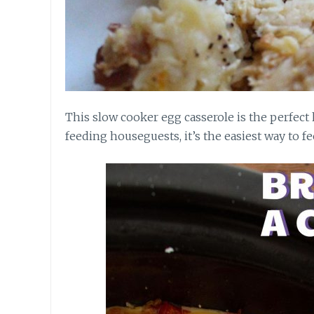
This slow cooker egg casserole is the perfect 
feeding houseguests, it’s the easiest way to fe