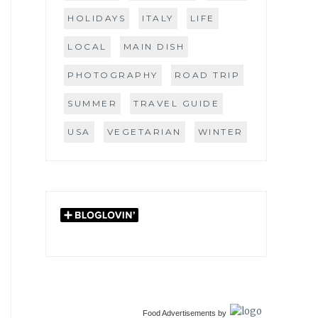
HOLIDAYS
ITALY
LIFE
LOCAL
MAIN DISH
PHOTOGRAPHY
ROAD TRIP
SUMMER
TRAVEL GUIDE
USA
VEGETARIAN
WINTER
Food Advertisements
by