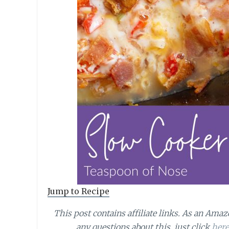
Jump to Recipe
This post contains affiliate links.
As an Amazo
any questions about this, just click
here