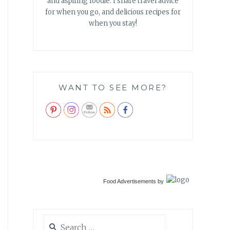
and aspiring foodie. I share travel advice
for when you go, and delicious recipes for
when you stay!
WANT TO SEE MORE?
Food Advertisements
by
Search