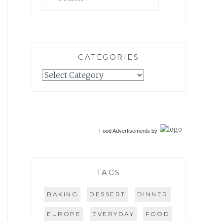
for:
CATEGORIES
Categories
Food Advertisements
by
TAGS
BAKING
DESSERT
DINNER
EUROPE
EVERYDAY
FOOD