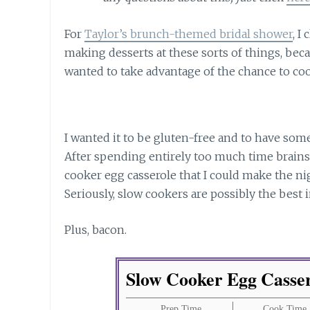
For
Taylor’s brunch-themed bridal shower
, I
making desserts at these sorts of things, bec
wanted to take advantage of the chance to co
I wanted it to be gluten-free and to have some
After spending entirely too much time brain
cooker egg casserole that I could make the nig
Seriously, slow cookers are possibly the best 
Plus, bacon.
Slow Cooker Egg Casse
Prep Time
Cook Time