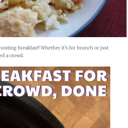
hosting breakfast! Whether it’s for brunch or just
ed a crowd.