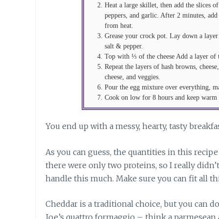
Heat a large skillet, then add the slices
peppers, and garlic. After 2 minutes, add
from heat.
Grease your crock pot. Lay down a layer
salt & pepper.
Top with ⅓ of the cheese Add a layer of
Repeat the layers of hash browns, cheese
cheese, and veggies.
Pour the egg mixture over everything, mak
Cook on low for 8 hours and keep warm u
You end up with a messy, hearty, tasty breakfa
As you can guess, the quantities in this recip
there were only two proteins, so I really didn’
handle this much. Make sure you can fit all this 
Cheddar is a traditional choice, but you can 
Joe’s quattro formaggio – think a parmesean