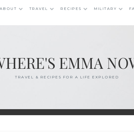
ABOUT
TRAVEL
RECIPES
MILITARY
F
WHERE'S EMMA NO
TRAVEL & RECIPES FOR A LIFE EXPLORED