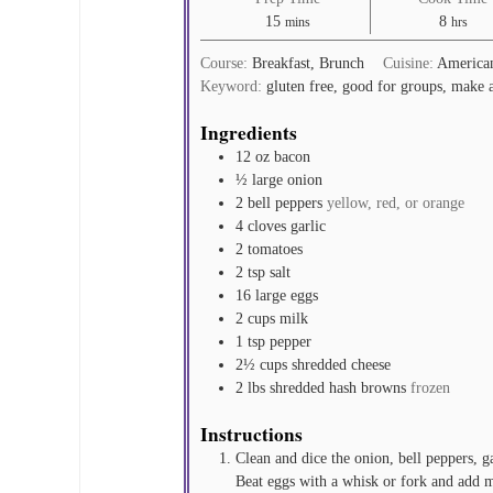
minutes
hours
15
8
mins
hrs
Course:
Breakfast, Brunch
Cuisine:
America
Keyword:
gluten free, good for groups, make 
Ingredients
12
oz
bacon
½
large onion
2
bell peppers
yellow, red, or orange
4
cloves
garlic
2
tomatoes
2
tsp
salt
16
large eggs
2
cups
milk
1
tsp
pepper
2½
cups
shredded cheese
2
lbs
shredded hash browns
frozen
Instructions
Clean and dice the onion, bell peppers, g
Beat eggs with a whisk or fork and add 