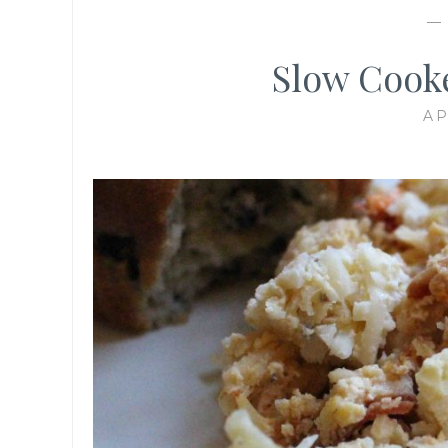
Slow Cooke
AP