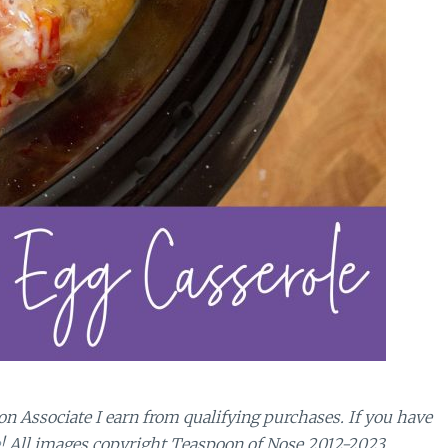
n Associate I earn from qualifying purchases.
If you have
! All images copyright Teaspoon of Nose 2012-2023.