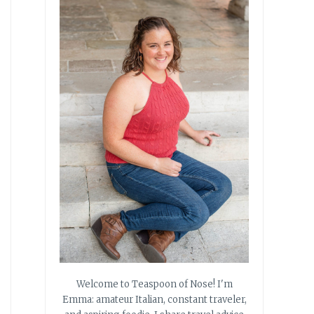
Welcome to Teaspoon of Nose! I'm
Emma: amateur Italian, constant traveler,