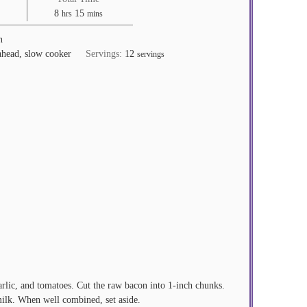
hours
minutes
8
15
hrs
mins
n
ahead, slow cooker
Servings:
12
servings
arlic, and tomatoes. Cut the raw bacon into 1-inch chunks.
milk. When well combined, set aside.