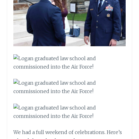
We had a full weekend of celebrations. Here’s