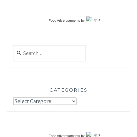
Food Advertisements
by
Search
for:
CATEGORIES
Categories
Food Advertisements
by