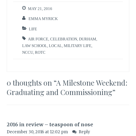
MAY 21, 2016
EMMA MYRICK
LIFE
AIR FORCE
,
CELEBRATION
,
DURHAM
,
LAW SCHOOL
,
LOCAL
,
MILITARY LIFE
,
NCCU
,
ROTC
0 thoughts on “
A Milestone Weekend:
Graduating and Commissioning
”
2016 in review – teaspoon of nose
December 30, 2016 at 12:02 pm
Reply