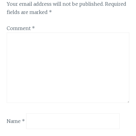
Your email address will not be published.
Required
fields are marked
*
Comment
*
Name
*