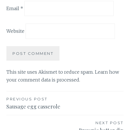
Email
*
Website
This site uses Akismet to reduce spam.
Learn how
your comment data is processed.
Post
PREVIOUS POST
Sausage egg casserole
navigation
NEXT POST