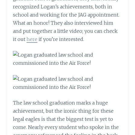
recognized Logan’s achievements, both in
school and working for the JAG appointment.
What an honor! They also interviewed him
and put together a little video; you can check
it out
here
if you’re interested.
The law school graduation marks a huge
achievement, but the ironic thing for these
legal eagles is that the biggest test is yet to
come. Nearly every student who spoke in the