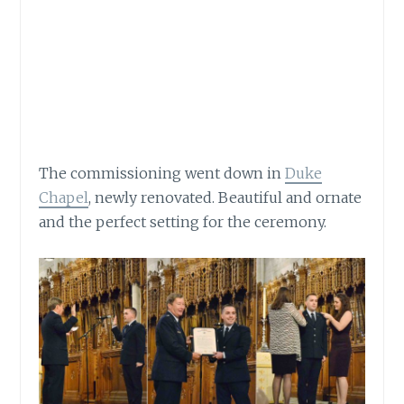
The commissioning went down in
Duke
Chapel
, newly renovated. Beautiful and ornate
and the perfect setting for the ceremony.