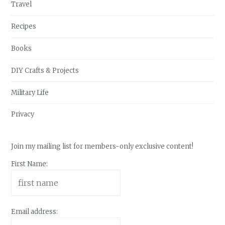
Travel
Recipes
Books
DIY Crafts & Projects
Military Life
Privacy
Join my mailing list for members-only exclusive content!
First Name:
Email address: