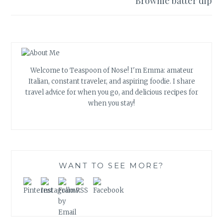
Brownie batter dip
Welcome to Teaspoon of Nose! I'm Emma: amateur
Italian, constant traveler, and aspiring foodie. I share
travel advice for when you go, and delicious recipes for
when you stay!
WANT TO SEE MORE?