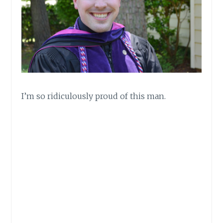
I’m so ridiculously proud of this man.