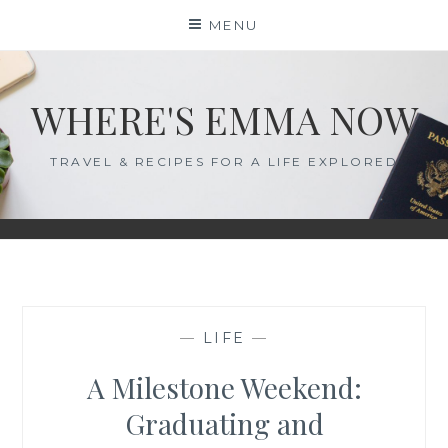
Skip
MENU
to
content
WHERE'S EMMA NOW
TRAVEL & RECIPES FOR A LIFE EXPLORED
—
LIFE
—
A Milestone Weekend:
Graduating and