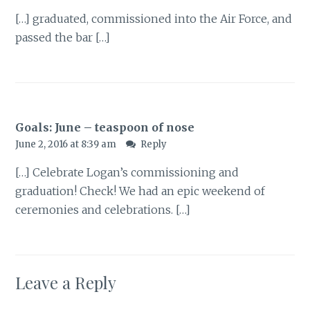
[…] graduated, commissioned into the Air Force, and
passed the bar […]
Goals: June – teaspoon of nose
June 2, 2016 at 8:39 am
Reply
[…] Celebrate Logan’s commissioning and
graduation! Check! We had an epic weekend of
ceremonies and celebrations. […]
Leave a Reply