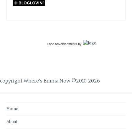
Food Advertisements
by
copyright Where's Emma Now ©2010-2026
Home
About