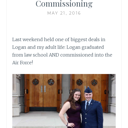
Commissioning
MAY 21, 2016
Last weekend held one of biggest deals in
Logan and my adult life: Logan graduated
from law school AND commissioned into the
Air Force!