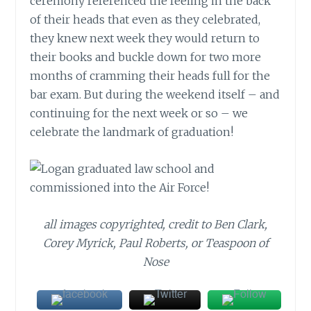
ceremony referenced the feeling in the back
of their heads that even as they celebrated,
they knew next week they would return to
their books and buckle down for two more
months of cramming their heads full for the
bar exam. But during the weekend itself – and
continuing for the next week or so – we
celebrate the landmark of graduation!
all images copyrighted, credit to Ben Clark,
Corey Myrick, Paul Roberts, or Teaspoon of
Nose