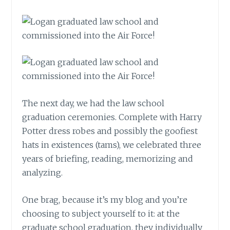
The next day, we had the law school
graduation ceremonies. Complete with Harry
Potter dress robes and possibly the goofiest
hats in existences (tams), we celebrated three
years of briefing, reading, memorizing and
analyzing.
One brag, because it’s my blog and you’re
choosing to subject yourself to it: at the
graduate school graduation, they individually