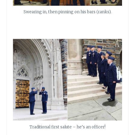
Swearing in, then pinning on his bars (ranks).
Traditional first salute – he’s an officer!