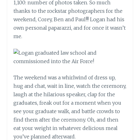
1,100: number of photos taken. So much
thanks to the rockstar photographers for the
weekend, Corey, Ben and Paul!!! Logan had his
own personal paparazzi, and for once it wasn’t
me.
The weekend was a whirlwind of dress up,
hug and chat, wait in line, watch the ceremony,
laugh at the hilarious speaker, clap for the
graduates, freak out for a moment when you
see your graduate walk, and battle crowds to
find them after the ceremony. Oh, and then
eat your weight in whatever delicious meal
you’ve planned afterward.