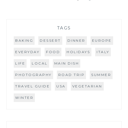
TAGS
BAKING
DESSERT
DINNER
EUROPE
EVERYDAY
FOOD
HOLIDAYS
ITALY
LIFE
LOCAL
MAIN DISH
PHOTOGRAPHY
ROAD TRIP
SUMMER
TRAVEL GUIDE
USA
VEGETARIAN
WINTER