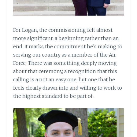
For Logan, the commissioning felt almost
more significant: a beginning rather than an
end. It marks the commitment he’s making to
serving our country as a member of the Air
Force. There was something deeply moving
about that ceremony, a recognition that this
calling is a not an easy one, but one that he
feels clearly drawn into and willing to work to
the highest standard to be part of.