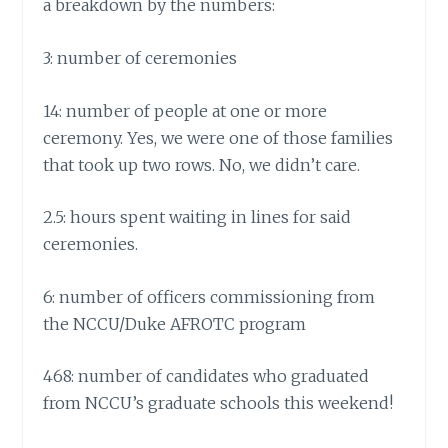
a breakdown by the numbers:
3: number of ceremonies
14: number of people at one or more
ceremony. Yes, we were one of those families
that took up two rows. No, we didn’t care.
2.5: hours spent waiting in lines for said
ceremonies.
6: number of officers commissioning from
the NCCU/Duke AFROTC program
468: number of candidates who graduated
from NCCU’s graduate schools this weekend!