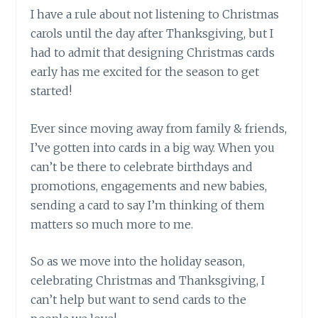
I have a rule about not listening to Christmas
carols until the day after Thanksgiving, but I
had to admit that designing Christmas cards
early has me excited for the season to get
started!
Ever since moving away from family & friends,
I’ve gotten into cards in a big way. When you
can’t be there to celebrate birthdays and
promotions, engagements and new babies,
sending a card to say I’m thinking of them
matters so much more to me.
So as we move into the holiday season,
celebrating Christmas and Thanksgiving, I
can’t help but want to send cards to the