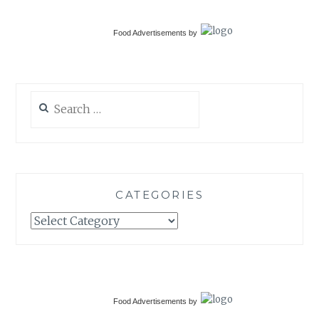
Food Advertisements
by
Search
for:
CATEGORIES
Categories
Food Advertisements
by