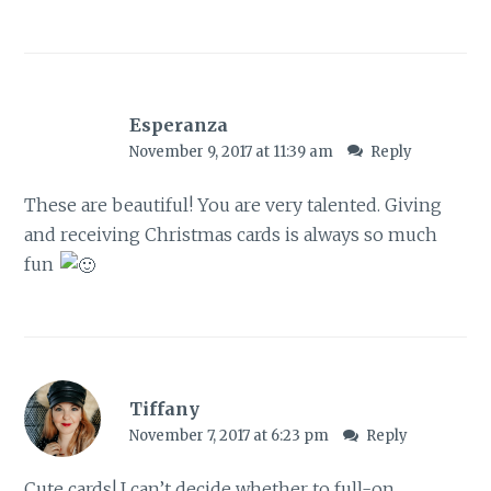
Esperanza
November 9, 2017 at 11:39 am
Reply
These are beautiful! You are very talented. Giving
and receiving Christmas cards is always so much
fun
Tiffany
November 7, 2017 at 6:23 pm
Reply
Cute cards! I can’t decide whether to full-on