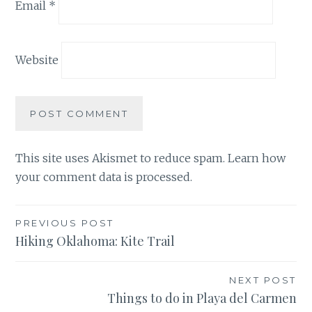
Email
*
Website
This site uses Akismet to reduce spam.
Learn how
your comment data is processed.
Post
PREVIOUS POST
Hiking Oklahoma: Kite Trail
navigation
NEXT POST
Things to do in Playa del Carmen