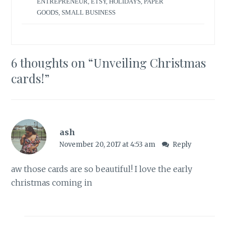
ENTREPRENEUR
,
ETSY
,
HOLIDAYS
,
PAPER
GOODS
,
SMALL BUSINESS
6 thoughts on “
Unveiling Christmas
cards!
”
ash
November 20, 2017 at 4:53 am
Reply
aw those cards are so beautiful! I love the early
christmas coming in