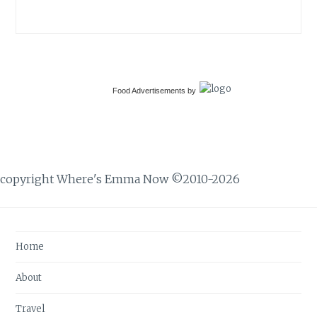
Food Advertisements
by
copyright Where's Emma Now ©2010-2026
Home
About
Travel