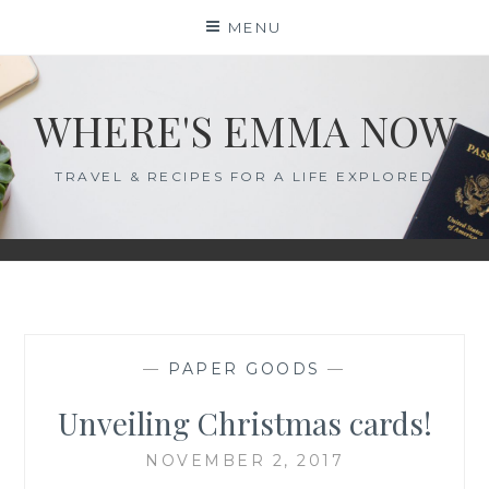
Skip
MENU
to
content
WHERE'S EMMA NOW
TRAVEL & RECIPES FOR A LIFE EXPLORED
—
PAPER GOODS
—
Unveiling Christmas cards!
NOVEMBER 2, 2017