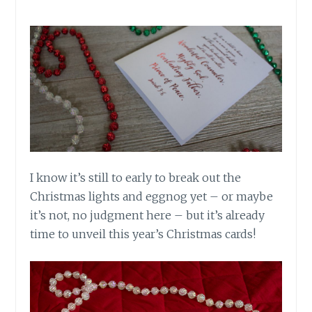
I know it’s still to early to break out the
Christmas lights and eggnog yet – or maybe
it’s not, no judgment here – but it’s already
time to unveil this year’s Christmas cards!