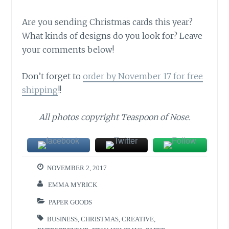
Are you sending Christmas cards this year?
What kinds of designs do you look for? Leave
your comments below!
Don’t forget to
order by November 17 for free
shipping
!!
All photos copyright Teaspoon of Nose.
NOVEMBER 2, 2017
EMMA MYRICK
PAPER GOODS
BUSINESS
,
CHRISTMAS
,
CREATIVE
,