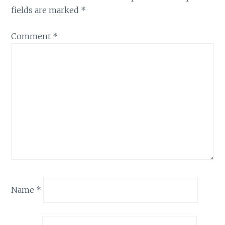
fields are marked
*
Comment
*
Name
*