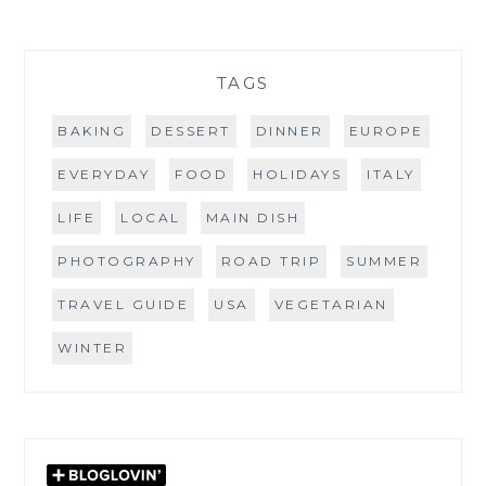
TAGS
BAKING
DESSERT
DINNER
EUROPE
EVERYDAY
FOOD
HOLIDAYS
ITALY
LIFE
LOCAL
MAIN DISH
PHOTOGRAPHY
ROAD TRIP
SUMMER
TRAVEL GUIDE
USA
VEGETARIAN
WINTER