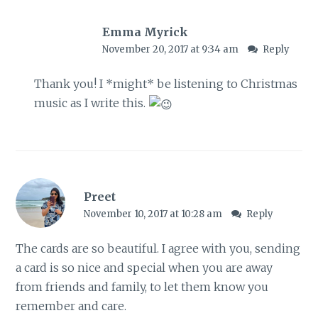
Emma Myrick
November 20, 2017 at 9:34 am
Reply
Thank you! I *might* be listening to Christmas
music as I write this.
Preet
November 10, 2017 at 10:28 am
Reply
The cards are so beautiful. I agree with you, sending
a card is so nice and special when you are away
from friends and family, to let them know you
remember and care.