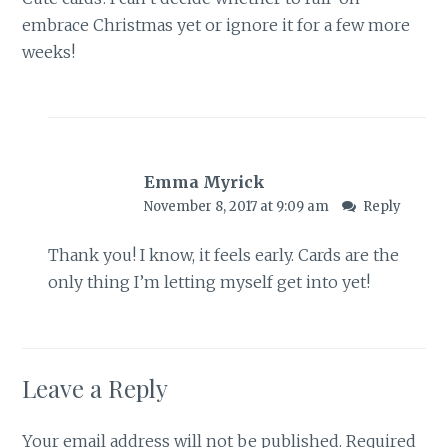
embrace Christmas yet or ignore it for a few more
weeks!
Emma Myrick
November 8, 2017 at 9:09 am
Reply
Thank you! I know, it feels early. Cards are the
only thing I’m letting myself get into yet!
Leave a Reply
Your email address will not be published.
Required