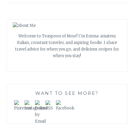
Welcome to Teaspoon of Nose! I'm Emma: amateur
Italian, constant traveler, and aspiring foodie. I share
travel advice for when you go, and delicious recipes for
when you stay!
WANT TO SEE MORE?