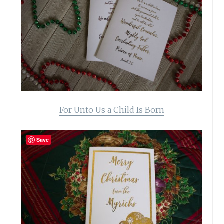
For Unto Us a Child Is Born
Save