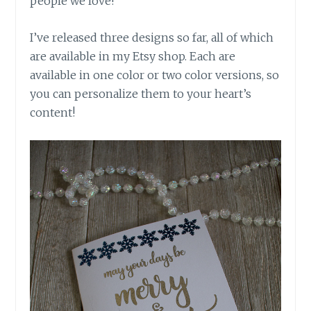
people we love!
I’ve released three designs so far, all of which
are available in my Etsy shop. Each are
available in one color or two color versions, so
you can personalize them to your heart’s
content!