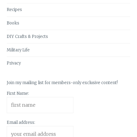
Recipes
Books
DIY Crafts & Projects
Military Life
Privacy
Join my mailing list for members-only exclusive content!
First Name:
Email address: