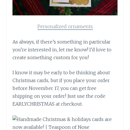
Personalized ornaments
As always, if there’s something in particular
you’re interested in, let me know! I’d love to
create something custom for you!
I know it may be early to be thinking about
Christmas cards, but if you place your order
before November 17, you can get free
shipping on your order! Just use the code
EARLYCHRISTMAS at checkout.