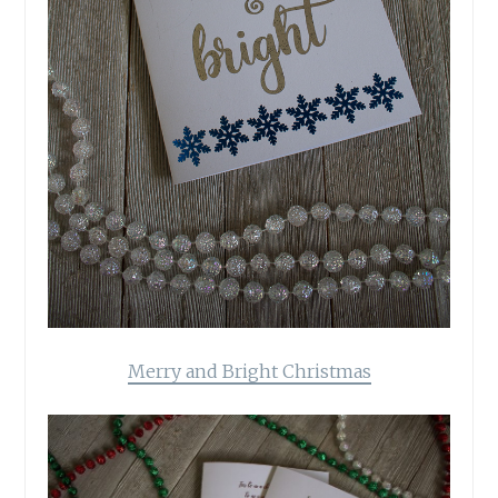
Merry and Bright Christmas