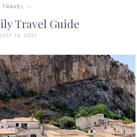
—
TRAVEL
—
cily Travel Guide
UST 16, 2021