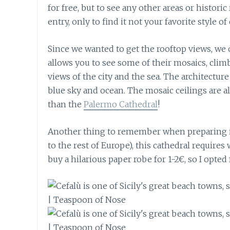
for free, but to see any other areas or histori
entry, only to find it not your favorite style of
Since we wanted to get the rooftop views, we o
allows you to see some of their mosaics, climb
views of the city and the sea. The architecture
blue sky and ocean. The mosaic ceilings are a
than the
Palermo Cathedral
!
Another thing to remember when preparing is 
to the rest of Europe), this cathedral require
buy a hilarious paper robe for 1-2€, so I opted 