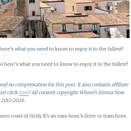
 here’s what you need to know to enjoy it to the fullest!
d no compensation for this post. It also contains affiliate
ust click
here
! All content copyright Where’s Emma Now
2012-2026.
ern coast of Sicily. It’s an easy hour’s drive or train from