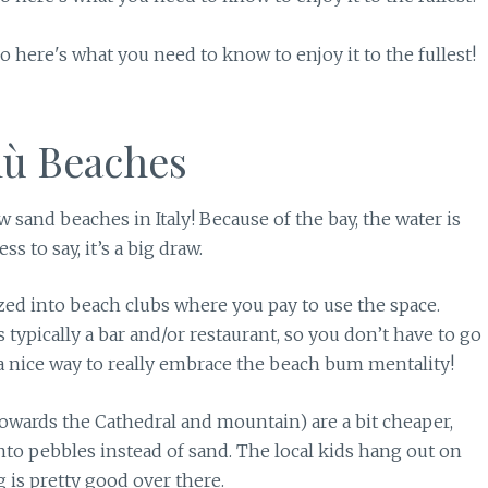
lù Beaches
ew sand beaches in Italy! Because of the bay, the water is
 to say, it’s a big draw.
ized into beach clubs where you pay to use the space.
 typically a bar and/or restaurant, so you don’t have to go
t’s a nice way to really embrace the beach bum mentality!
towards the Cathedral and mountain) are a bit cheaper,
nto pebbles instead of sand. The local kids hang out on
g is pretty good over there.