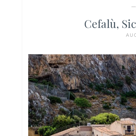
Cefalù, Si
AUG