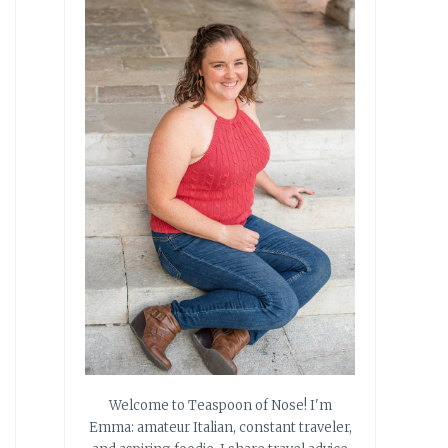
Welcome to Teaspoon of Nose! I'm
Emma: amateur Italian, constant traveler,