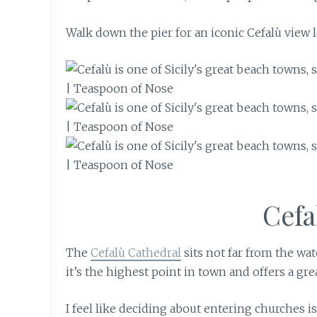
Walk down the pier for an iconic Cefalù view 
Cef
The
Cefalù Cathedral
sits not far from the wa
it’s the highest point in town and offers a gre
I feel like deciding about entering churches 