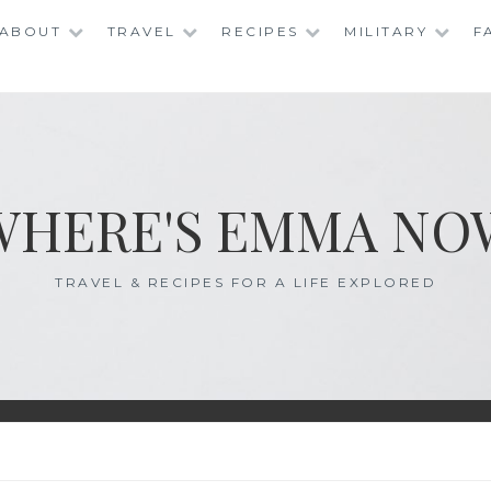
ABOUT
TRAVEL
RECIPES
MILITARY
F
WHERE'S EMMA NO
TRAVEL & RECIPES FOR A LIFE EXPLORED