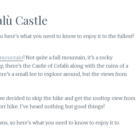
alù Castle
 mountain
! Not quite a full mountain, it’s a rocky
p, there’s the Castle of Cefalù along with the ruins of a
ere’s a small fee to explore around, but the views from
 we decided to skip the hike and get the rooftop view from
hort hike, I’ve heard nothing but good things!