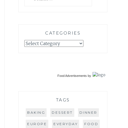
for:
CATEGORIES
Categories
Food Advertisements
by
TAGS
BAKING
DESSERT
DINNER
EUROPE
EVERYDAY
FOOD