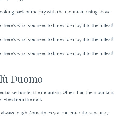
looking back of the city with the mountain rising above.
alù Duomo
ter, tucked under the mountain. Other than the mountain,
at view from the roof.
is always tough. Sometimes you can enter the sanctuary