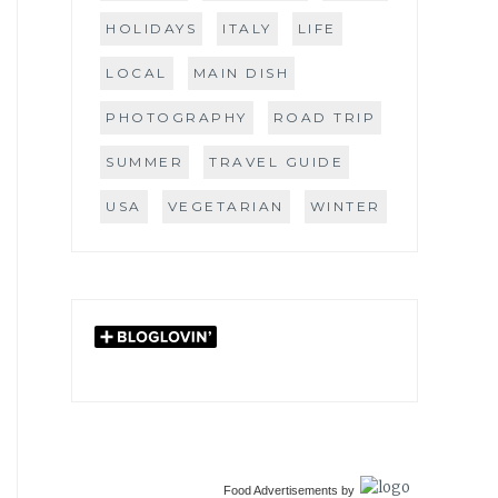
HOLIDAYS
ITALY
LIFE
LOCAL
MAIN DISH
PHOTOGRAPHY
ROAD TRIP
SUMMER
TRAVEL GUIDE
USA
VEGETARIAN
WINTER
Food Advertisements
by