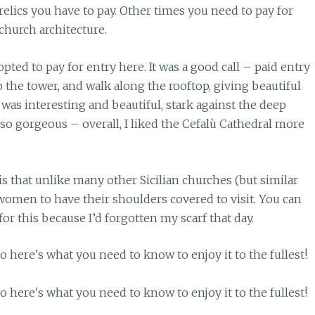
c relics you have to pay. Other times you need to pay for
 church architecture.
pted to pay for entry here. It was a good call – paid entry
 the tower, and walk along the rooftop, giving beautiful
 was interesting and beautiful, stark against the deep
lso gorgeous – overall, I liked the Cefalù Cathedral more
that unlike many other Sicilian churches (but similar
s women to have their shoulders covered to visit. You can
for this because I’d forgotten my scarf that day.