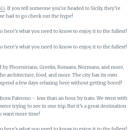
alù
. If you tell someone you’re headed to Sicily, they’re
we had to go check out the hype!
ed by Phoenicians, Greeks, Romans, Normans, and more,
the architecture, food, and more. The city has its own
ly spend a few days relaxing here without getting bored!
e from Palermo – less than an hour by train. We went with
ere trying to see in one trip. But it’s a great destination
you want more time!