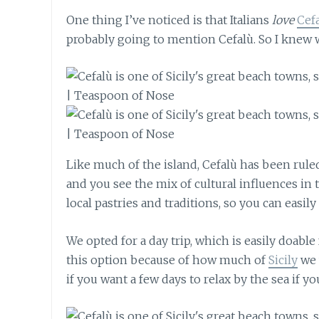
One thing I’ve noticed is that Italians
love
Cef
probably going to mention Cefalù. So I knew 
Like much of the island, Cefalù has been rul
and you see the mix of cultural influences in 
local pastries and traditions, so you can easi
We opted for a day trip, which is easily doabl
this option because of how much of
Sicily
we w
if you want a few days to relax by the sea if 