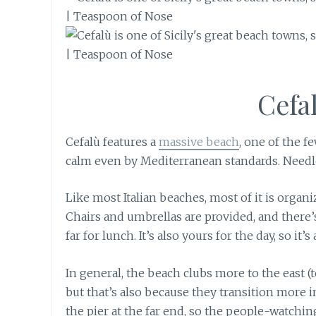
Cefa
Cefalù features a
massive beach
, one of the f
calm even by Mediterranean standards. Needless
Like most Italian beaches, most of it is organ
Chairs and umbrellas are provided, and there’s
far for lunch. It’s also yours for the day, so i
In general, the beach clubs more to the east (
but that’s also because they transition more i
the pier at the far end, so the people-watchin