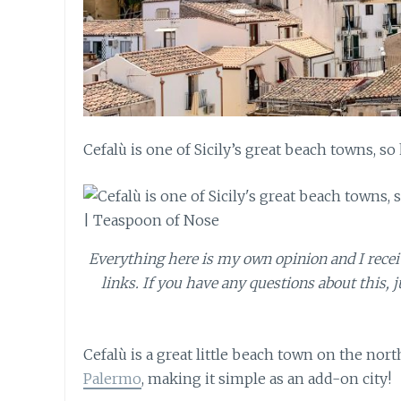
Cefalù is one of Sicily’s great beach towns, so
Everything here is my own opinion and I receive
links. If you have any questions about this, j
Cefalù is a great little beach town on the north
Palermo
, making it simple as an add-on city!