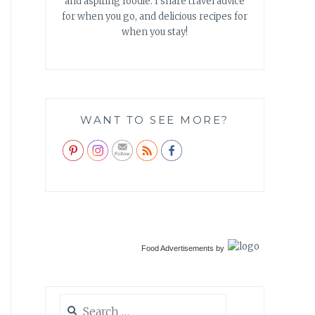
and aspiring foodie. I share travel advice
for when you go, and delicious recipes for
when you stay!
WANT TO SEE MORE?
Food Advertisements
by
Search