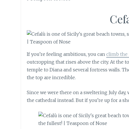
Cef
If you’re feeling ambitious, you can
climb the
outcropping that rises above the city. At the to
temple to Diana and several fortress walls. Th
the top are incredible.
Since we were there on a sweltering July day,
the cathedral instead. But if you’re up for a s