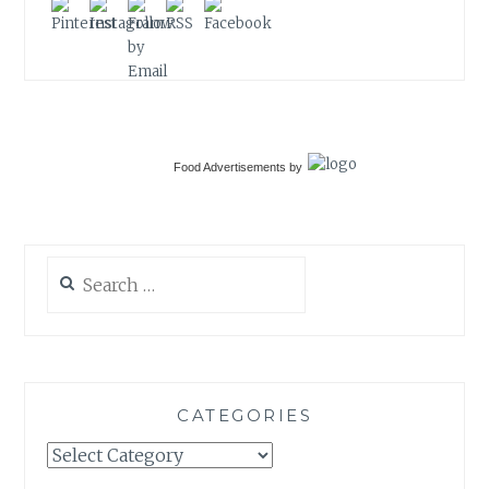
Food Advertisements
by
Search
for:
CATEGORIES
Categories