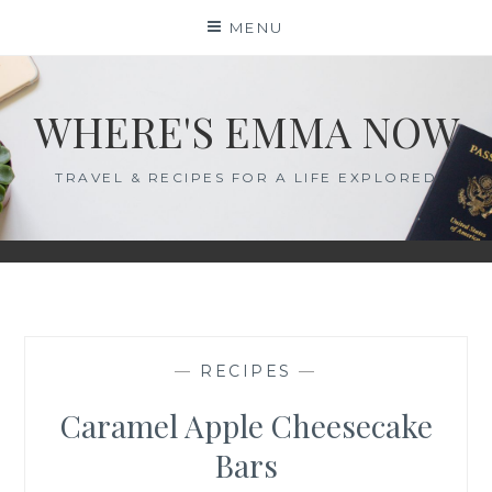
Skip
MENU
to
content
WHERE'S EMMA NOW
TRAVEL & RECIPES FOR A LIFE EXPLORED
—
RECIPES
—
Caramel Apple Cheesecake
Bars