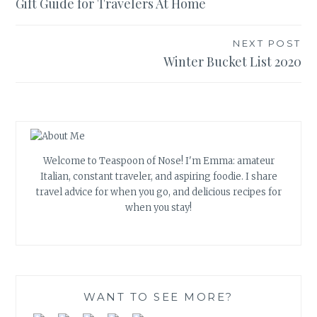
Gift Guide for Travelers At Home
navigation
NEXT POST
Winter Bucket List 2020
Welcome to Teaspoon of Nose! I'm Emma: amateur
Italian, constant traveler, and aspiring foodie. I share
travel advice for when you go, and delicious recipes for
when you stay!
WANT TO SEE MORE?