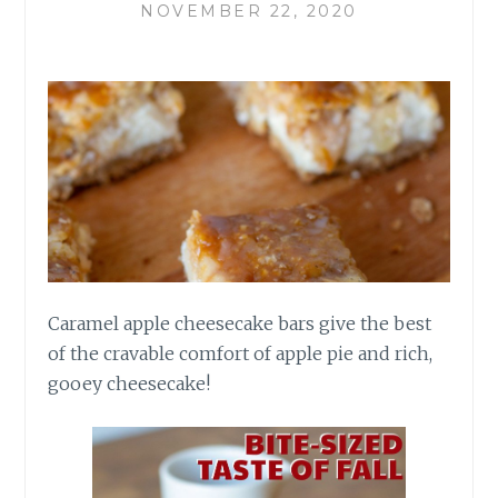
NOVEMBER 22, 2020
Caramel apple cheesecake bars give the best
of the cravable comfort of apple pie and rich,
gooey cheesecake!