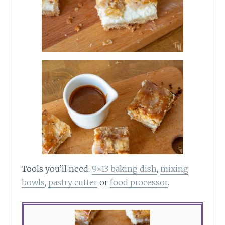
Tools you’ll need:
9×13 baking dish
,
mixing
bowls
,
pastry cutter
or
food processor
.