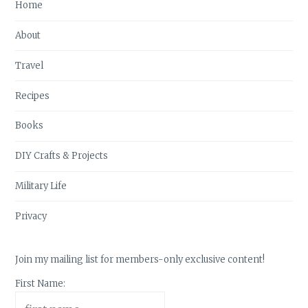
Home
About
Travel
Recipes
Books
DIY Crafts & Projects
Military Life
Privacy
Join my mailing list for members-only exclusive content!
First Name: