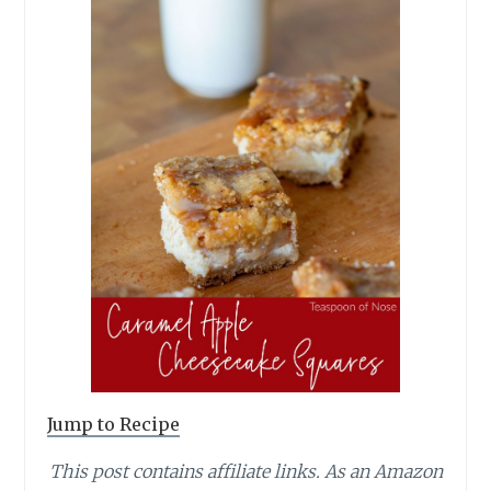
Jump to Recipe
This post contains affiliate links.
As an Amazon