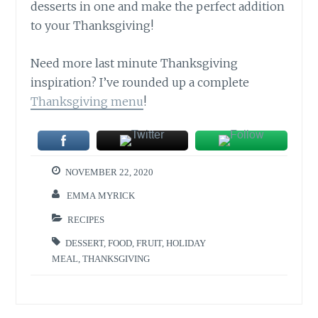
desserts in one and make the perfect addition
to your Thanksgiving!
Need more last minute Thanksgiving
inspiration? I’ve rounded up a complete
Thanksgiving menu
!
NOVEMBER 22, 2020
EMMA MYRICK
RECIPES
DESSERT
,
FOOD
,
FRUIT
,
HOLIDAY
MEAL
,
THANKSGIVING