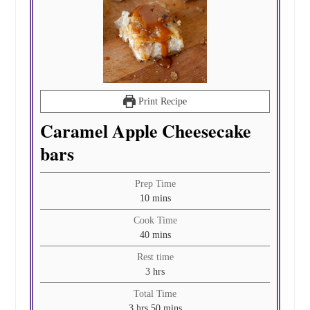
Print Recipe
Caramel Apple Cheesecake
bars
Prep Time
minutes
10
mins
Cook Time
minutes
40
mins
Rest time
hours
3
hrs
Total Time
hours
minutes
3
hrs
50
mins