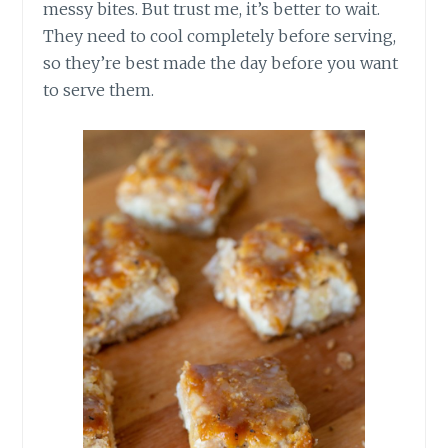
messy bites. But trust me, it’s better to wait.
They need to cool completely before serving,
so they’re best made the day before you want
to serve them.