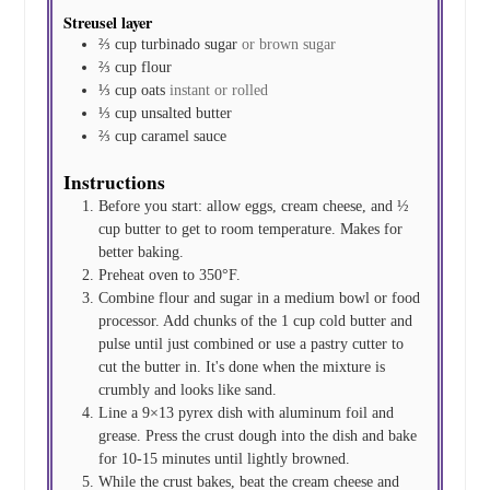
Streusel layer
⅔
cup
turbinado sugar
or brown sugar
⅔
cup
flour
⅓
cup
oats
instant or rolled
⅓
cup
unsalted butter
⅔
cup
caramel sauce
Instructions
Before you start: allow eggs, cream cheese, and ½
cup butter to get to room temperature. Makes for
better baking.
Preheat oven to 350°F.
Combine flour and sugar in a medium bowl or food
processor. Add chunks of the 1 cup cold butter and
pulse until just combined or use a pastry cutter to
cut the butter in. It's done when the mixture is
crumbly and looks like sand.
Line a 9×13 pyrex dish with aluminum foil and
grease. Press the crust dough into the dish and bake
for 10-15 minutes until lightly browned.
While the crust bakes, beat the cream cheese and