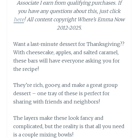
Associate I earn from qualifying purchases.
If
you have any questions about this, just click
here
! All content copyright Where’s Emma Now
2012-2025.
Want a last-minute dessert for Thanksgiving??
With cheesecake, apples, and salted caramel,
these bars will have everyone asking you for
the recipe!
They’re rich, gooey, and make a great group
dessert – one tray of these is perfect for
sharing with friends and neighbors!
The layers make these look fancy and
complicated, but the reality is that all you need
is a couple mixing bowls!