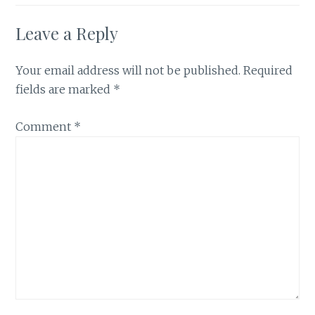
Leave a Reply
Your email address will not be published.
Required
fields are marked
*
Comment
*