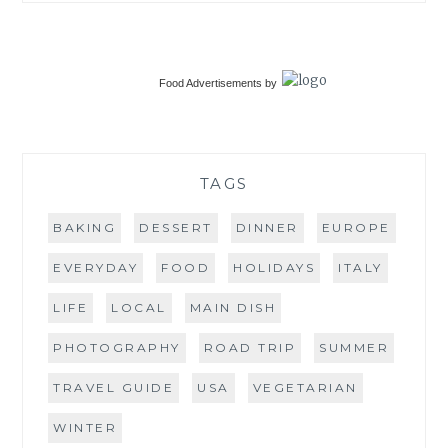
Food Advertisements
by
TAGS
BAKING
DESSERT
DINNER
EUROPE
EVERYDAY
FOOD
HOLIDAYS
ITALY
LIFE
LOCAL
MAIN DISH
PHOTOGRAPHY
ROAD TRIP
SUMMER
TRAVEL GUIDE
USA
VEGETARIAN
WINTER