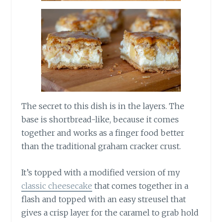
The secret to this dish is in the layers. The
base is shortbread-like, because it comes
together and works as a finger food better
than the traditional graham cracker crust.
It’s topped with a modified version of my
classic cheesecake
that comes together in a
flash and topped with an easy streusel that
gives a crisp layer for the caramel to grab hold