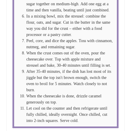
sugar together on medium-high. Add one egg at a
time and then vanilla, beating until just combined.
In a mixing bowl, mix the streusel: combine the
flour, oats, and sugar. Cut in the butter in the same
way you did for the crust – either with a food
processor or a pastry cutter.
Peel, core, and dice the apples. Toss with cinnamon,
nutmeg, and remaining sugar.
When the crust comes out of the oven, pour the
cheesecake over. Top with apple mixture and
streusel and bake, 30-40 minutes until filling is set.
After 35-40 minutes, if the dish has lost most of its
jiggle but the top isn't brown enough, switch the
oven to broil for 5 minutes. Watch closely to not
burn.
When the cheesecake is done, drizzle caramel
generously on top.
Let cool on the counter and then refrigerate until
fully chilled, ideally overnight. Once chilled, cut
into 2-inch squares. Serve cold.