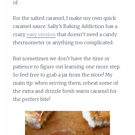
of.
For the salted caramel, I make my own quick
caramel sauce. Sally’s Baking Addiction has a
crazy
easy version
that doesn’t need a candy
thermometer or anything too complicated.
But sometimes we don’t have the time or
patience to figure out learning one more step.
So feel free to grab a jar from the store! My
main tip: when serving them, reheat some of
the extra and drizzle fresh warm caramel for
the perfect bite!