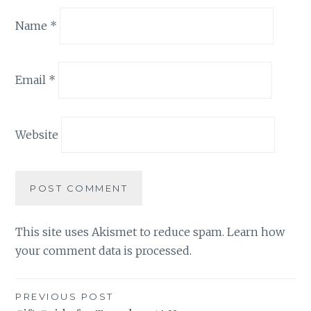
Name
*
Email
*
Website
This site uses Akismet to reduce spam.
Learn how
your comment data is processed.
Post
PREVIOUS POST