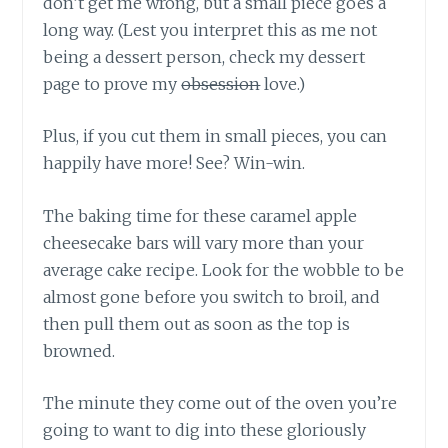
don’t get me wrong, but a small piece goes a
long way. (Lest you interpret this as me not
being a dessert person, check my dessert
page to prove my
obsession
love.)
Plus, if you cut them in small pieces, you can
happily have more! See? Win-win.
The baking time for these caramel apple
cheesecake bars will vary more than your
average cake recipe. Look for the wobble to be
almost gone before you switch to broil, and
then pull them out as soon as the top is
browned.
The minute they come out of the oven you’re
going to want to dig into these gloriously