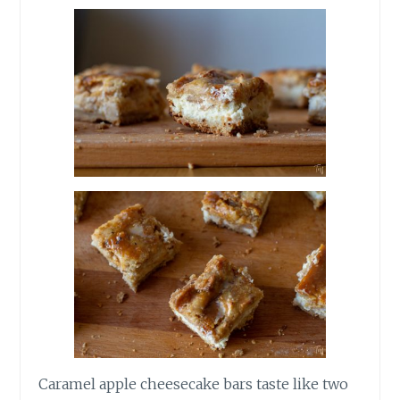
Caramel apple cheesecake bars taste like two