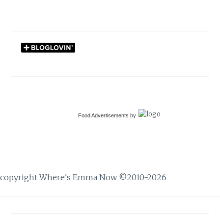
Food Advertisements
by
copyright Where's Emma Now ©2010-2026