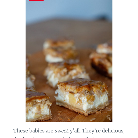
These babies are
sweet
, y’all. They’re delicious,