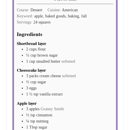
Course:
Dessert
Cuisine:
American
Keyword:
apple, baked goods, baking, fall
Servings:
24
squares
Ingredients
Shortbread layer
2
cups
flour
½
cup
brown sugar
1
cup
unsalted butter
softened
Cheesecake layer
3
packs
cream cheese
softened
⅔
cup
sugar
3
eggs
1 ½
tsp
vanilla extract
Apple layer
3
apples
Granny Smith
½
tsp
cinnamon
¼
tsp
nutmeg
1
Tbsp
sugar