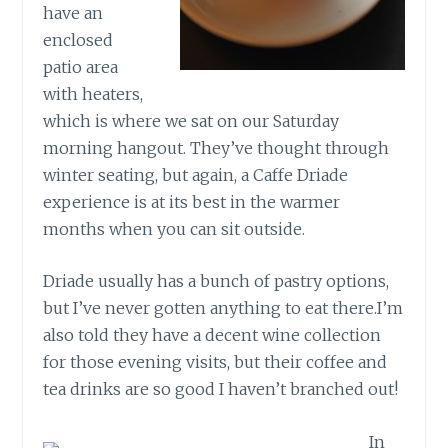
have an
enclosed
patio area
with heaters,
which is where we sat on our Saturday
morning hangout. They’ve thought through
winter seating, but again, a Caffe Driade
experience is at its best in the warmer
months when you can sit outside.
Driade usually has a bunch of pastry options,
but I’ve never gotten anything to eat there.I’m
also told they have a decent wine collection
for those evening visits, but their coffee and
tea drinks are so good I haven’t branched out!
In