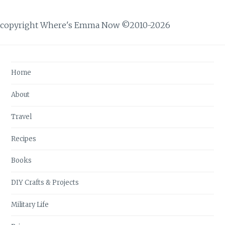
copyright Where's Emma Now ©2010-2026
Home
About
Travel
Recipes
Books
DIY Crafts & Projects
Military Life