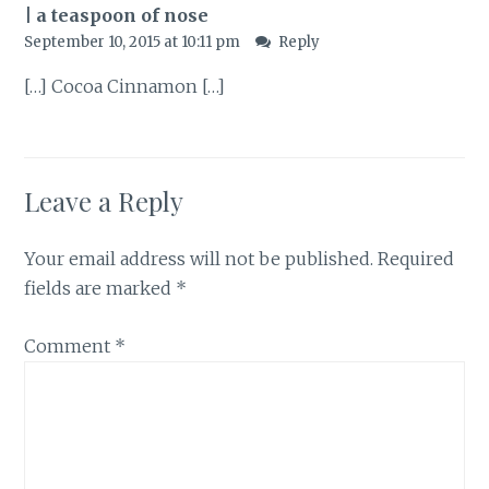
| a teaspoon of nose
September 10, 2015 at 10:11 pm
Reply
[…] Cocoa Cinnamon […]
Leave a Reply
Your email address will not be published.
Required
fields are marked
*
Comment
*