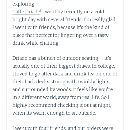
exploring
Caffe Driade
! I went by recently on a cold
bright day with several friends. I’m really glad
I went with friends, because it’s the kind of
place that perfect for lingering over a tasty
drink while chatting.
Driade has a bunch of outdoor seating – it’s
actually one of their biggest draws. In college,
I loved to go after dark and drink tea on one of
their back decks strung with twinkly lights
and surrounded by woods. It feels like you’re
in a different world, away from real life. So I
highly recommend checking it out at night,
when its warm enough to sit outside.
I went with four friends, and our orders were