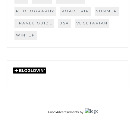
PHOTOGRAPHY
ROAD TRIP
SUMMER
TRAVEL GUIDE
USA
VEGETARIAN
WINTER
Food Advertisements
by