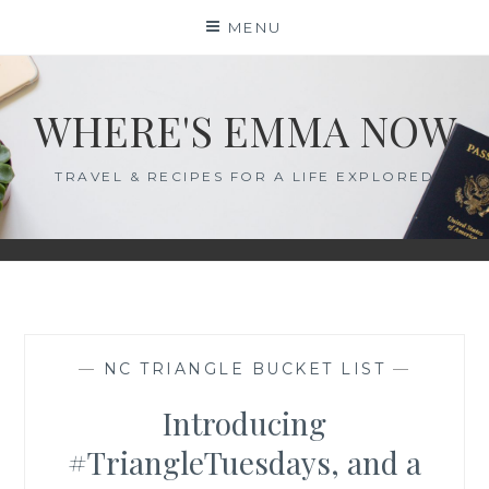
Skip
MENU
to
content
WHERE'S EMMA NOW
TRAVEL & RECIPES FOR A LIFE EXPLORED
—
NC TRIANGLE BUCKET LIST
—
Introducing
#TriangleTuesdays, and a