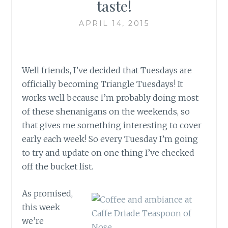
taste!
APRIL 14, 2015
Well friends, I’ve decided that Tuesdays are
officially becoming Triangle Tuesdays! It
works well because I’m probably doing most
of these shenanigans on the weekends, so
that gives me something interesting to cover
early each week! So every Tuesday I’m going
to try and update on one thing I’ve checked
off the bucket list.
As promised,
this week
we’re