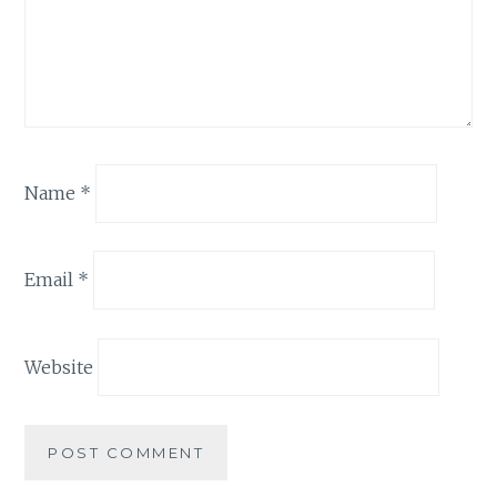
Name
*
Email
*
Website