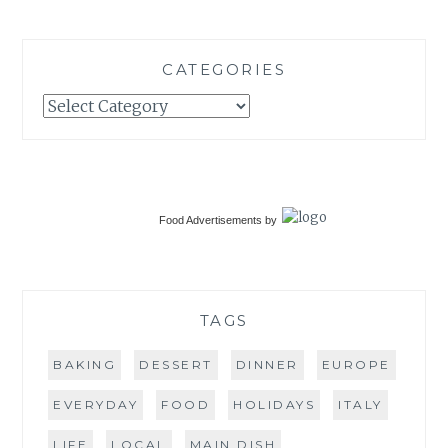
CATEGORIES
Categories
Food Advertisements
by
TAGS
BAKING
DESSERT
DINNER
EUROPE
EVERYDAY
FOOD
HOLIDAYS
ITALY
LIFE
LOCAL
MAIN DISH