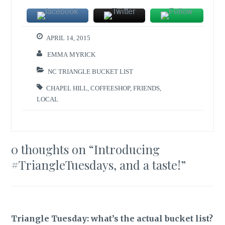
APRIL 14, 2015
EMMA MYRICK
NC TRIANGLE BUCKET LIST
CHAPEL HILL
,
COFFEESHOP
,
FRIENDS
,
LOCAL
0 thoughts on “
Introducing
#TriangleTuesdays, and a taste!
”
Triangle Tuesday: what’s the actual bucket list?