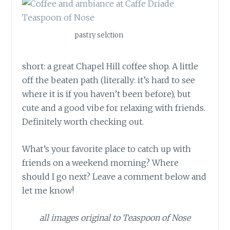
pastry selction
short: a great Chapel Hill coffee shop. A little
off the beaten path (literally: it’s hard to see
where it is if you haven’t been before), but
cute and a good vibe for relaxing with friends.
Definitely worth checking out.
What’s your favorite place to catch up with
friends on a weekend morning? Where
should I go next? Leave a comment below and
let me know!
all images original to Teaspoon of Nose