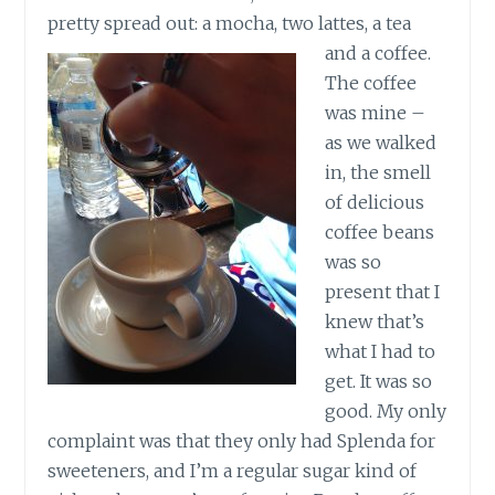
pretty spread out: a mocha, two lattes, a tea
and a coffee.
The coffee
was mine –
as we walked
in, the smell
of delicious
coffee beans
was so
present that I
knew that’s
what I had to
get. It was so
good. My only
complaint was that they only had Splenda for
sweeteners, and I’m a regular sugar kind of