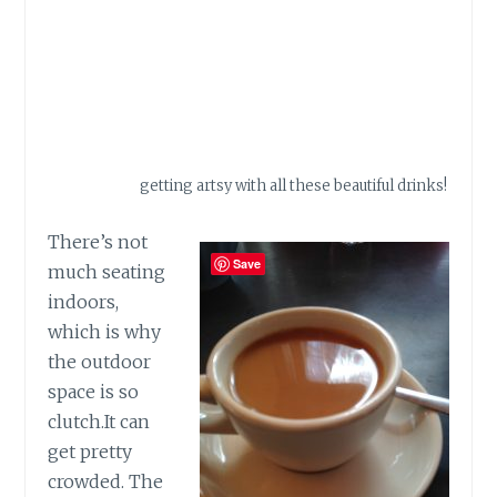
getting artsy with all these beautiful drinks!
There’s not
Save
much seating
indoors,
which is why
the outdoor
space is so
clutch.It
can
get pretty
crowded. The