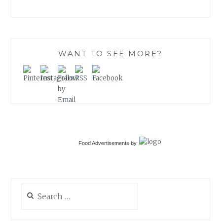
WANT TO SEE MORE?
Food Advertisements
by
Search
for: