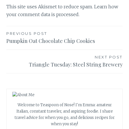
This site uses Akismet to reduce spam.
Learn how
your comment data is processed.
Post
PREVIOUS POST
Pumpkin Oat Chocolate Chip Cookies
navigation
NEXT POST
Triangle Tuesday: Steel String Brewery
Welcome to Teaspoon of Nose! I'm Emma: amateur
Italian, constant traveler, and aspiring foodie. I share
travel advice for when you go, and delicious recipes for
when you stay!