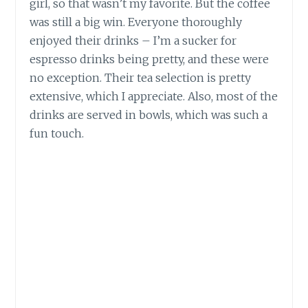
girl, so that wasn’t my favorite. But the coffee
was still a big win. Everyone thoroughly
enjoyed their drinks – I’m a sucker for
espresso drinks being pretty, and these were
no exception. Their tea selection is pretty
extensive, which I appreciate. Also, most of the
drinks are served in bowls, which was such a
fun touch.