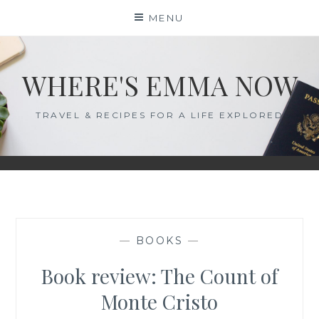
Skip
MENU
to
content
WHERE'S EMMA NOW
TRAVEL & RECIPES FOR A LIFE EXPLORED
—
BOOKS
—
Book review: The Count of
Monte Cristo