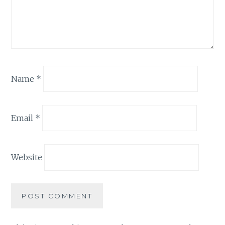
Name
*
Email
*
Website