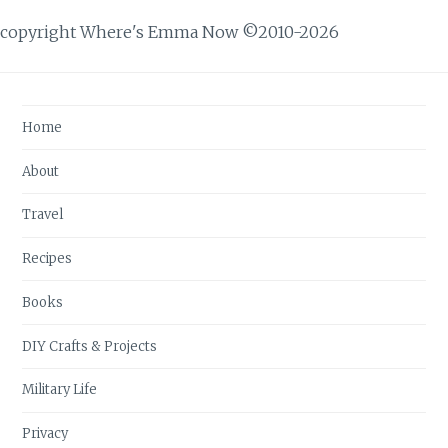
copyright Where's Emma Now ©2010-2026
Home
About
Travel
Recipes
Books
DIY Crafts & Projects
Military Life
Privacy