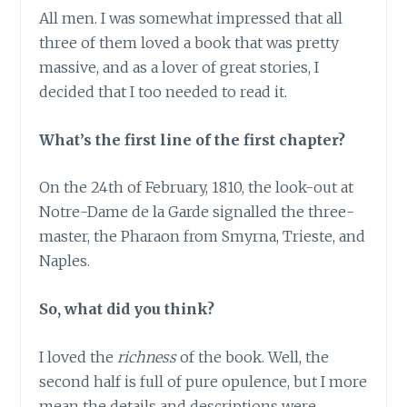
All men. I was somewhat impressed that all
three of them loved a book that was pretty
massive, and as a lover of great stories, I
decided that I too needed to read it.
What’s the first line of the first chapter?
On the 24th of February, 1810, the look-out at
Notre-Dame de la Garde signalled the three-
master, the Pharaon from Smyrna, Trieste, and
Naples.
So, what did you think?
I loved the
richness
of the book. Well, the
second half is full of pure opulence, but I more
mean the details and descriptions were