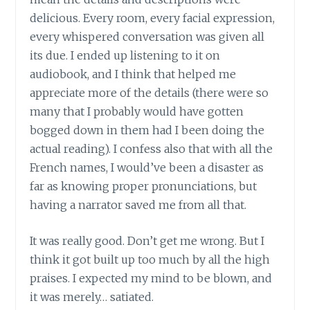
delicious. Every room, every facial expression,
every whispered conversation was given all
its due. I ended up listening to it on
audiobook, and I think that helped me
appreciate more of the details (there were so
many that I probably would have gotten
bogged down in them had I been doing the
actual reading). I confess also that with all the
French names, I would’ve been a disaster as
far as knowing proper pronunciations, but
having a narrator saved me from all that.
It was really good. Don’t get me wrong. But I
think it got built up too much by all the high
praises. I expected my mind to be blown, and
it was merely… satiated.