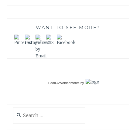
WANT TO SEE MORE?
Food Advertisements
by
Search
for: