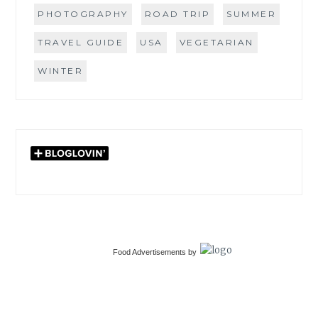
PHOTOGRAPHY
ROAD TRIP
SUMMER
TRAVEL GUIDE
USA
VEGETARIAN
WINTER
Food Advertisements
by