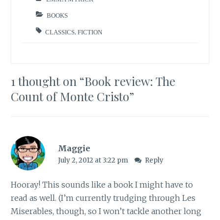
BOOKS
CLASSICS
,
FICTION
1 thought on “
Book review: The
Count of Monte Cristo
”
Maggie
July 2, 2012 at 3:22 pm
Reply
Hooray! This sounds like a book I might have to
read as well. (I’m currently trudging through Les
Miserables, though, so I won’t tackle another long