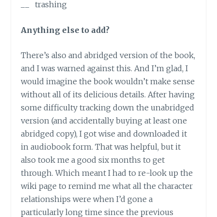
__ trashing
Anything else to add?
There’s also and abridged version of the book,
and I was warned against this. And I’m glad, I
would imagine the book wouldn’t make sense
without all of its delicious details. After having
some difficulty tracking down the unabridged
version (and accidentally buying at least one
abridged copy), I got wise and downloaded it
in audiobook form. That was helpful, but it
also took me a good six months to get
through. Which meant I had to re-look up the
wiki page to remind me what all the character
relationships were when I’d gone a
particularly long time since the previous