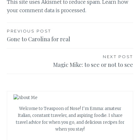
This site uses Akismet to reduce spam.
Learn how
your comment data is processed.
Post
PREVIOUS POST
Gone to Carolina for real
navigation
NEXT POST
Magic Mike: to see or not to see
Welcome to Teaspoon of Nose! I'm Emma: amateur
Italian, constant traveler, and aspiring foodie. I share
travel advice for when you go, and delicious recipes for
when you stay!