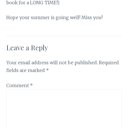
book for a LONG TIME!)
Hope your summer is going well! Miss you!
Leave a Reply
Your email address will not be published.
Required
fields are marked
*
Comment
*