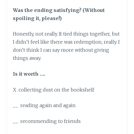
Was the ending satisfying? (Without
spoiling it, please!)
Honestly, not really. It tied things together, but
I didn’t feel like there was redemption, really. I
don’t think I can say more without giving
things away.
Is it worth ….
X collecting dust on the bookshelf
__ reading again and again
__ recommending to friends