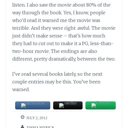
listen. I also saw the movie about 80% of the
way through the book. Yes, I know, people
who’d read it warned me the movie was
terrible. And they were right: awful. The movie
just didn’t make sense – that’s how much
they had to cut out to make it a PG, less-than-
two-hour movie. The endings are also
different, pretty dramatically, between the two.
I’ve read several books lately, so the next
couple entries may be this. You’ve been
warned.
JULY 2, 2012
EMMA MYRICK