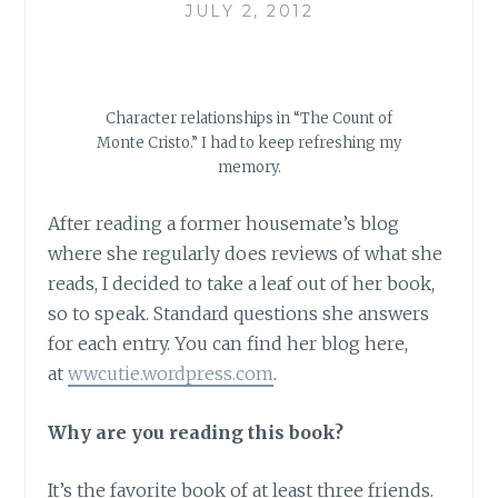
JULY 2, 2012
Character relationships in “The Count of
Monte Cristo.” I had to keep refreshing my
memory.
After reading a former housemate’s blog
where she regularly does reviews of what she
reads, I decided to take a leaf out of her book,
so to speak. Standard questions she answers
for each entry. You can find her blog here,
at
wwcutie.wordpress.com
.
Why are you reading this book?
It’s the favorite book of at least three friends.