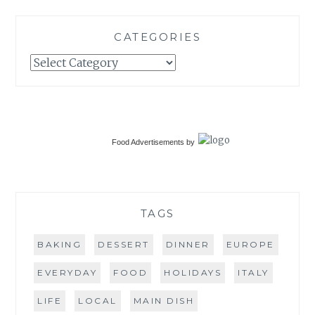
CATEGORIES
Categories
Food Advertisements
by
TAGS
BAKING
DESSERT
DINNER
EUROPE
EVERYDAY
FOOD
HOLIDAYS
ITALY
LIFE
LOCAL
MAIN DISH