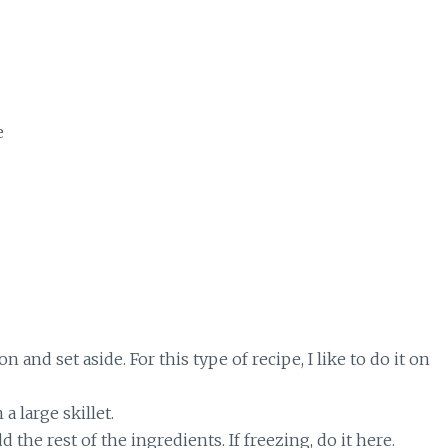
e
 and set aside. For this type of recipe, I like to do it on
 large skillet.
the rest of the ingredients. If freezing, do it here.