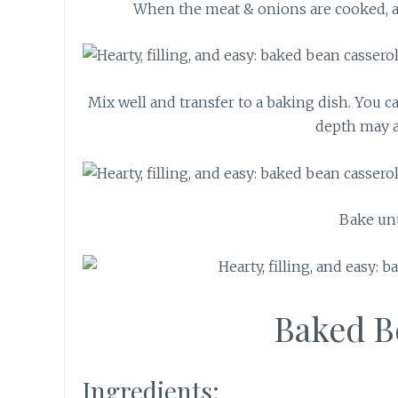
When the meat & onions are cooked, a
Mix well and transfer to a baking dish. You c
depth may a
Bake unt
Baked B
Ingredients: