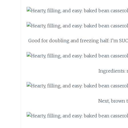
Good for doubling and freezing half: I’m SUC
Ingredients:
Next, brown t