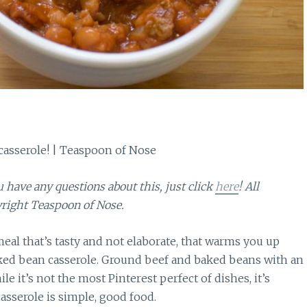
ou have any questions about this, just click
here
! All
right Teaspoon of Nose.
l that’s tasty and not elaborate, that warms you up
baked bean casserole. Ground beef and baked beans with an
e it’s not the most Pinterest perfect of dishes, it’s
casserole is simple, good food.