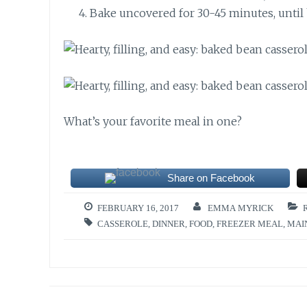
Bake uncovered for 30-45 minutes, until 
What’s your favorite meal in one?
Share on Facebook
FEBRUARY 16, 2017
EMMA MYRICK
CASSEROLE
,
DINNER
,
FOOD
,
FREEZER MEAL
,
MAI