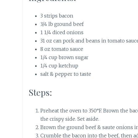
3 strips bacon
3/4 lb ground beef
1 1/4 diced onions
31 oz can pork and beans in tomato sauc
8 oz tomato sauce
1/4 cup brown sugar
1/4 cup ketchup
salt & pepper to taste
Steps:
Preheat the oven to 350°F. Brown the bacon
the crispy side. Set aside.
Brown the ground beef & saute onions in a
Crumble the bacon into the beef, then add 