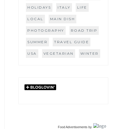
HOLIDAYS
ITALY
LIFE
LOCAL
MAIN DISH
PHOTOGRAPHY
ROAD TRIP
SUMMER
TRAVEL GUIDE
USA
VEGETARIAN
WINTER
Food Advertisements
by