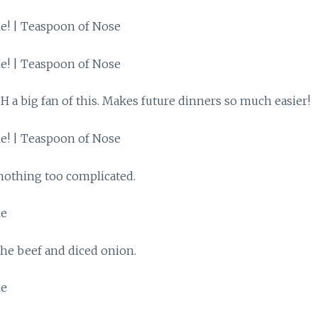
H a big fan of this. Makes future dinners so much easier!
 nothing too complicated.
he beef and diced onion.