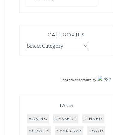
for:
CATEGORIES
Categories
Food Advertisements
by
TAGS
BAKING
DESSERT
DINNER
EUROPE
EVERYDAY
FOOD