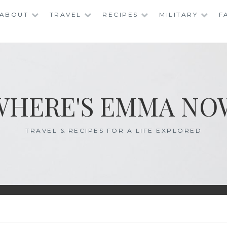
ABOUT
TRAVEL
RECIPES
MILITARY
F
WHERE'S EMMA NO
TRAVEL & RECIPES FOR A LIFE EXPLORED