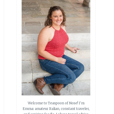
Welcome to Teaspoon of Nose! I'm
Emma: amateur Italian, constant traveler,