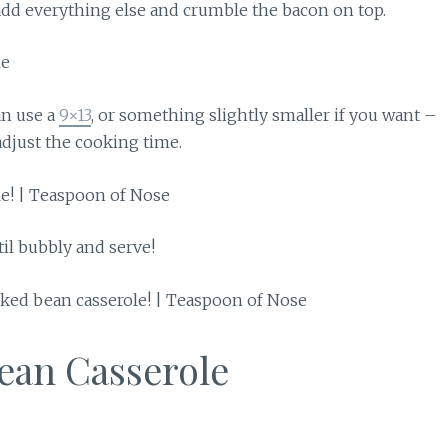
dd everything else and crumble the bacon on top.
an use a
9×13
, or something slightly smaller if you want –
djust the cooking time.
il bubbly and serve!
ean Casserole