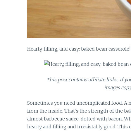
Hearty, filling, and easy: baked bean casserole!
This post contains affiliate links. If y
images copy
Sometimes you need uncomplicated food. A mea
from the inside. That’s the strength of the 
almost barbecue sauce, dotted with bacon. Whil
hearty and filling and irresistably good. This 