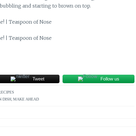
bubbling and starting to brown on top.
Tweet
Follow us
RECIPES
N DISH
,
MAKE AHEAD