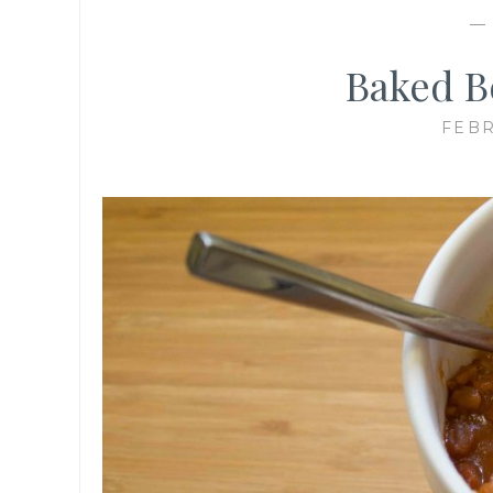
Baked B
FEBR