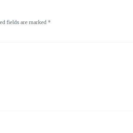
ed fields are marked
*