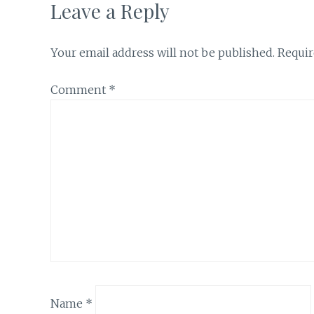
Leave a Reply
Your email address will not be published.
Requir
Comment
*
Name
*