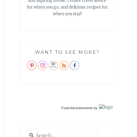
and aspiring foodie. I share travel advice
for when you go, and delicious recipes for
when you stay!
WANT TO SEE MORE?
Food Advertisements
by
Search