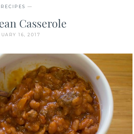
—
RECIPES
—
ean Casserole
UARY 16, 2017