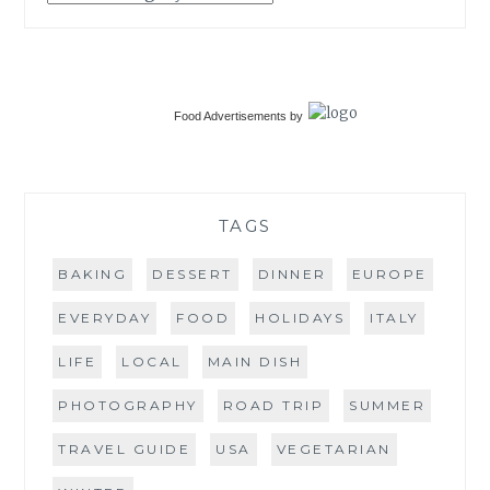
Food Advertisements
by
TAGS
BAKING
DESSERT
DINNER
EUROPE
EVERYDAY
FOOD
HOLIDAYS
ITALY
LIFE
LOCAL
MAIN DISH
PHOTOGRAPHY
ROAD TRIP
SUMMER
TRAVEL GUIDE
USA
VEGETARIAN