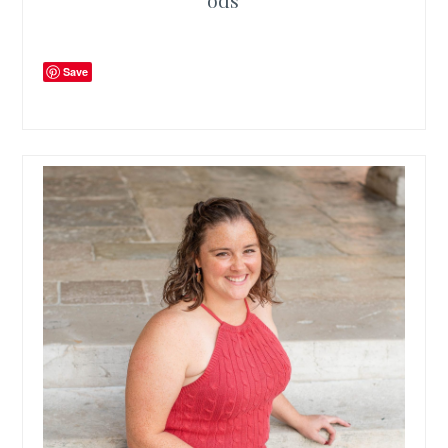
ods
Save