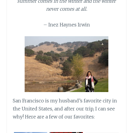
summer comes in the winter and the winter
never comes at all.
– Inez Haynes Irwin
San Francisco is my husband’s favorite city in
the United States, and after our trip, I can see
why! Here are a few of our favorites: