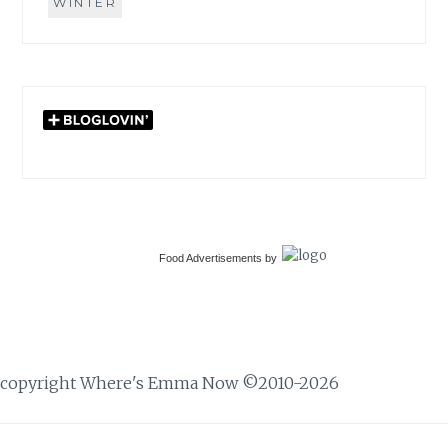
WINTER
Food Advertisements
by
copyright Where's Emma Now ©2010-2026