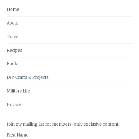
Home
About
Travel
Recipes
Books
DIY Crafts & Projects
Military Life
Privacy
Join my mailing list for members-only exclusive content!
First Name: