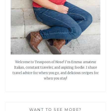
Welcome to Teaspoon of Nose! I'm Emma: amateur
Italian, constant traveler, and aspiring foodie. I share
travel advice for when you go, and delicious recipes for
when you stay!
WANT TO SEE MORE?