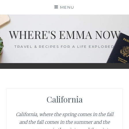
Skip
MENU
to
content
WHERE'S EMMA NOW
TRAVEL & RECIPES FOR A LIFE EXPLORED
California
California, where the spring comes in the fall
and the fall comes in the summer and the