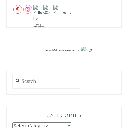
Food Advertisements
by
Search
for:
CATEGORIES
Categories