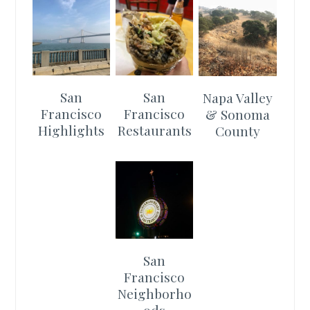
San
San
Napa Valley
Francisco
Francisco
& Sonoma
Highlights
Restaurants
County
San
Francisco
Neighborho