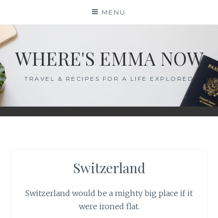
Skip
MENU
to
content
WHERE'S EMMA NOW
TRAVEL & RECIPES FOR A LIFE EXPLORED
Switzerland
Switzerland would be a mighty big place if it
were ironed flat.