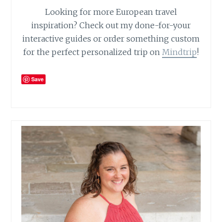
Looking for more European travel
inspiration? Check out my done-for-your
interactive guides or order something custom
for the perfect personalized trip on
Mindtrip
!
Save