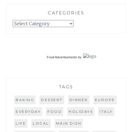
CATEGORIES
Categories
Food Advertisements
by
TAGS
BAKING
DESSERT
DINNER
EUROPE
EVERYDAY
FOOD
HOLIDAYS
ITALY
LIFE
LOCAL
MAIN DISH