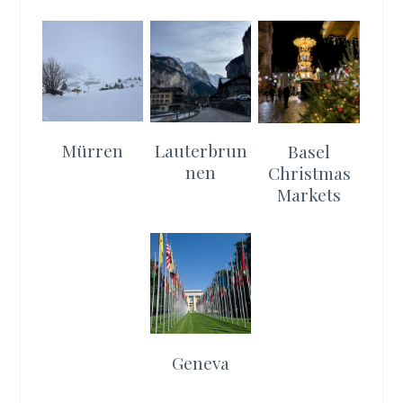
Mürren
Lauterbrun
Basel
nen
Christmas
Markets
Geneva