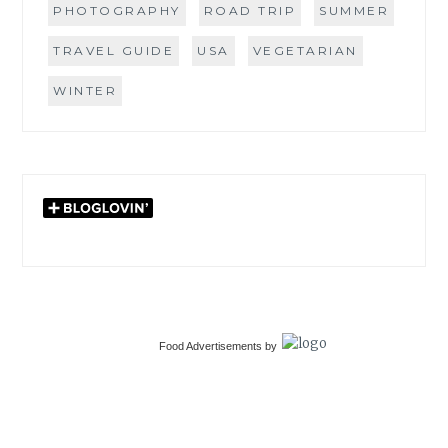
PHOTOGRAPHY
ROAD TRIP
SUMMER
TRAVEL GUIDE
USA
VEGETARIAN
WINTER
Food Advertisements
by