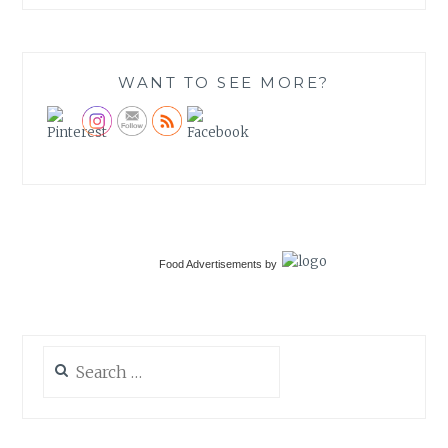
WANT TO SEE MORE?
Food Advertisements
by
Search
for: