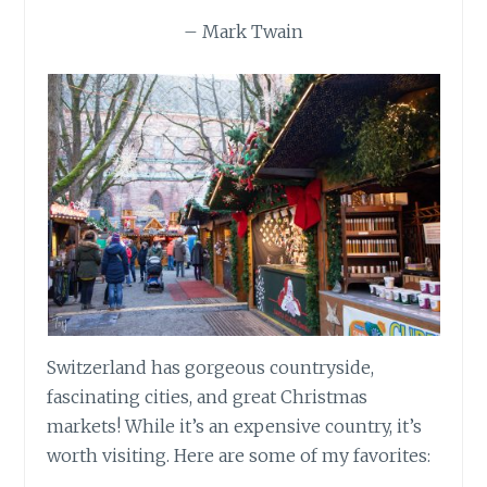
– Mark Twain
Switzerland has gorgeous countryside,
fascinating cities, and great Christmas
markets! While it’s an expensive country, it’s
worth visiting. Here are some of my favorites: