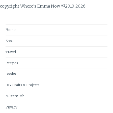
copyright Where's Emma Now ©2010-2026
Home
About
Travel
Recipes
Books
DIY Crafts & Projects
Military Life
Privacy