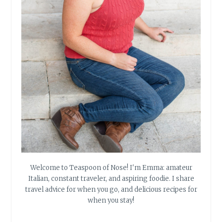
Welcome to Teaspoon of Nose! I'm Emma: amateur
Italian, constant traveler, and aspiring foodie. I share
travel advice for when you go, and delicious recipes for
when you stay!