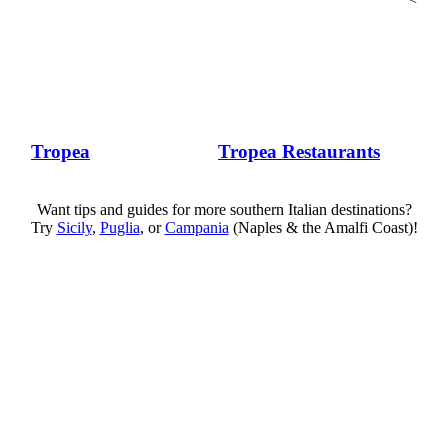
Tropea
Tropea Restaurants
Want tips and guides for more southern Italian destinations?
Try
Sicily
,
Puglia
, or
Campania
(Naples & the Amalfi Coast)!