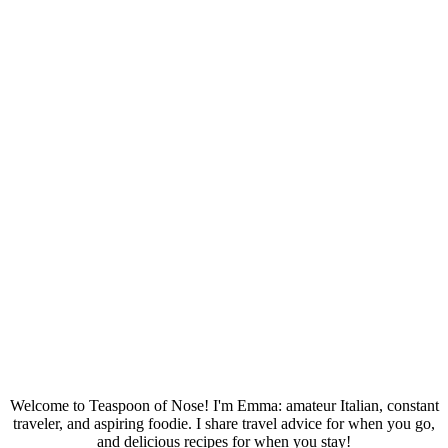
Welcome to Teaspoon of Nose! I'm Emma: amateur Italian, constant
traveler, and aspiring foodie. I share travel advice for when you go,
and delicious recipes for when you stay!