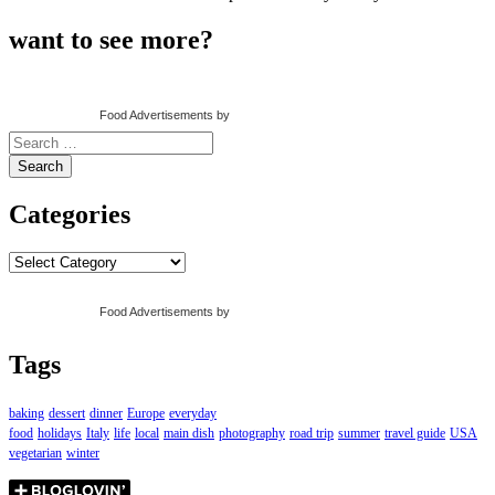
want to see more?
Food Advertisements
by
Search
for:
Categories
Categories
Food Advertisements
by
Tags
baking
dessert
dinner
Europe
everyday
food
holidays
Italy
life
local
main dish
photography
road trip
summer
travel guide
USA
vegetarian
winter