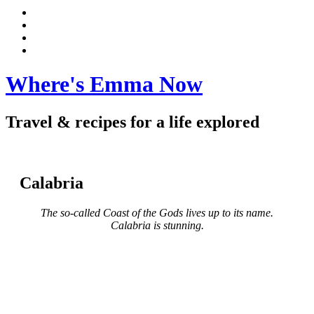
Instagram
Pinterest
Facebook
Mindtrip
Where's Emma Now
Travel & recipes for a life explored
Calabria
The so-called Coast of the Gods lives up to its name.
Calabria is stunning.