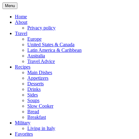
Skip
Menu
to
content
Home
About
Privacy policy
Travel
Europe
United States & Canada
Latin America & Caribbean
Australia
Travel Advice
Recipes
Main Dishes
Appetizers
Desserts
Drinks
Sides
Soups
Slow Cooker
Bread
Breakfast
Military
Living in Italy
Favorites