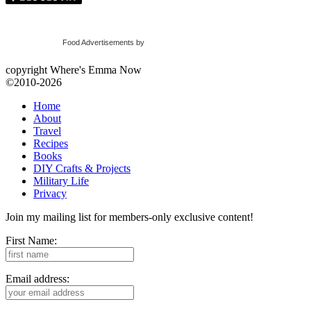
Food Advertisements
by
copyright Where's Emma Now
©2010-2026
Home
About
Travel
Recipes
Books
DIY Crafts & Projects
Military Life
Privacy
Join my mailing list for members-only exclusive content!
First Name:
Email address: