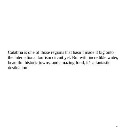
Calabria is one of those regions that hasn’t made it big onto
the international tourism circuit yet. But with incredible water,
beautiful historic towns, and amazing food, it’s a fantastic
destination!
<