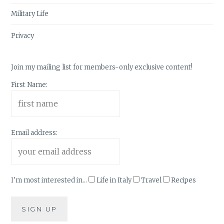
Military Life
Privacy
Join my mailing list for members-only exclusive content!
First Name:
Email address:
I'm most interested in...
Life in Italy
Travel
Recipes