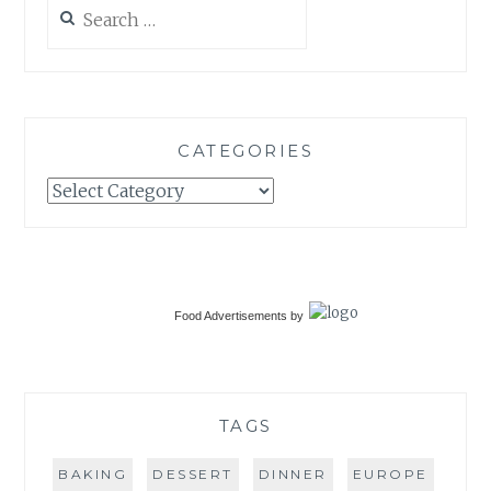
Search
for:
CATEGORIES
Categories
Food Advertisements
by
TAGS
BAKING
DESSERT
DINNER
EUROPE