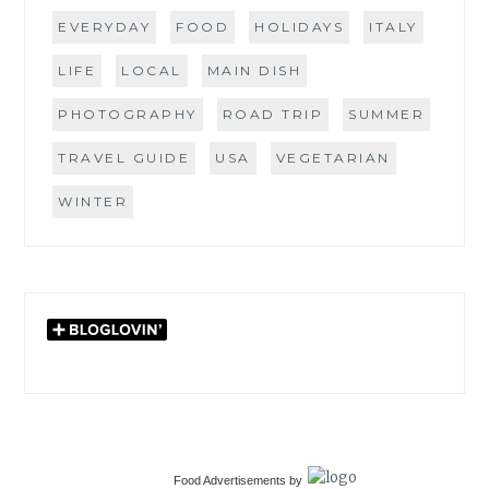
EVERYDAY
FOOD
HOLIDAYS
ITALY
LIFE
LOCAL
MAIN DISH
PHOTOGRAPHY
ROAD TRIP
SUMMER
TRAVEL GUIDE
USA
VEGETARIAN
WINTER
Food Advertisements
by