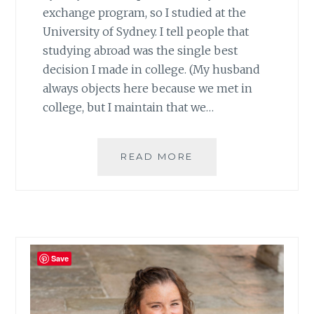
exchange program, so I studied at the
University of Sydney. I tell people that
studying abroad was the single best
decision I made in college. (My husband
always objects here because we met in
college, but I maintain that we…
TOP
READ MORE
TEN
THINGS
TO
DO
IN
SYNDEY,
Save
PART
1