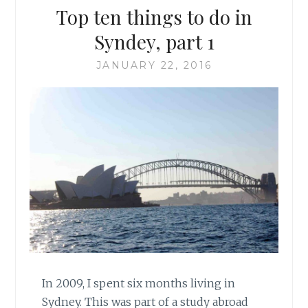
Top ten things to do in
Syndey, part 1
JANUARY 22, 2016
In 2009, I spent six months living in
Sydney. This was part of a study abroad