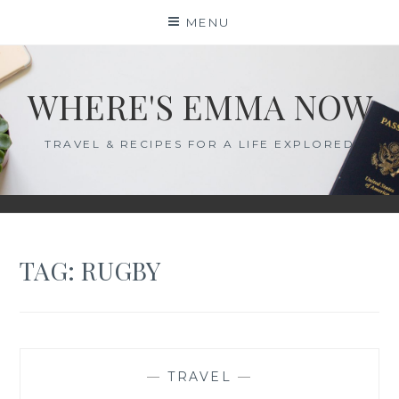
Skip
MENU
to
content
WHERE'S EMMA NOW
TRAVEL & RECIPES FOR A LIFE EXPLORED
TAG:
RUGBY
—
TRAVEL
—