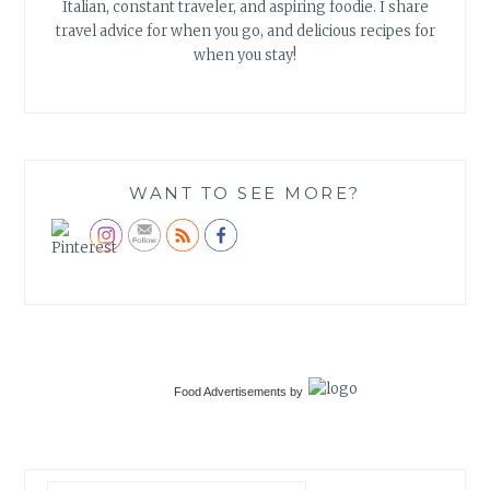
Italian, constant traveler, and aspiring foodie. I share
travel advice for when you go, and delicious recipes for
when you stay!
WANT TO SEE MORE?
Food Advertisements
by