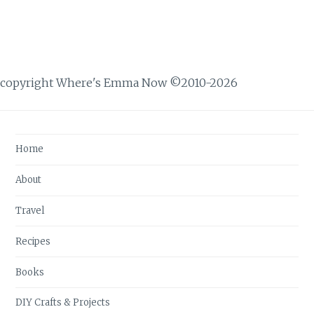
copyright Where's Emma Now ©2010-2026
Home
About
Travel
Recipes
Books
DIY Crafts & Projects