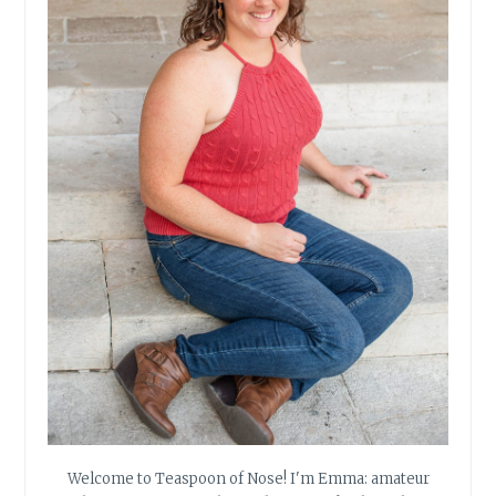
Welcome to Teaspoon of Nose! I'm Emma: amateur