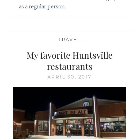
as a regular person.
—
TRAVEL
—
My favorite Huntsville
restaurants
APRIL 30, 2017