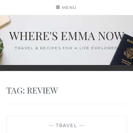
Skip
MENU
to
content
WHERE'S EMMA NOW
TRAVEL & RECIPES FOR A LIFE EXPLORED
TAG:
REVIEW
—
TRAVEL
—