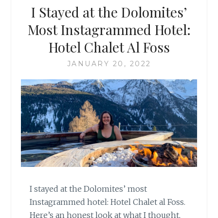
I Stayed at the Dolomites’
Most Instagrammed Hotel:
Hotel Chalet Al Foss
JANUARY 20, 2022
I stayed at the Dolomites’ most
Instagrammed hotel: Hotel Chalet al Foss.
Here’s an honest look at what I thought,