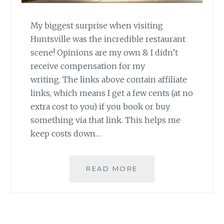
My biggest surprise when visiting
Huntsville was the incredible restaurant
scene! Opinions are my own & I didn’t
receive compensation for my
writing. The links above contain affiliate
links, which means I get a few cents (at no
extra cost to you) if you book or buy
something via that link. This helps me
keep costs down…
MY
READ MORE
FAVORITE
HUNTSVILLE
RESTAURANTS