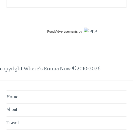
Food Advertisements
by
copyright Where's Emma Now ©2010-2026
Home
About
Travel