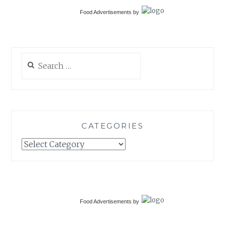
Food Advertisements
by
Search
for:
CATEGORIES
Categories
Food Advertisements
by