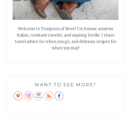
Welcome to Teaspoon of Nose! I'm Emma: amateur
Italian, constant traveler, and aspiring foodie. I share
travel advice for when you go, and delicious recipes for
when you stay!
WANT TO SEE MORE?