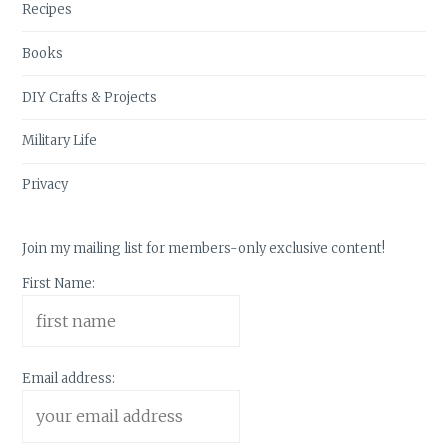
Recipes
Books
DIY Crafts & Projects
Military Life
Privacy
Join my mailing list for members-only exclusive content!
First Name:
Email address: