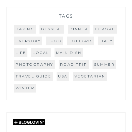
TAGS
BAKING
DESSERT
DINNER
EUROPE
EVERYDAY
FOOD
HOLIDAYS
ITALY
LIFE
LOCAL
MAIN DISH
PHOTOGRAPHY
ROAD TRIP
SUMMER
TRAVEL GUIDE
USA
VEGETARIAN
WINTER