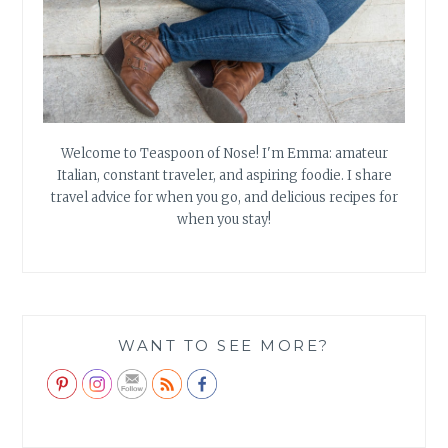
Welcome to Teaspoon of Nose! I'm Emma: amateur
Italian, constant traveler, and aspiring foodie. I share
travel advice for when you go, and delicious recipes for
when you stay!
WANT TO SEE MORE?