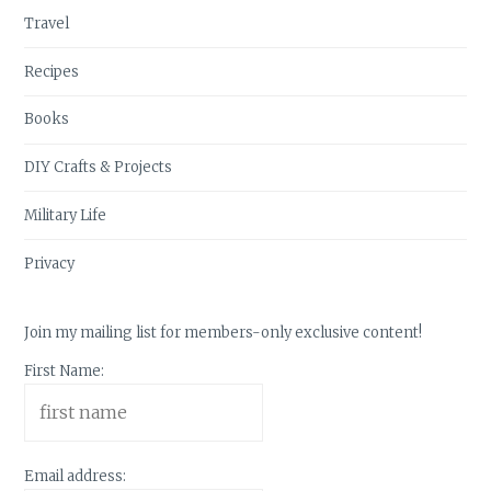
Travel
Recipes
Books
DIY Crafts & Projects
Military Life
Privacy
Join my mailing list for members-only exclusive content!
First Name:
Email address: