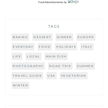
Food Advertisements
by
TAGS
BAKING
DESSERT
DINNER
EUROPE
EVERYDAY
FOOD
HOLIDAYS
ITALY
LIFE
LOCAL
MAIN DISH
PHOTOGRAPHY
ROAD TRIP
SUMMER
TRAVEL GUIDE
USA
VEGETARIAN
WINTER