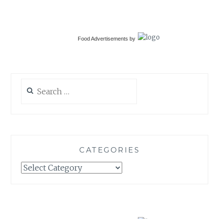
Food Advertisements
by
Search
for:
CATEGORIES
Categories