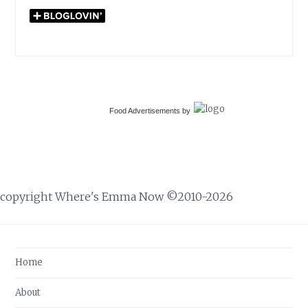
Food Advertisements
by
copyright Where's Emma Now ©2010-2026
Home
About