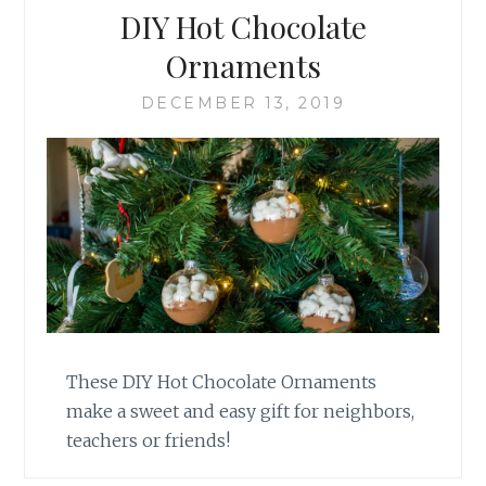
DIY Hot Chocolate
Ornaments
DECEMBER 13, 2019
These DIY Hot Chocolate Ornaments
make a sweet and easy gift for neighbors,
teachers or friends!