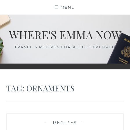
Skip
MENU
to
content
WHERE'S EMMA NOW
TRAVEL & RECIPES FOR A LIFE EXPLORED
TAG:
ORNAMENTS
—
RECIPES
—