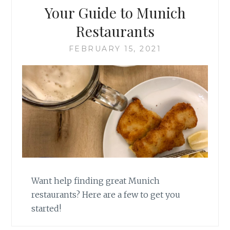
Your Guide to Munich
Restaurants
FEBRUARY 15, 2021
Want help finding great Munich
restaurants? Here are a few to get you
started!