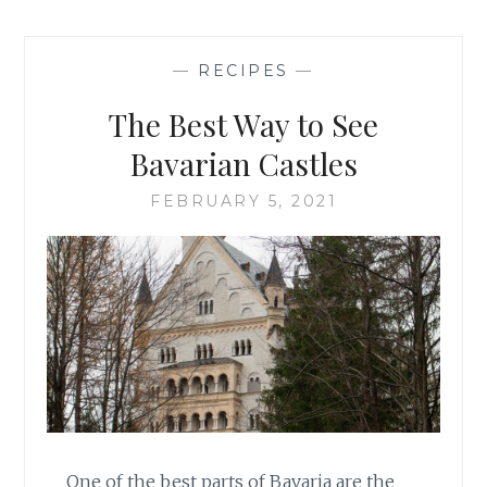
—
RECIPES
—
The Best Way to See
Bavarian Castles
FEBRUARY 5, 2021
One of the best parts of Bavaria are the