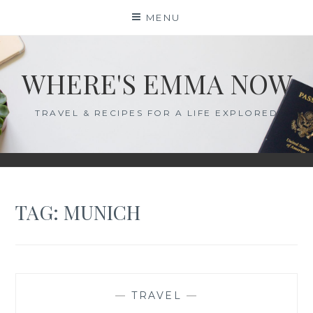
Skip
MENU
to
content
WHERE'S EMMA NOW
TRAVEL & RECIPES FOR A LIFE EXPLORED
TAG:
MUNICH
—
TRAVEL
—