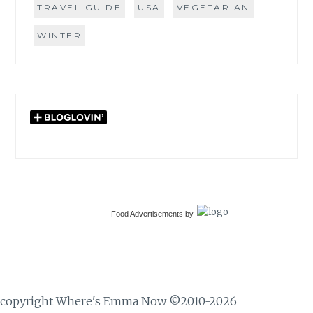
TRAVEL GUIDE
USA
VEGETARIAN
WINTER
Food Advertisements
by
copyright Where's Emma Now ©2010-2026