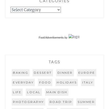
CATEGORIES
Categories
Food Advertisements
by
TAGS
BAKING
DESSERT
DINNER
EUROPE
EVERYDAY
FOOD
HOLIDAYS
ITALY
LIFE
LOCAL
MAIN DISH
PHOTOGRAPHY
ROAD TRIP
SUMMER