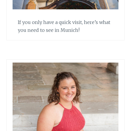
If you only have a quick visit, here’s what
you need to see in Munich!