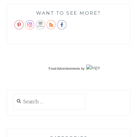
WANT TO SEE MORE?
Food Advertisements
by
Search
for: