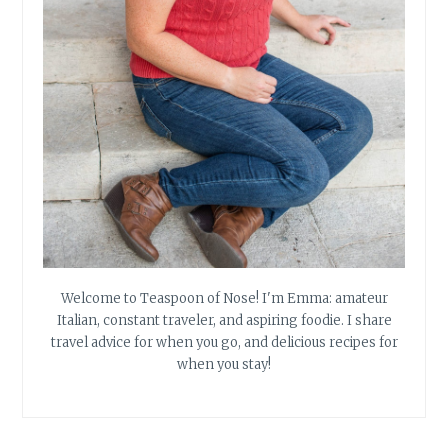
Welcome to Teaspoon of Nose! I'm Emma: amateur
Italian, constant traveler, and aspiring foodie. I share
travel advice for when you go, and delicious recipes for
when you stay!