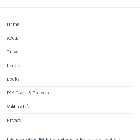
Home
About
Travel
Recipes
Books
DIY Crafts & Projects
Military Life
Privacy