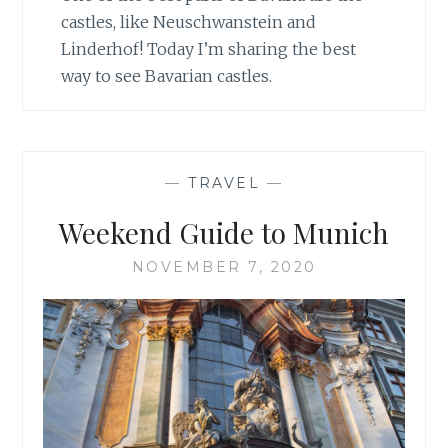
castles, like Neuschwanstein and
Linderhof! Today I’m sharing the best
way to see Bavarian castles.
—
TRAVEL
—
Weekend Guide to Munich
NOVEMBER 7, 2020