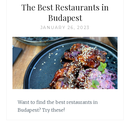
The Best Restaurants in
Budapest
JANUARY 26, 2023
Want to find the best restaurants in
Budapest? Try these!