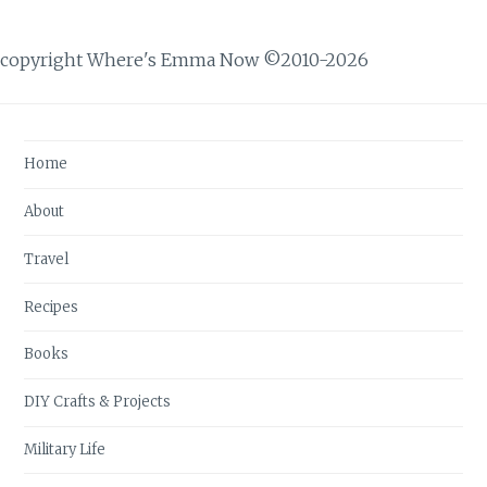
copyright Where's Emma Now ©2010-2026
Home
About
Travel
Recipes
Books
DIY Crafts & Projects
Military Life