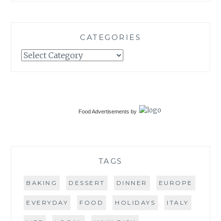
CATEGORIES
Categories
Food Advertisements
by
TAGS
BAKING
DESSERT
DINNER
EUROPE
EVERYDAY
FOOD
HOLIDAYS
ITALY