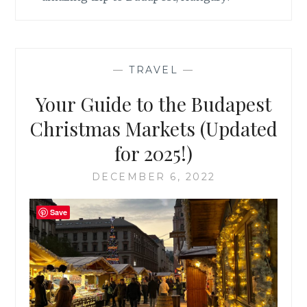
—
TRAVEL
—
Your Guide to the Budapest
Christmas Markets (Updated
for 2025!)
DECEMBER 6, 2022
Save