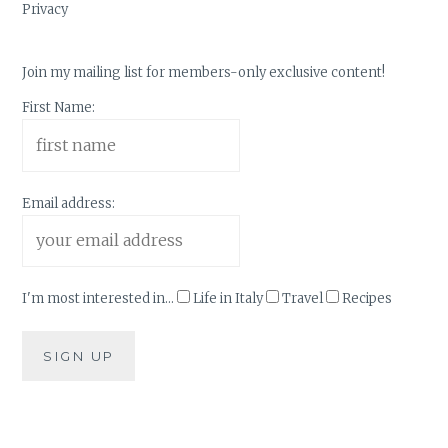
Privacy
Join my mailing list for members-only exclusive content!
First Name:
Email address:
I'm most interested in...
Life in Italy
Travel
Recipes