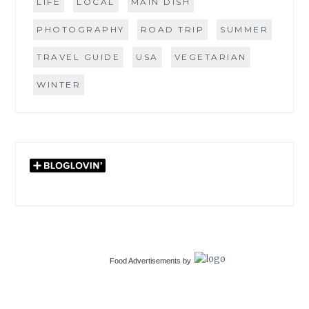
LIFE
LOCAL
MAIN DISH
PHOTOGRAPHY
ROAD TRIP
SUMMER
TRAVEL GUIDE
USA
VEGETARIAN
WINTER
Food Advertisements
by