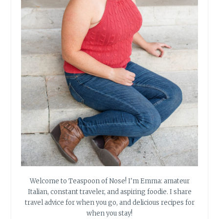
Welcome to Teaspoon of Nose! I'm Emma: amateur
Italian, constant traveler, and aspiring foodie. I share
travel advice for when you go, and delicious recipes for
when you stay!