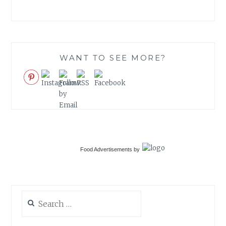
WANT TO SEE MORE?
Food Advertisements
by
Search
for: