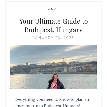
—
TRAVEL
—
Your Ultimate Guide to
Budapest, Hungary
JANUARY 20, 2023
Everything you need to know to plan an
amazing trip to Budapest, Hungary!