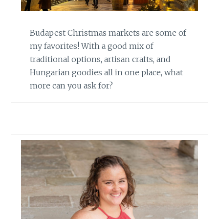
Budapest Christmas markets are some of
my favorites! With a good mix of
traditional options, artisan crafts, and
Hungarian goodies all in one place, what
more can you ask for?