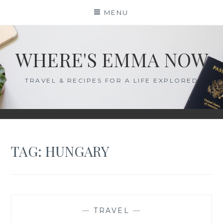
Skip
MENU
to
content
WHERE'S EMMA NOW
TRAVEL & RECIPES FOR A LIFE EXPLORED
TAG:
HUNGARY
—
TRAVEL
—