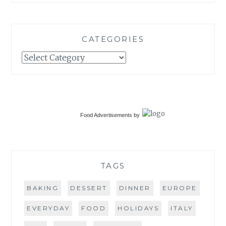
CATEGORIES
Categories
Food Advertisements
by
TAGS
BAKING
DESSERT
DINNER
EUROPE
EVERYDAY
FOOD
HOLIDAYS
ITALY