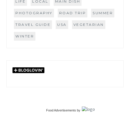
LIFE
LOCAL
MAIN DISH
PHOTOGRAPHY
ROAD TRIP
SUMMER
TRAVEL GUIDE
USA
VEGETARIAN
WINTER
Food Advertisements
by