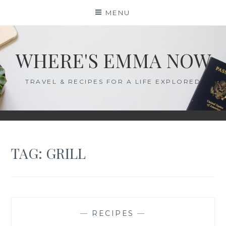
Skip
MENU
to
content
WHERE'S EMMA NOW
TRAVEL & RECIPES FOR A LIFE EXPLORED
TAG:
GRILL
—
RECIPES
—