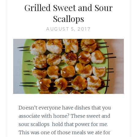
Grilled Sweet and Sour
Scallops
AUGUST 5, 2017
Doesn’t everyone have dishes that you
associate with home? These sweet and
sour scallops hold that power for me.
This was one of those meals we ate for