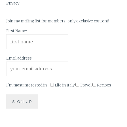
Privacy
Join my mailing list for members-only exclusive content!
First Name:
Email address:
I'm most interested in...
Life in Italy
Travel
Recipes