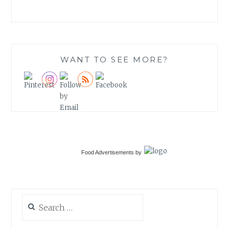
WANT TO SEE MORE?
Food Advertisements
by
Search
for: