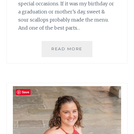
special occasions. If it was my birthday or
a graduation or mother’s day, sweet &
sour scallops probably made the menu.
And one of the best parts…
GRILLED
READ MORE
SWEET
AND
SOUR
SCALLOPS
Save