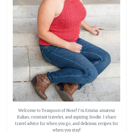
Welcome to Teaspoon of Nose! I'm Emma: amateur
Italian, constant traveler, and aspiring foodie. I share
travel advice for when you go, and delicious recipes for
when you stay!