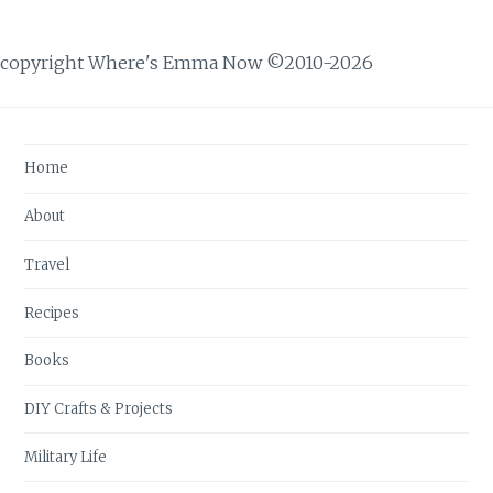
copyright Where's Emma Now ©2010-2026
Home
About
Travel
Recipes
Books
DIY Crafts & Projects
Military Life