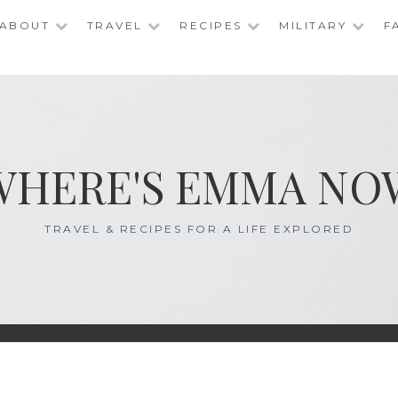
ABOUT
TRAVEL
RECIPES
MILITARY
F
WHERE'S EMMA NO
TRAVEL & RECIPES FOR A LIFE EXPLORED