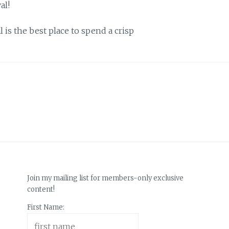
is the best place to spend a crisp
Join my mailing list for members-only exclusive
content!
First Name: