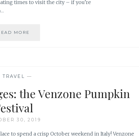
nating times to visit the city – if you’re
o…
A
READ MORE
COMPLETE
GUIDE
TO
VENICE
CARNIVAL
—
TRAVEL
—
Ages: the Venzone Pumpkin
estival
BER 30, 2019