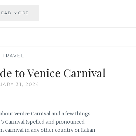
EVERYTHING
READ MORE
YOU
NEED
TO
KNOW
TO
GO
—
TRAVEL
—
TO
OKTOBERFEST
de to Venice Carnival
(UPDATED
FOR
UARY 31, 2024
2026!)
bout Venice Carnival and a few things
e’s Carnival (spelled and pronounced
om carnival in any other country or Italian