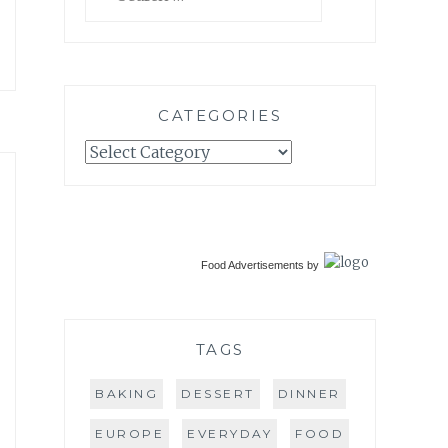
for:
CATEGORIES
Categories
Food Advertisements
by
TAGS
BAKING
DESSERT
DINNER
EUROPE
EVERYDAY
FOOD