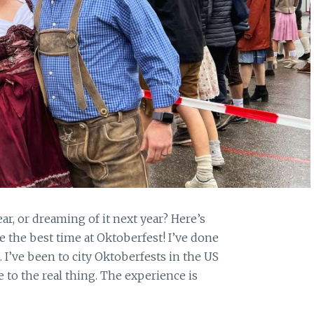
ar, or dreaming of it next year? Here’s
 the best time at Oktoberfest! I’ve done
. I’ve been to city Oktoberfests in the US
 to the real thing. The experience is