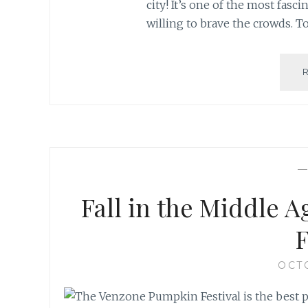
city! It’s one of the most fasci
willing to brave the crowds. T
Fall in the Middle 
F
OCTO