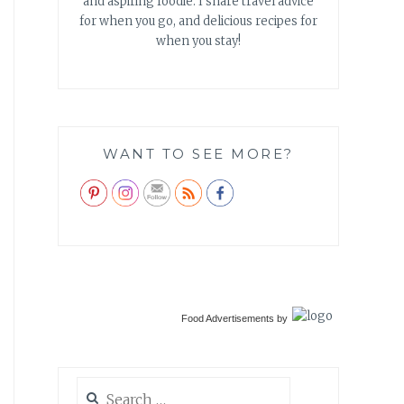
and aspiring foodie. I share travel advice
for when you go, and delicious recipes for
when you stay!
WANT TO SEE MORE?
Food Advertisements
by
Search