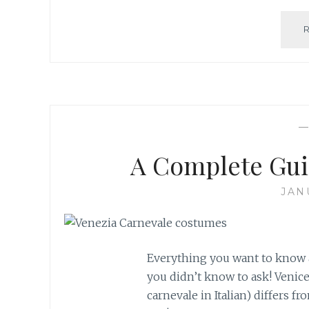
A Complete Gui
JAN
Everything you want to know a
you didn’t know to ask! Venic
carnevale in Italian) differs fr