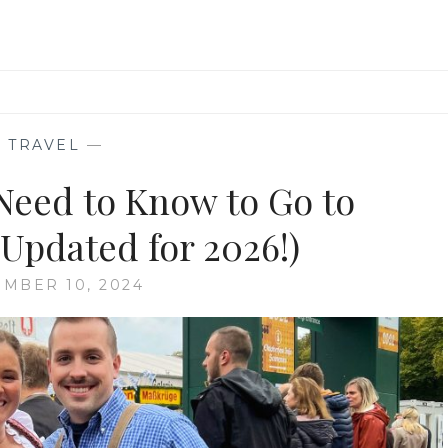
—
TRAVEL
—
Need to Know to Go to
(Updated for 2026!)
MBER 10, 2024