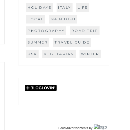
HOLIDAYS
ITALY
LIFE
LOCAL
MAIN DISH
PHOTOGRAPHY
ROAD TRIP
SUMMER
TRAVEL GUIDE
USA
VEGETARIAN
WINTER
Food Advertisements
by