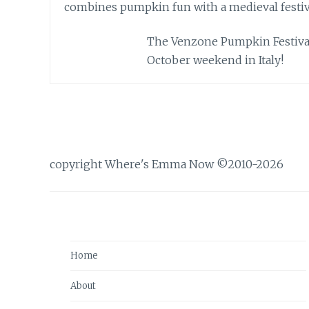
The Venzone Pumpkin Festival 
October weekend in Italy!
copyright Where's Emma Now ©2010-2026
Home
About