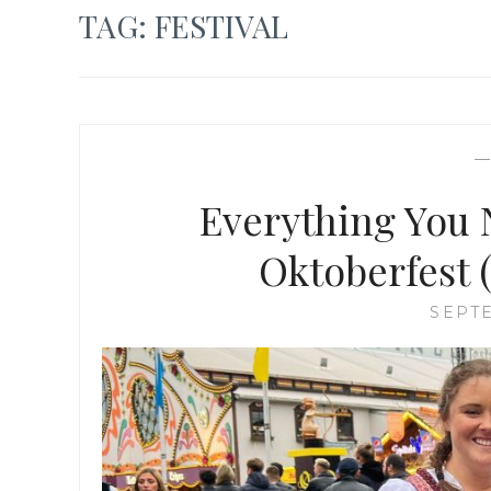
TAG:
FESTIVAL
Everything You 
Oktoberfest 
SEPTE