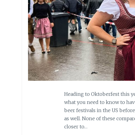
Heading to Oktoberfest this ye
what you need to know to have
beer festivals in the US before
as well. None of these compare
closer to…