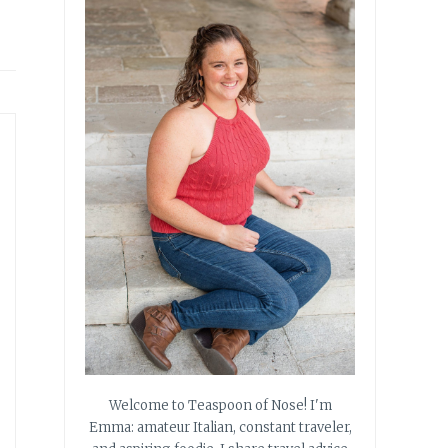
Welcome to Teaspoon of Nose! I'm
Emma: amateur Italian, constant traveler,