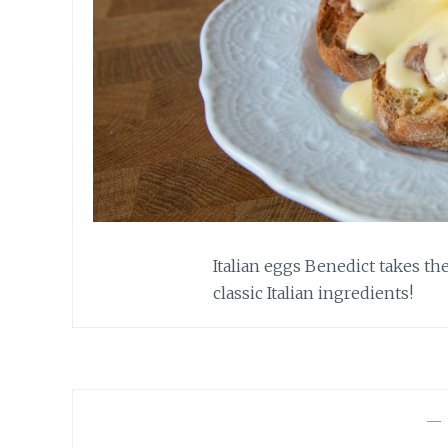
Italian eggs Benedict takes th
classic Italian ingredients!