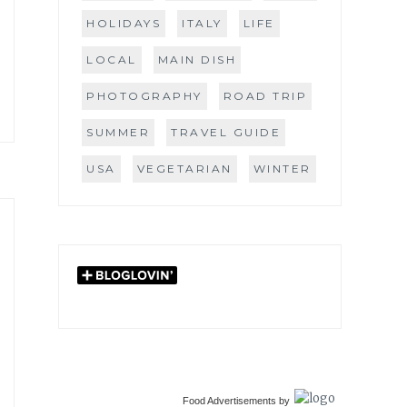
HOLIDAYS
ITALY
LIFE
LOCAL
MAIN DISH
PHOTOGRAPHY
ROAD TRIP
SUMMER
TRAVEL GUIDE
USA
VEGETARIAN
WINTER
Food Advertisements
by