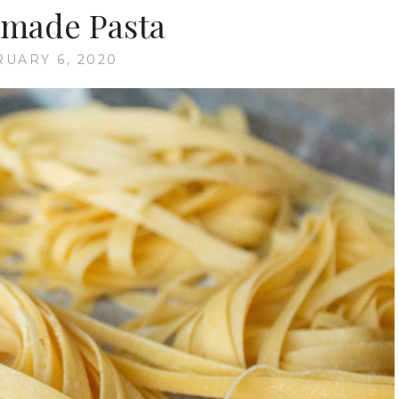
made Pasta
UARY 6, 2020