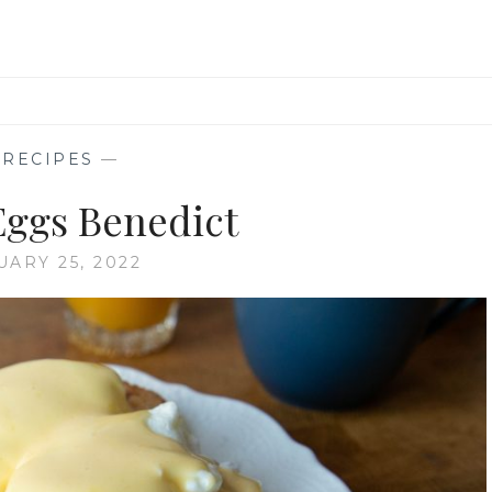
—
RECIPES
—
 Eggs Benedict
UARY 25, 2022