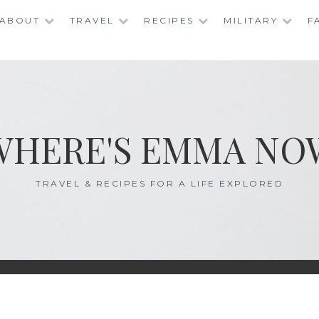
ABOUT
TRAVEL
RECIPES
MILITARY
F
WHERE'S EMMA NO
TRAVEL & RECIPES FOR A LIFE EXPLORED