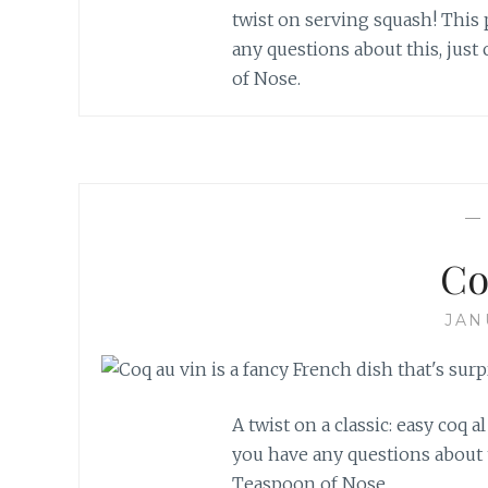
twist on serving squash! This p
any questions about this, just
of Nose.
Co
JAN
A twist on a classic: easy coq al
you have any questions about t
Teaspoon of Nose.