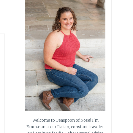
Welcome to Teaspoon of Nose! I'm
Emma: amateur Italian, constant traveler,