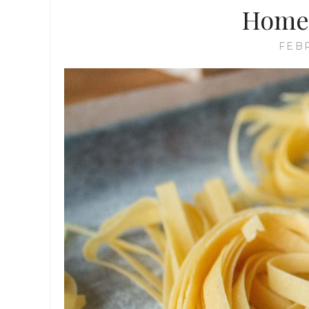
Home
FEBR