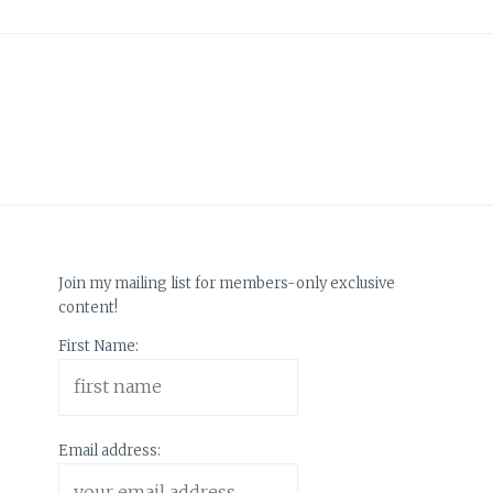
Join my mailing list for members-only exclusive
content!
First Name:
Email address: