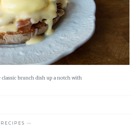
e classic brunch dish up a notch with
—
RECIPES
—