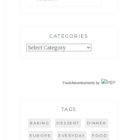
for:
CATEGORIES
Categories
Food Advertisements
by
TAGS
BAKING
DESSERT
DINNER
EUROPE
EVERYDAY
FOOD