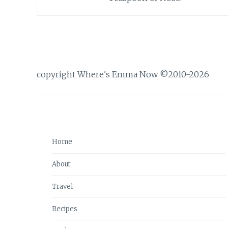
copyright Where's Emma Now ©2010-2026
Home
About
Travel
Recipes