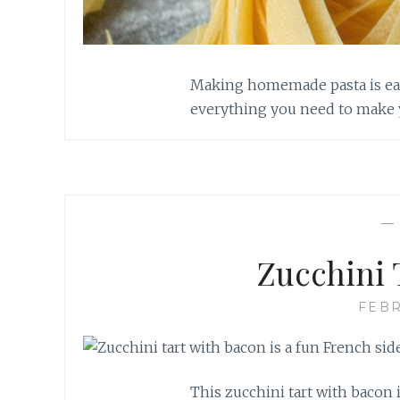
Making homemade pasta is easi
everything you need to make 
Zucchini 
FEBR
This zucchini tart with bacon i