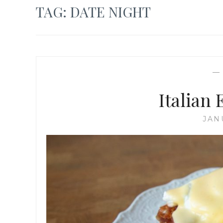
TAG:
DATE NIGHT
Italian
JAN