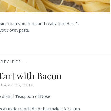
er than you think and really fun! Here’s
your own pasta.
—
RECIPES
—
Tart with Bacon
UARY 25, 2016
s a rustic french dish that makes for a fun