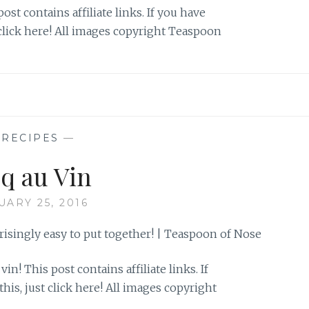
ost contains affiliate links. If you have
 click here! All images copyright Teaspoon
—
RECIPES
—
q au Vin
UARY 25, 2016
 vin! This post contains affiliate links. If
his, just click here! All images copyright