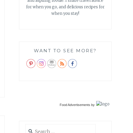
and aspiring foodie. I share travel advice
for when you go, and delicious recipes for
when you stay!
WANT TO SEE MORE?
Food Advertisements
by
Search