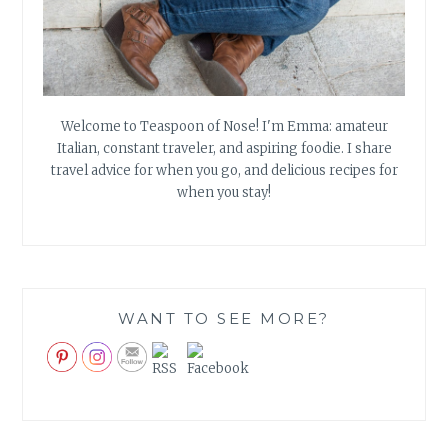
Welcome to Teaspoon of Nose! I'm Emma: amateur
Italian, constant traveler, and aspiring foodie. I share
travel advice for when you go, and delicious recipes for
when you stay!
WANT TO SEE MORE?