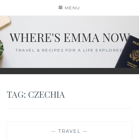
Skip
MENU
to
content
WHERE'S EMMA NOW
TRAVEL & RECIPES FOR A LIFE EXPLORED
TAG:
CZECHIA
—
TRAVEL
—