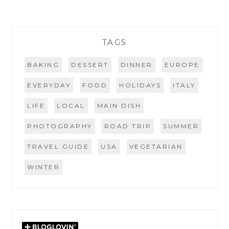
TAGS
BAKING
DESSERT
DINNER
EUROPE
EVERYDAY
FOOD
HOLIDAYS
ITALY
LIFE
LOCAL
MAIN DISH
PHOTOGRAPHY
ROAD TRIP
SUMMER
TRAVEL GUIDE
USA
VEGETARIAN
WINTER