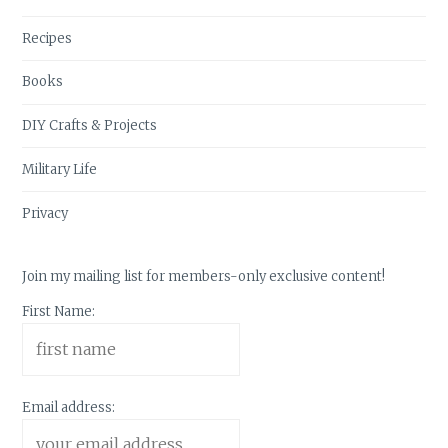
Recipes
Books
DIY Crafts & Projects
Military Life
Privacy
Join my mailing list for members-only exclusive content!
First Name:
Email address: