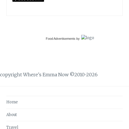
Food Advertisements
by
copyright Where's Emma Now ©2010-2026
Home
About
Travel