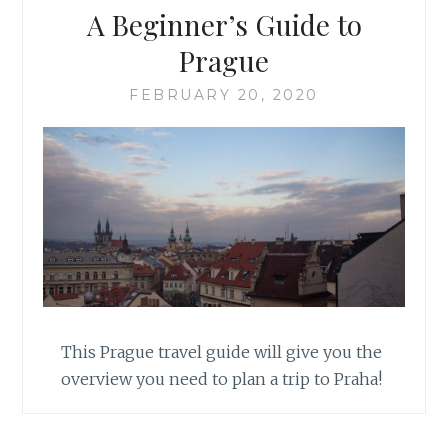
A Beginner’s Guide to
Prague
FEBRUARY 20, 2020
This Prague travel guide will give you the
overview you need to plan a trip to Praha!