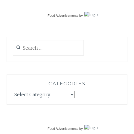
Food Advertisements
by
Search
for:
CATEGORIES
Categories
Food Advertisements
by