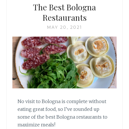
The Best Bologna
Restaurants
MAY 20, 2021
No visit to Bologna is complete without
eating great food, so I’ve rounded up
some of the best Bologna restaurants to
maximize meals!