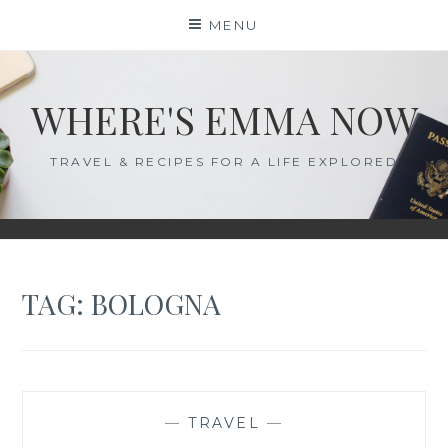
Skip
MENU
to
content
WHERE'S EMMA NOW
TRAVEL & RECIPES FOR A LIFE EXPLORED
TAG:
BOLOGNA
—
TRAVEL
—