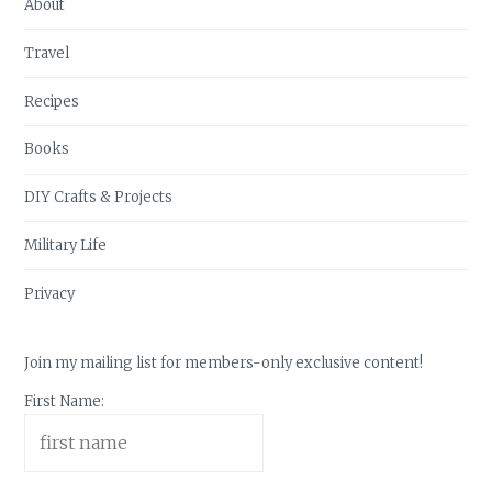
About
Travel
Recipes
Books
DIY Crafts & Projects
Military Life
Privacy
Join my mailing list for members-only exclusive content!
First Name: