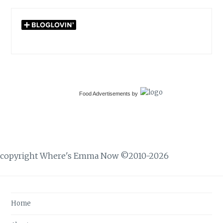
Food Advertisements
by
copyright Where's Emma Now ©2010-2026
Home