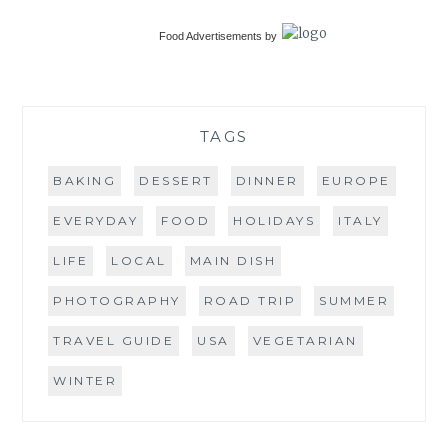
Food Advertisements
by
TAGS
BAKING
DESSERT
DINNER
EUROPE
EVERYDAY
FOOD
HOLIDAYS
ITALY
LIFE
LOCAL
MAIN DISH
PHOTOGRAPHY
ROAD TRIP
SUMMER
TRAVEL GUIDE
USA
VEGETARIAN
WINTER