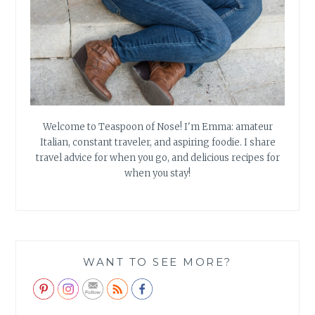
Welcome to Teaspoon of Nose! I'm Emma: amateur
Italian, constant traveler, and aspiring foodie. I share
travel advice for when you go, and delicious recipes for
when you stay!
WANT TO SEE MORE?