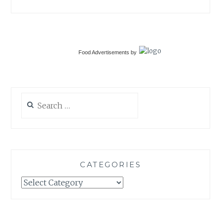
Food Advertisements
by
Search
for:
CATEGORIES
Categories