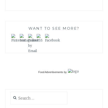
WANT TO SEE MORE?
Food Advertisements
by
Search
for: