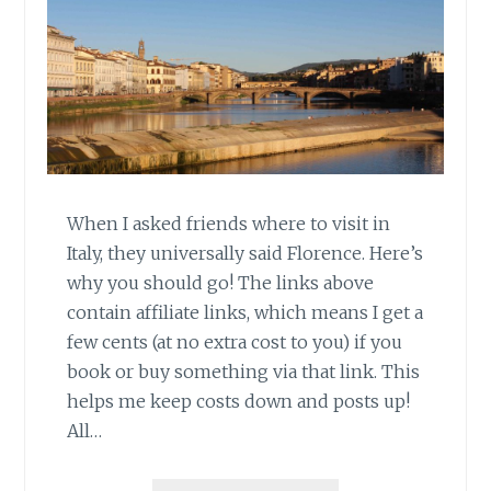
When I asked friends where to visit in
Italy, they universally said Florence. Here’s
why you should go! The links above
contain affiliate links, which means I get a
few cents (at no extra cost to you) if you
book or buy something via that link. This
helps me keep costs down and posts up!
All…