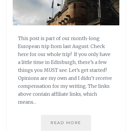
This post is part of our month-long
European trip from last August. Check
here for our whole trip! If you only have
a little time in Edinburgh, there’s a few
things you MUST see. Let’s get started!
Opinions are my own and I didn’t receive
compensation for my writing. The links
above contain affiliate links, which
means…
ONE
READ MORE
DAY