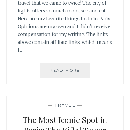
travel that we came to twice! The city of
lights offers so much to do, see and eat.
Here are my favorite things to do in Paris!
Opinions are my own and I didn’t receive
compensation for my writing. The links
above contain affiliate links, which means
I…
MY
READ MORE
GUIDE
TO
PARIS
—
TRAVEL
—
The Most Iconic Spot in