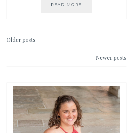
THE
READ MORE
BEST
THINGS
TO
SEE
IN
Posts
Older posts
FLORENCE!
navigation
Newer posts