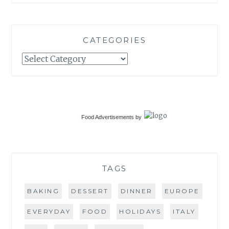
CATEGORIES
Categories
Food Advertisements
by
TAGS
BAKING
DESSERT
DINNER
EUROPE
EVERYDAY
FOOD
HOLIDAYS
ITALY