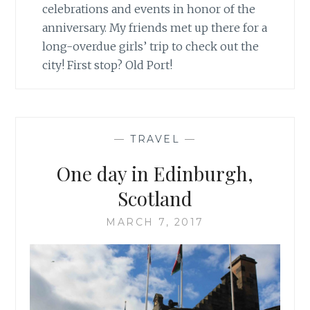
celebrations and events in honor of the
anniversary. My friends met up there for a
long-overdue girls’ trip to check out the
city! First stop? Old Port!
—
TRAVEL
—
One day in Edinburgh,
Scotland
MARCH 7, 2017