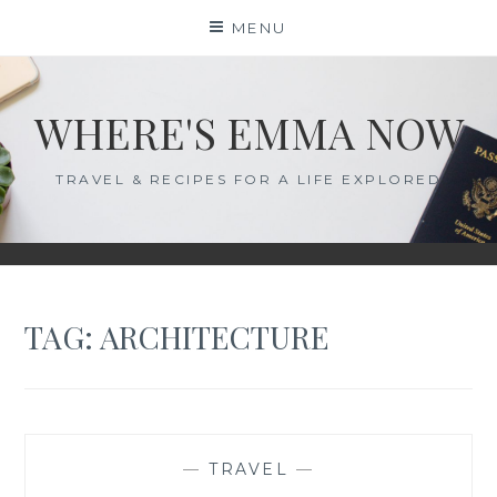
Skip
MENU
to
content
WHERE'S EMMA NOW
TRAVEL & RECIPES FOR A LIFE EXPLORED
TAG:
ARCHITECTURE
—
TRAVEL
—