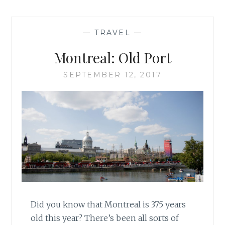
—
TRAVEL
—
Montreal: Old Port
SEPTEMBER 12, 2017
Did you know that Montreal is 375 years
old this year? There’s been all sorts of