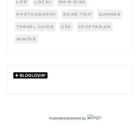
LIFE
LOCAL
MAIN DISH
PHOTOGRAPHY
ROAD TRIP
SUMMER
TRAVEL GUIDE
USA
VEGETARIAN
WINTER
Food Advertisements
by