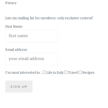
Privacy
Join my mailing list for members-only exclusive content!
First Name:
Email address:
I'm most interested in...
Life in Italy
Travel
Recipes