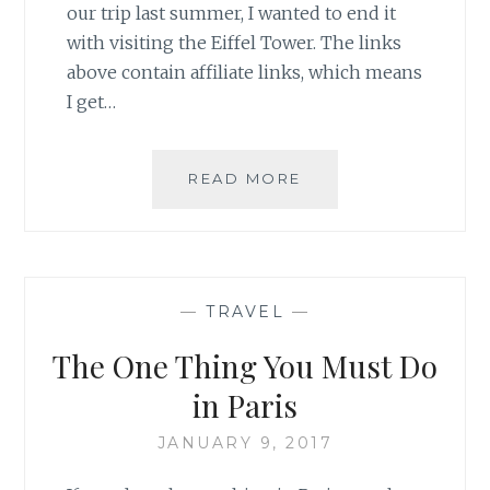
our trip last summer, I wanted to end it
with visiting the Eiffel Tower. The links
above contain affiliate links, which means
I get…
THE
READ MORE
MOST
ICONIC
SPOT
IN
PARIS:
—
TRAVEL
—
THE
EIFFEL
The One Thing You Must Do
TOWER
in Paris
JANUARY 9, 2017