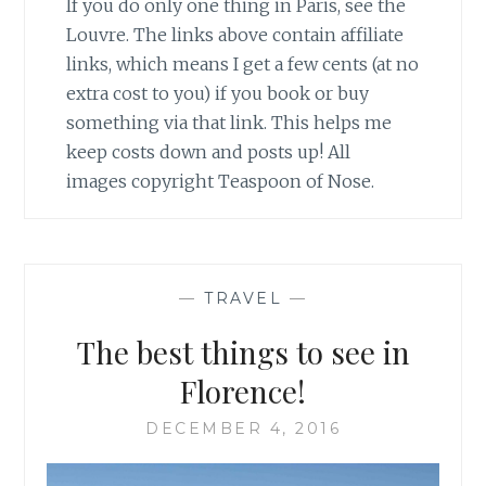
If you do only one thing in Paris, see the
Louvre. The links above contain affiliate
links, which means I get a few cents (at no
extra cost to you) if you book or buy
something via that link. This helps me
keep costs down and posts up! All
images copyright Teaspoon of Nose.
—
TRAVEL
—
The best things to see in
Florence!
DECEMBER 4, 2016