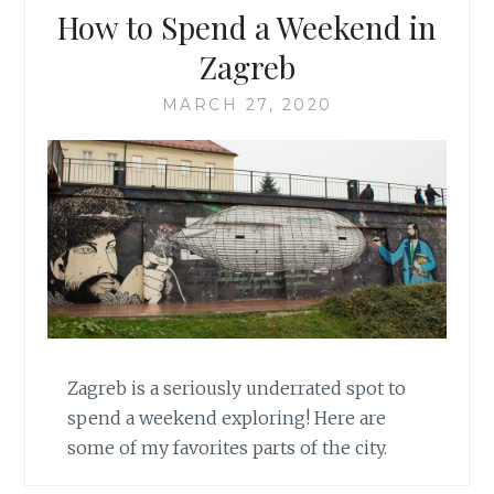
How to Spend a Weekend in
Zagreb
MARCH 27, 2020
Zagreb is a seriously underrated spot to
spend a weekend exploring! Here are
some of my favorites parts of the city.