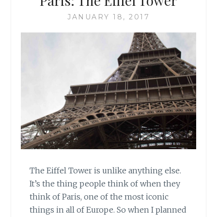
Paris: The Eiffel Tower
JANUARY 18, 2017
The Eiffel Tower is unlike anything else.
It’s the thing people think of when they
think of Paris, one of the most iconic
things in all of Europe. So when I planned