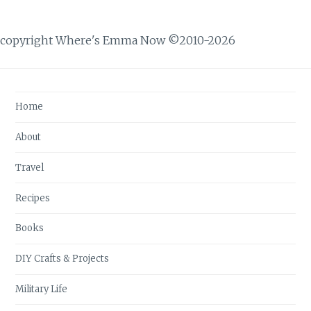
copyright Where's Emma Now ©2010-2026
Home
About
Travel
Recipes
Books
DIY Crafts & Projects
Military Life