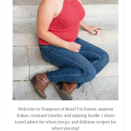
Welcome to Teaspoon of Nose! I'm Emma: amateur
Italian, constant traveler, and aspiring foodie. I share
travel advice for when you go, and delicious recipes for
when you stay!