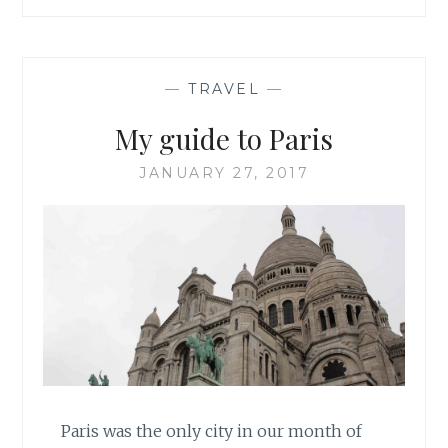
IN
EDINBURGH,
SCOTLAND
—
TRAVEL
—
My guide to Paris
JANUARY 27, 2017
Paris was the only city in our month of