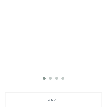
—
TRAVEL
—