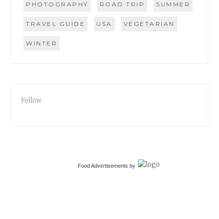
PHOTOGRAPHY
ROAD TRIP
SUMMER
TRAVEL GUIDE
USA
VEGETARIAN
WINTER
Follow
Food Advertisements
by