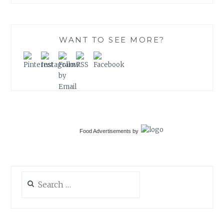
WANT TO SEE MORE?
Food Advertisements
by
Search
for: