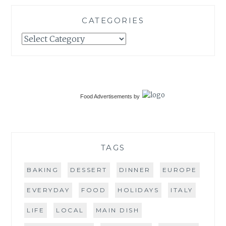
CATEGORIES
Categories
Food Advertisements
by
TAGS
BAKING
DESSERT
DINNER
EUROPE
EVERYDAY
FOOD
HOLIDAYS
ITALY
LIFE
LOCAL
MAIN DISH