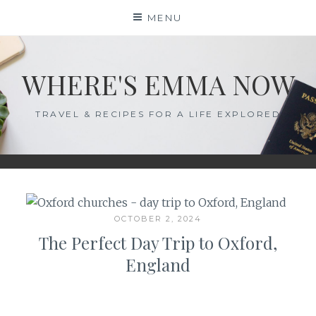
Skip
MENU
to
content
WHERE'S EMMA NOW
TRAVEL & RECIPES FOR A LIFE EXPLORED
OCTOBER 2, 2024
The Perfect Day Trip to Oxford,
England