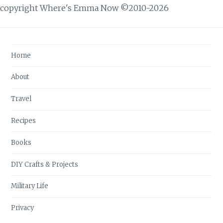
copyright Where's Emma Now ©2010-2026
Home
About
Travel
Recipes
Books
DIY Crafts & Projects
Military Life
Privacy