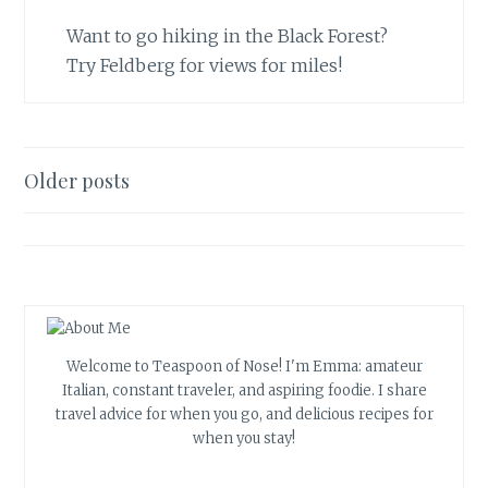
Want to go hiking in the Black Forest?
Try Feldberg for views for miles!
Posts
Older posts
navigation
Welcome to Teaspoon of Nose! I'm Emma: amateur
Italian, constant traveler, and aspiring foodie. I share
travel advice for when you go, and delicious recipes for
when you stay!