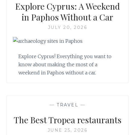
Explore Cyprus: A Weekend
in Paphos Without a Car
JULY 20, 2026
Explore Cyprus! Everything you want to
know about making the most of a
weekend in Paphos without a car.
—
TRAVEL
—
The Best Tropea restaurants
JUNE 25, 2026