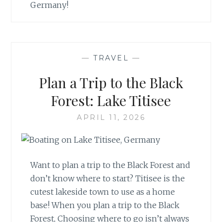
Germany!
—
TRAVEL
—
Plan a Trip to the Black
Forest: Lake Titisee
APRIL 11, 2026
Want to plan a trip to the Black Forest and
don’t know where to start? Titisee is the
cutest lakeside town to use as a home
base! When you plan a trip to the Black
Forest, Choosing where to go isn’t always