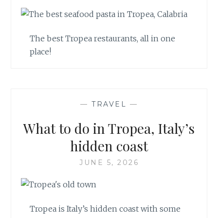
The best Tropea restaurants, all in one
place!
—
TRAVEL
—
What to do in Tropea, Italy’s
hidden coast
JUNE 5, 2026
Tropea is Italy’s hidden coast with some