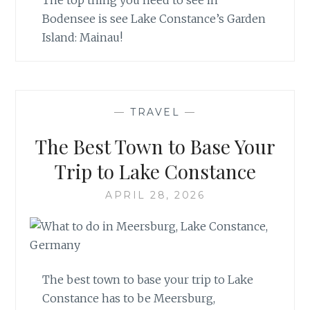
The top thing you need to see in
Bodensee is see Lake Constance’s Garden
Island: Mainau!
—
TRAVEL
—
The Best Town to Base Your
Trip to Lake Constance
APRIL 28, 2026
The best town to base your trip to Lake
Constance has to be Meersburg,