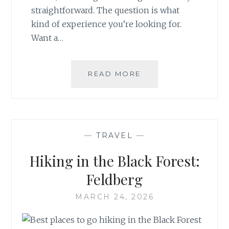
straightforward. The question is what
kind of experience you’re looking for.
Want a…
PLAN
READ MORE
A
TRIP
TO
THE
BLACK
—
TRAVEL
—
FOREST:
LAKE
Hiking in the Black Forest:
TITISEE
Feldberg
MARCH 24, 2026