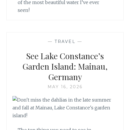
of the most beautiful water I’ve ever
seen!
—
TRAVEL
—
See Lake Constance’s
Garden Island: Mainau,
Germany
MAY 16, 2026