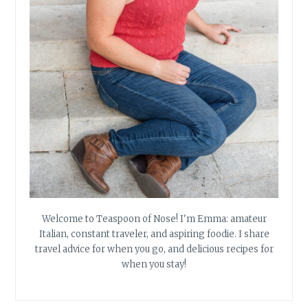
Welcome to Teaspoon of Nose! I'm Emma: amateur
Italian, constant traveler, and aspiring foodie. I share
travel advice for when you go, and delicious recipes for
when you stay!