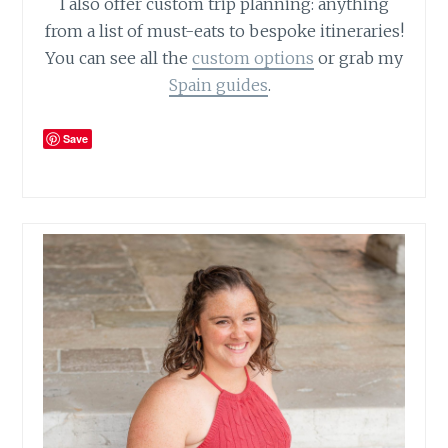
I also offer custom trip planning: anything
from a list of must-eats to bespoke itineraries!
You can see all the
custom options
or grab my
Spain guides
.
Save