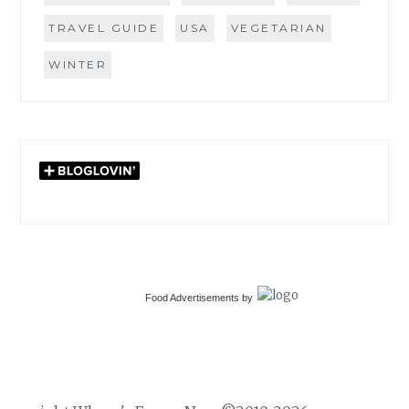
TRAVEL GUIDE
USA
VEGETARIAN
WINTER
Food Advertisements
by