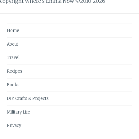
copyright Where's Emma Now ©2010-2026
Home
About
Travel
Recipes
Books
DIY Crafts & Projects
Military Life
Privacy