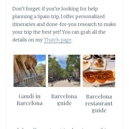
Don’t forget: if you’re looking for help
planning a Spain trip, I offer personalized
itineraries and done-for-you research to make
your trip the best yet! You can grab all the
details on my
Thatch page
.
Gaudi in
Barcelona
Barcelona
Barcelona
guide
restaurant
guide