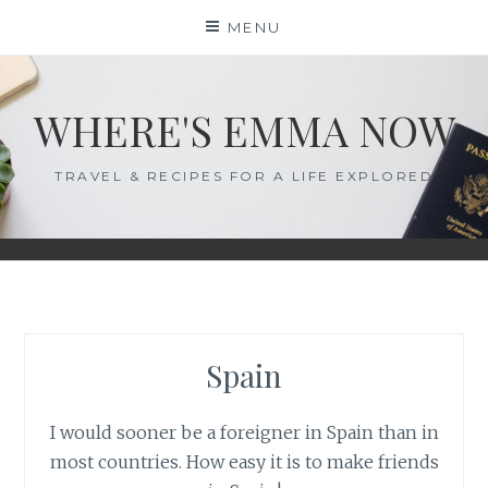
Skip
MENU
to
content
WHERE'S EMMA NOW
TRAVEL & RECIPES FOR A LIFE EXPLORED
Spain
I would sooner be a foreigner in Spain than in
most countries. How easy it is to make friends