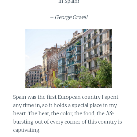
in Spain!
– George Orwell
Spain was the first European country I spent
any time in, so it holds a special place in my
heart. The heat, the color, the food, the
life
bursting out of every corner of this country is
captivating.