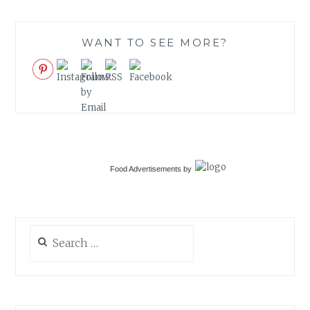
WANT TO SEE MORE?
Food Advertisements
by
Search
for: