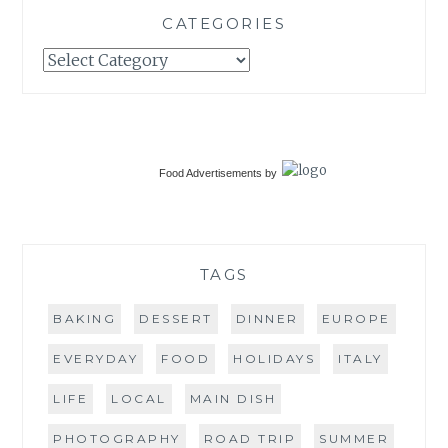
CATEGORIES
Categories
Food Advertisements
by
TAGS
BAKING
DESSERT
DINNER
EUROPE
EVERYDAY
FOOD
HOLIDAYS
ITALY
LIFE
LOCAL
MAIN DISH
PHOTOGRAPHY
ROAD TRIP
SUMMER