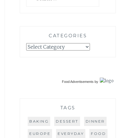
for:
CATEGORIES
Categories
Food Advertisements
by
TAGS
BAKING
DESSERT
DINNER
EUROPE
EVERYDAY
FOOD