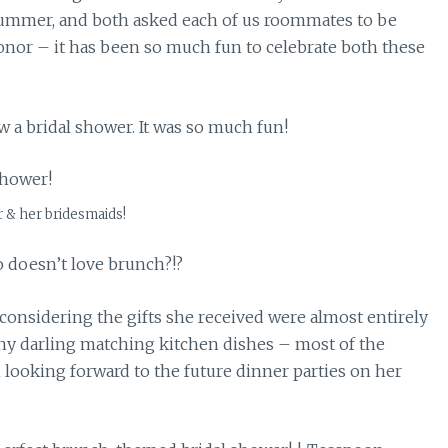
summer, and both asked each of us roommates to be
or – it has been so much fun to celebrate both these
 a bridal shower. It was so much fun!
r & her bridesmaids!
 doesn’t love brunch?!?
considering the gifts she received were almost entirely
any darling matching kitchen dishes – most of the
ooking forward to the future dinner parties on her