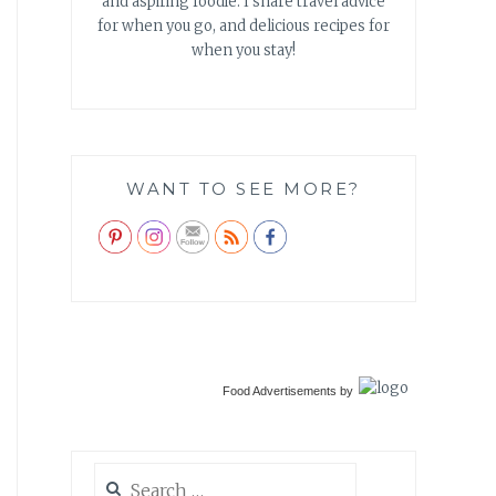
and aspiring foodie. I share travel advice
for when you go, and delicious recipes for
when you stay!
WANT TO SEE MORE?
Food Advertisements
by
Search