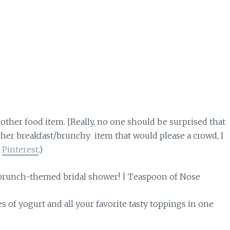
other food item. [Really, no one should be surprised that
other breakfast/brunchy item that would please a crowd, I
s
Pinterest
.)
s of yogurt and all your favorite tasty toppings in one