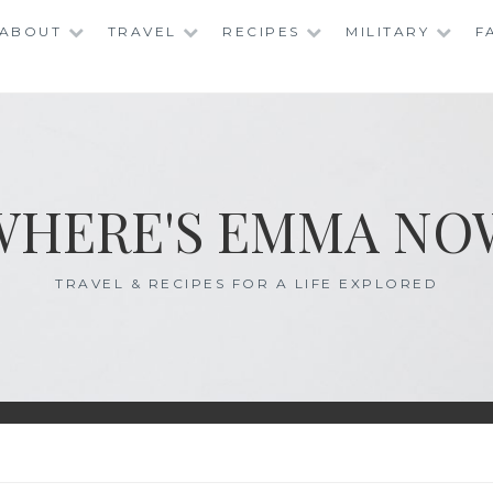
ABOUT
TRAVEL
RECIPES
MILITARY
F
WHERE'S EMMA NO
TRAVEL & RECIPES FOR A LIFE EXPLORED