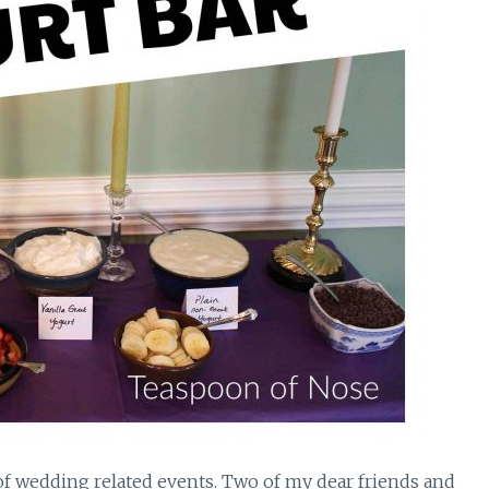
f wedding related events. Two of my dear friends and