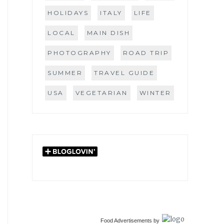
HOLIDAYS
ITALY
LIFE
LOCAL
MAIN DISH
PHOTOGRAPHY
ROAD TRIP
SUMMER
TRAVEL GUIDE
USA
VEGETARIAN
WINTER
Food Advertisements
by