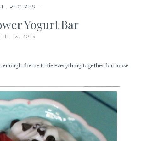
FE
,
RECIPES
—
ower Yogurt Bar
RIL 13, 2016
enough theme to tie everything together, but loose