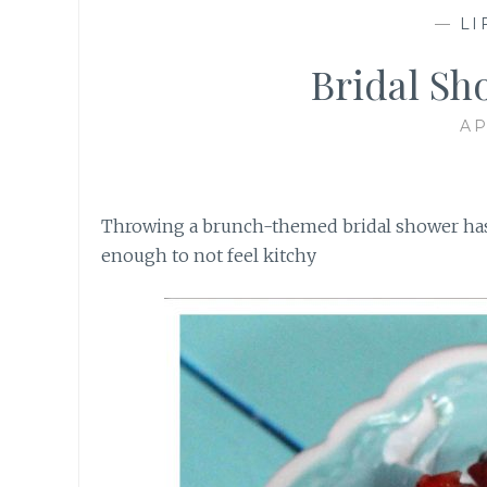
—
LI
Bridal Sh
AP
Throwing a brunch-themed bridal shower has 
enough to not feel kitchy