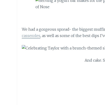
We had a gorgeous spread- the biggest muffin
casseroles
, as well as some of the best dips I’v
And cake. 