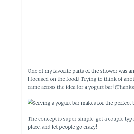
One of my favorite parts of the shower was an
I focused on the food.] Trying to think of an
came across the idea for a yogurt bar! (Thank
The concept is super simple: get a couple type
place, and let people go crazy!