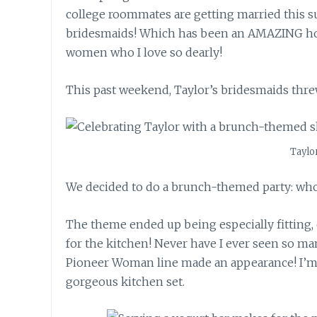
college roommates are getting married this 
bridesmaids! Which has been an AMAZING hon
women who I love so dearly!
This past weekend, Taylor’s bridesmaids threw
Taylo
We decided to do a brunch-themed party: who
The theme ended up being especially fitting, 
for the kitchen! Never have I ever seen so m
Pioneer Woman line made an appearance! I’m l
gorgeous kitchen set.