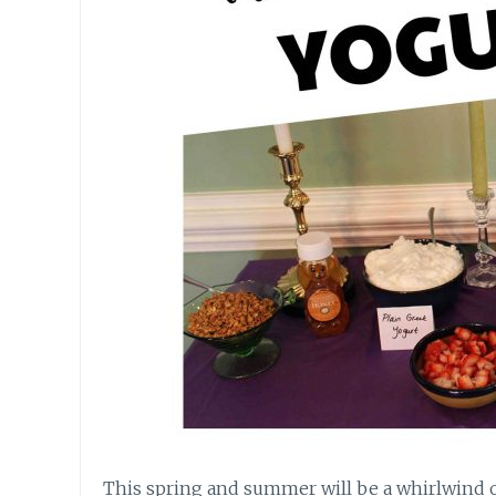
This spring and summer will be a whirlwind o