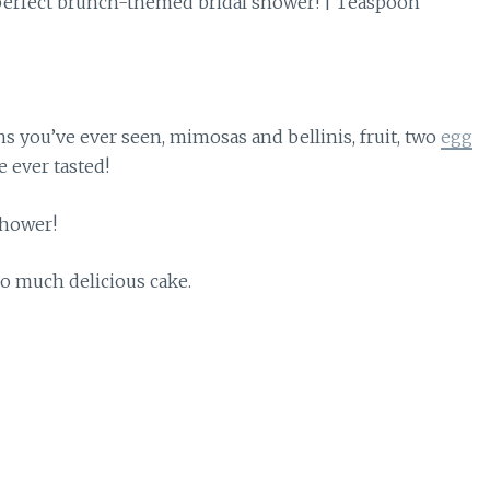
s you’ve ever seen, mimosas and bellinis, fruit, two
egg
e ever tasted!
So much delicious cake.