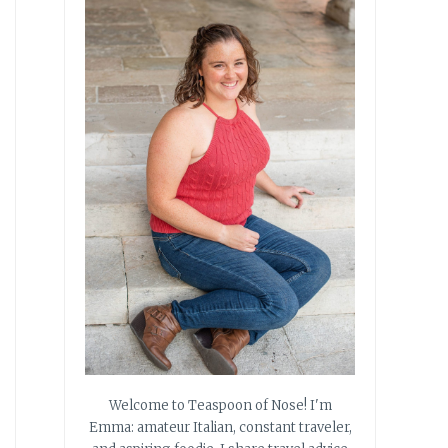
Welcome to Teaspoon of Nose! I'm
Emma: amateur Italian, constant traveler,