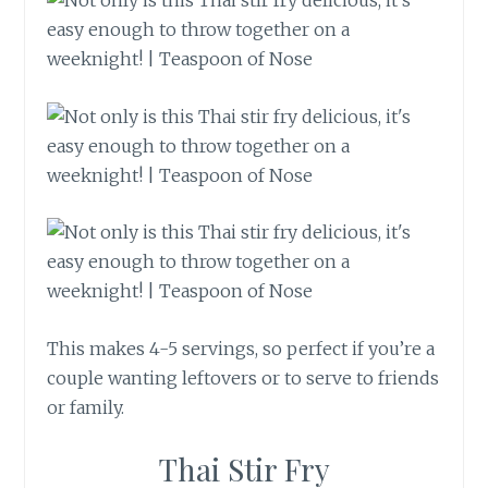
This makes 4-5 servings, so perfect if you’re a
couple wanting leftovers or to serve to friends
or family.
Thai Stir Fry