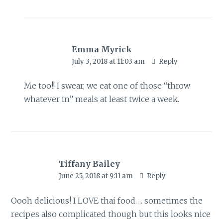
Emma Myrick
July 3, 2018 at 11:03 am
Reply
Me too!! I swear, we eat one of those “throw
whatever in” meals at least twice a week.
Tiffany Bailey
June 25, 2018 at 9:11 am
Reply
Oooh delicious! I LOVE thai food…. sometimes the
recipes also complicated though but this looks nice