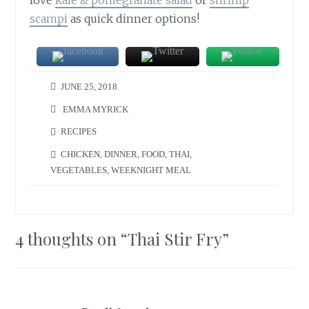
scampi
as quick dinner options!
JUNE 25, 2018
EMMA MYRICK
RECIPES
CHICKEN
,
DINNER
,
FOOD
,
THAI
,
VEGETABLES
,
WEEKNIGHT MEAL
4 thoughts on “
Thai Stir Fry
”