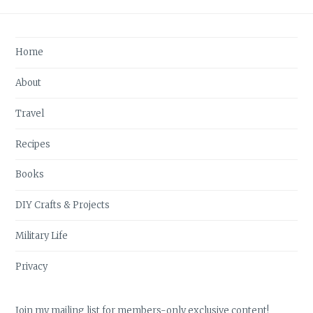
Home
About
Travel
Recipes
Books
DIY Crafts & Projects
Military Life
Privacy
Join my mailing list for members-only exclusive content!