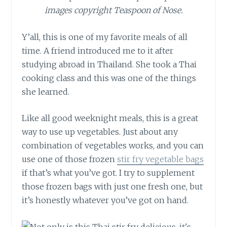
images copyright Teaspoon of Nose.
Y’all, this is one of my favorite meals of all
time. A friend introduced me to it after
studying abroad in Thailand. She took a Thai
cooking class and this was one of the things
she learned.
Like all good weeknight meals, this is a great
way to use up vegetables. Just about any
combination of vegetables works, and you can
use one of those frozen
stir fry vegetable bags
if that’s what you’ve got. I try to supplement
those frozen bags with just one fresh one, but
it’s honestly whatever you’ve got on hand.