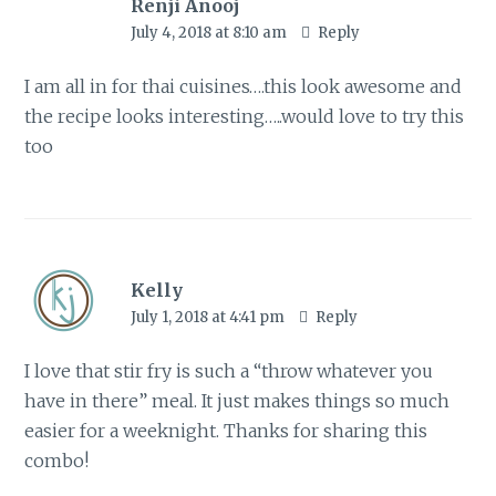
Renji Anooj
July 4, 2018 at 8:10 am
Reply
I am all in for thai cuisines….this look awesome and
the recipe looks interesting…..would love to try this
too
Kelly
July 1, 2018 at 4:41 pm
Reply
I love that stir fry is such a “throw whatever you
have in there” meal. It just makes things so much
easier for a weeknight. Thanks for sharing this
combo!