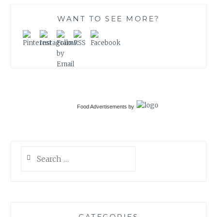
WANT TO SEE MORE?
Food Advertisements
by
Search
for:
CATEGORIES