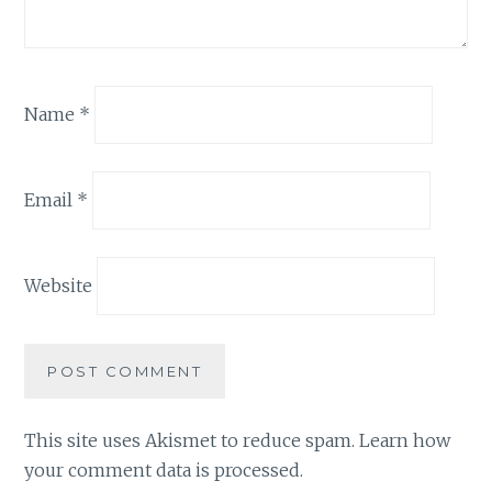
Name
*
Email
*
Website
This site uses Akismet to reduce spam.
Learn how
your comment data is processed.