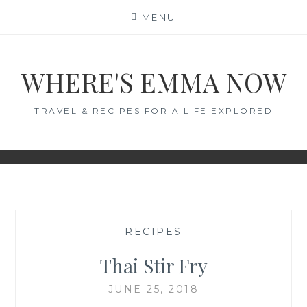
Skip
MENU
to
content
WHERE'S EMMA NOW
TRAVEL & RECIPES FOR A LIFE EXPLORED
—
RECIPES
—
Thai Stir Fry
JUNE 25, 2018