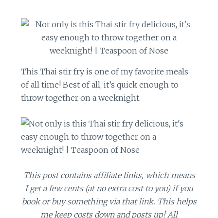
This Thai stir fry is one of my favorite meals
of all time! Best of all, it’s quick enough to
throw together on a weeknight.
This post contains affiliate links, which means
I get a few cents (at no extra cost to you) if you
book or buy something via that link. This helps
me keep costs down and posts up! All