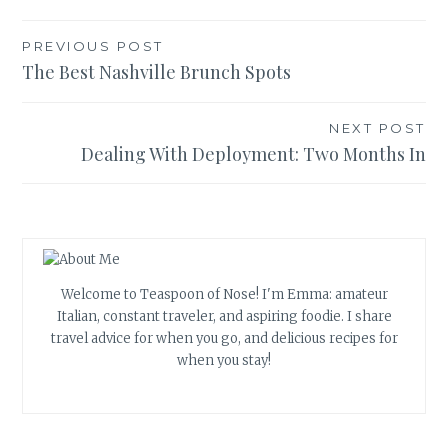
Post
PREVIOUS POST
The Best Nashville Brunch Spots
navigation
NEXT POST
Dealing With Deployment: Two Months In
Welcome to Teaspoon of Nose! I'm Emma: amateur
Italian, constant traveler, and aspiring foodie. I share
travel advice for when you go, and delicious recipes for
when you stay!