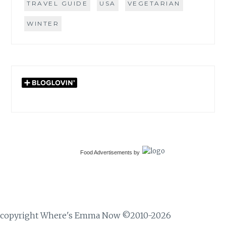
TRAVEL GUIDE
USA
VEGETARIAN
WINTER
Food Advertisements
by
copyright Where's Emma Now ©2010-2026