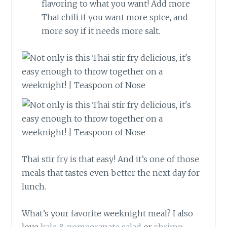
flavoring to what you want! Add more
Thai chili if you want more spice, and
more soy if it needs more salt.
Thai stir fry is that easy! And it’s one of those
meals that tastes even better the next day for
lunch.
What’s your favorite weeknight meal? I also
love
kale & pomegranate salad
or
shrimp