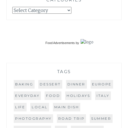
Categories
Food Advertisements
by
TAGS
BAKING
DESSERT
DINNER
EUROPE
EVERYDAY
FOOD
HOLIDAYS
ITALY
LIFE
LOCAL
MAIN DISH
PHOTOGRAPHY
ROAD TRIP
SUMMER