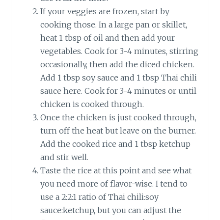
If your veggies are frozen, start by
cooking those. In a large pan or skillet,
heat 1 tbsp of oil and then add your
vegetables. Cook for 3-4 minutes, stirring
occasionally, then add the diced chicken.
Add 1 tbsp soy sauce and 1 tbsp Thai chili
sauce here. Cook for 3-4 minutes or until
chicken is cooked through.
Once the chicken is just cooked through,
turn off the heat but leave on the burner.
Add the cooked rice and 1 tbsp ketchup
and stir well.
Taste the rice at this point and see what
you need more of flavor-wise. I tend to
use a 2:2:1 ratio of Thai chili:soy
sauce:ketchup, but you can adjust the