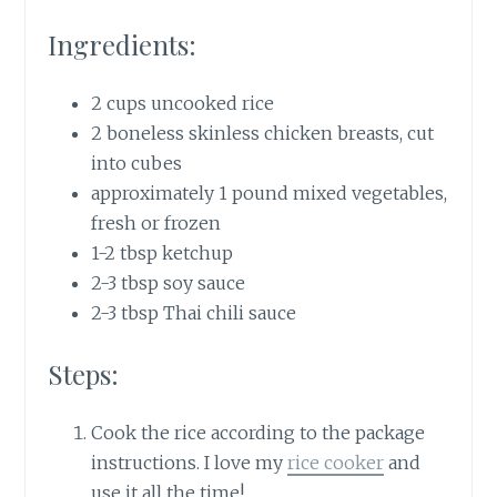
Ingredients:
2 cups uncooked rice
2 boneless skinless chicken breasts, cut
into cubes
approximately 1 pound mixed vegetables,
fresh or frozen
1-2 tbsp ketchup
2-3 tbsp soy sauce
2-3 tbsp Thai chili sauce
Steps:
Cook the rice according to the package
instructions. I love my
rice cooker
and
use it all the time!