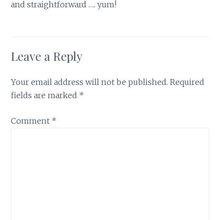
and straightforward …. yum!
Leave a Reply
Your email address will not be published.
Required
fields are marked
*
Comment
*