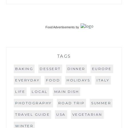
Food Advertisements
by
TAGS
BAKING
DESSERT
DINNER
EUROPE
EVERYDAY
FOOD
HOLIDAYS
ITALY
LIFE
LOCAL
MAIN DISH
PHOTOGRAPHY
ROAD TRIP
SUMMER
TRAVEL GUIDE
USA
VEGETARIAN
WINTER