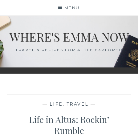
Skip
MENU
to
content
WHERE'S EMMA NOW
TRAVEL & RECIPES FOR A LIFE EXPLORED
—
LIFE
,
TRAVEL
—
Life in Altus: Rockin’
Rumble