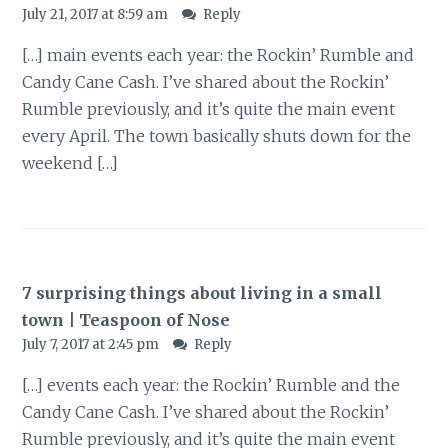
July 21, 2017 at 8:59 am
Reply
[…] main events each year: the Rockin’ Rumble and
Candy Cane Cash. I’ve shared about the Rockin’
Rumble previously, and it’s quite the main event
every April. The town basically shuts down for the
weekend […]
7 surprising things about living in a small
town | Teaspoon of Nose
July 7, 2017 at 2:45 pm
Reply
[…] events each year: the Rockin’ Rumble and the
Candy Cane Cash. I’ve shared about the Rockin’
Rumble previously, and it’s quite the main event