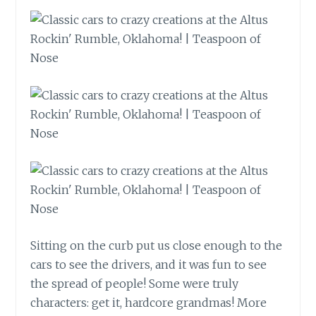
Sitting on the curb put us close enough to the
cars to see the drivers, and it was fun to see
the spread of people! Some were truly
characters: get it, hardcore grandmas! More