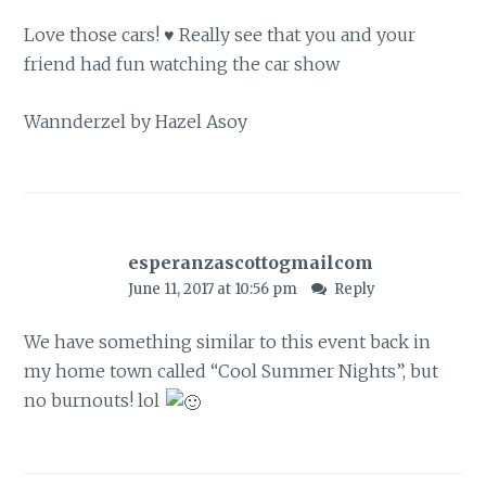
Love those cars! ♥ Really see that you and your
friend had fun watching the car show
Wannderzel by Hazel Asoy
esperanzascottogmailcom
June 11, 2017 at 10:56 pm
Reply
We have something similar to this event back in
my home town called “Cool Summer Nights”, but
no burnouts! lol