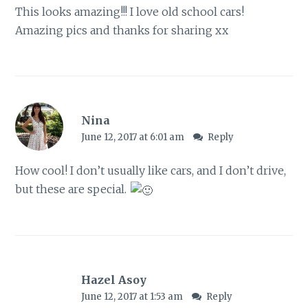
This looks amazing!!! I love old school cars!
Amazing pics and thanks for sharing xx
Nina
June 12, 2017 at 6:01 am
Reply
How cool! I don’t usually like cars, and I don’t drive,
but these are special.
Hazel Asoy
June 12, 2017 at 1:53 am
Reply