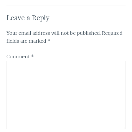
Leave a Reply
Your email address will not be published.
Required
fields are marked
*
Comment
*