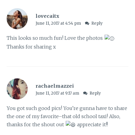
lovecaitx
June 11, 2017 at 4:54 pm
Reply
This looks so much fun! Love the photos
Thanks for sharing x
rachaelmazzei
June 11, 2017 at 9:17 am
Reply
You got such good pics! You’re gunna have to share
the one of my favorite–that old school taxi! Also,
thanks for the shout out
appreciate it!!