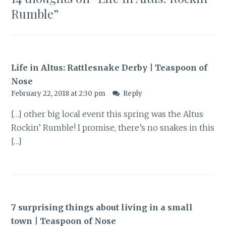
Rumble
”
Life in Altus: Rattlesnake Derby | Teaspoon of
Nose
February 22, 2018 at 2:30 pm
Reply
[…] other big local event this spring was the Altus
Rockin’ Rumble! I promise, there’s no snakes in this
[…]
7 surprising things about living in a small
town | Teaspoon of Nose