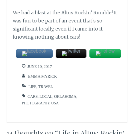
We had a blast at the Altus Rockin’ Rumble! It
was fun to be part of an event that’s so
significant locally, even if I came into it
knowing nothing about cars!
JUNE 10, 2017
EMMA MYRICK
LIFE
,
TRAVEL
CARS
,
LOCAL
,
OKLAHOMA
,
PHOTOGRAPHY
,
USA
14 thoughts on “
Life in Altus: Rockin’