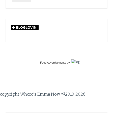
Food Advertisements
by
copyright Where's Emma Now ©2010-2026