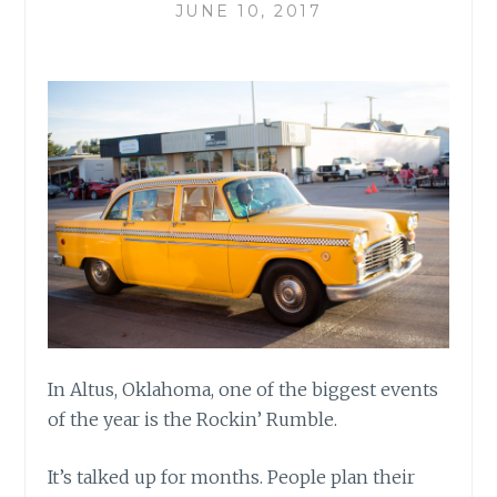
JUNE 10, 2017
In Altus, Oklahoma, one of the biggest events
of the year is the Rockin’ Rumble.
It’s talked up for months. People plan their