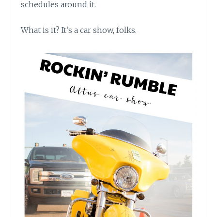
schedules around it.
What is it? It’s a car show, folks.