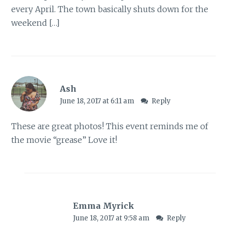
every April. The town basically shuts down for the
weekend […]
Ash
June 18, 2017 at 6:11 am
Reply
These are great photos! This event reminds me of
the movie “grease” Love it!
Emma Myrick
June 18, 2017 at 9:58 am
Reply