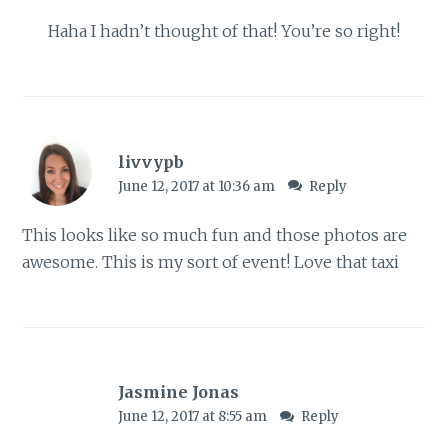
Haha I hadn’t thought of that! You’re so right!
livvypb
June 12, 2017 at 10:36 am
Reply
This looks like so much fun and those photos are
awesome. This is my sort of event! Love that taxi
Jasmine Jonas
June 12, 2017 at 8:55 am
Reply