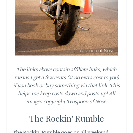
The links above contain affiliate links, which
means I get a few cents (at no extra cost to you)
if you book or buy something via that link. This
helps me keep costs down and posts up! All
images copyright Teaspoon of Nose.
The Rockin’ Rumble
The Rockin’ Rumble goes on all weekend,