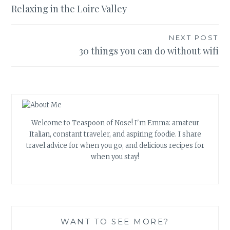
Relaxing in the Loire Valley
navigation
NEXT POST
30 things you can do without wifi
Welcome to Teaspoon of Nose! I'm Emma: amateur
Italian, constant traveler, and aspiring foodie. I share
travel advice for when you go, and delicious recipes for
when you stay!
WANT TO SEE MORE?