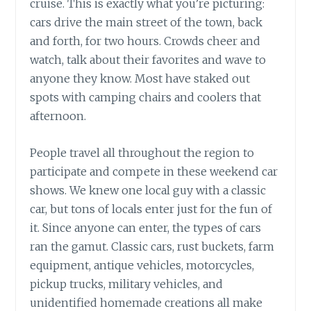
cruise. This is exactly what you’re picturing:
cars drive the main street of the town, back
and forth, for two hours. Crowds cheer and
watch, talk about their favorites and wave to
anyone they know. Most have staked out
spots with camping chairs and coolers that
afternoon.
People travel all throughout the region to
participate and compete in these weekend car
shows. We knew one local guy with a classic
car, but tons of locals enter just for the fun of
it. Since anyone can enter, the types of cars
ran the gamut. Classic cars, rust buckets, farm
equipment, antique vehicles, motorcycles,
pickup trucks, military vehicles, and
unidentified homemade creations all make