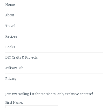
Home
About
Travel
Recipes
Books
DIY Crafts & Projects
Military Life
Privacy
Join my mailing list for members-only exclusive content!
First Name: