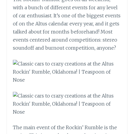
with a bunch of different events for any level
of car enthusiast. It’s one of the biggest events
of on the Altus calendar every year, and it gets
talked about for months beforehand! Most
events centered around competitions: stereo
soundoff and burnout competition, anyone?
The main event of the Rockin’ Rumble is the