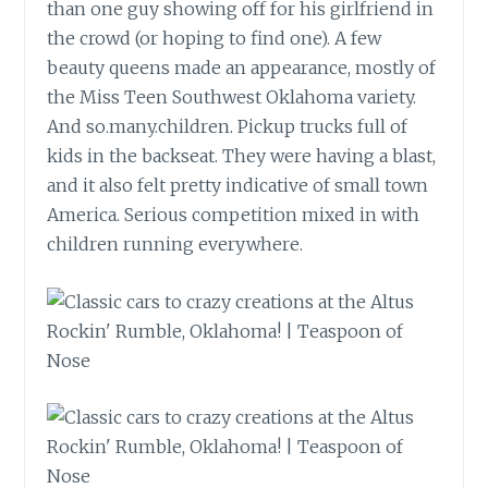
than one guy showing off for his girlfriend in
the crowd (or hoping to find one). A few
beauty queens made an appearance, mostly of
the Miss Teen Southwest Oklahoma variety.
And
so.many.children
. Pickup trucks full of
kids in the backseat. They were having a blast,
and it also felt pretty indicative of small town
America. Serious competition mixed in with
children running everywhere.