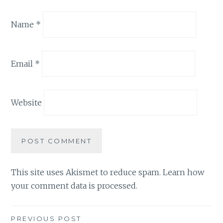
Name
*
Email
*
Website
This site uses Akismet to reduce spam.
Learn how
your comment data is processed.
Post
PREVIOUS POST