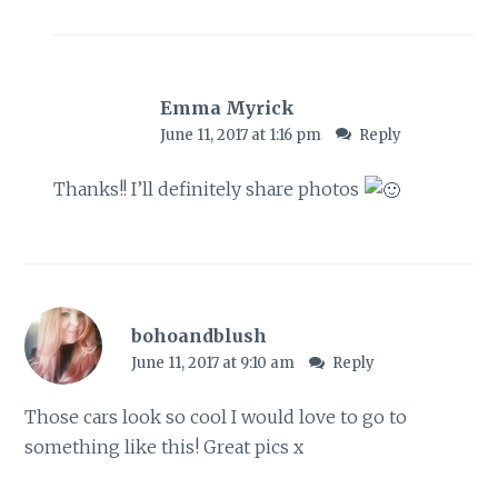
Emma Myrick
June 11, 2017 at 1:16 pm
Reply
Thanks!! I’ll definitely share photos
bohoandblush
June 11, 2017 at 9:10 am
Reply
Those cars look so cool I would love to go to
something like this! Great pics x