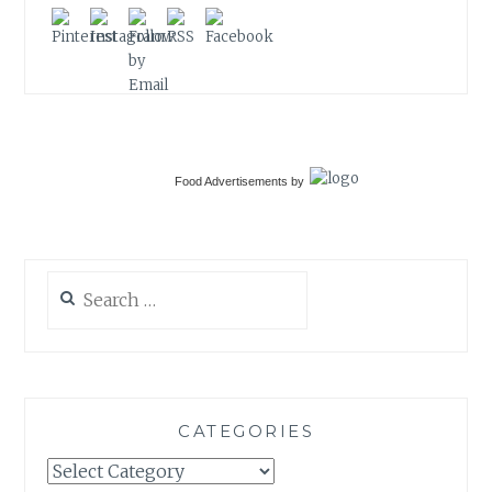
Food Advertisements
by
Search
for:
CATEGORIES
Categories