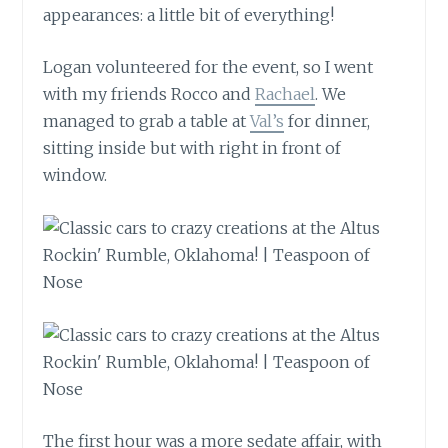
appearances: a little bit of everything!
Logan volunteered for the event, so I went
with my friends Rocco and
Rachael
. We
managed to grab a table at
Val’s
for dinner,
sitting inside but with right in front of
window.
The first hour was a more sedate affair, with