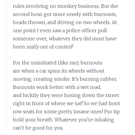
rules involving no monkey business. But the
second hour got more rowdy with burnouts,
beads thrown, and driving on two wheels. At
one point I even saw a police officer pull
someone over; whatever they did must have
been
really
out of control!
For the uninitiated (like me), burnouts
are when a car spins its wheels without
moving, creating smoke. It’s burning rubber.
Burnouts work better with a wet road,
and luckily they were hosing down the street
right in front of where we sat! So we had front
row seats for some pretty insane ones! Pro tip:
hold your breath. Whatever you’re inhaling
can’t be good for you.