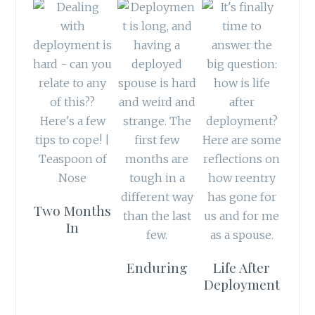
Two Months
In
Enduring
Life After
Deployment