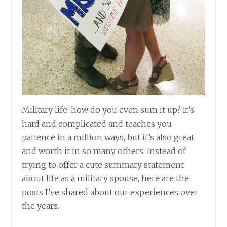
Military life: how do you even sum it up? It’s
hard and complicated and teaches you
patience in a million ways, but it’s also great
and worth it in so many others. Instead of
trying to offer
a cute
summary statement
about life as a military spouse, here are the
posts I’ve shared about our experiences over
the years.