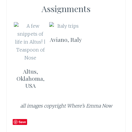
Assignments
Aviano, Italy
Altus,
Oklahoma,
USA
all images copyright Where’s Emma Now
Save