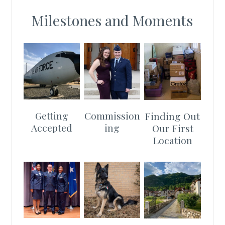
Milestones and Moments
Getting
Commission
Finding Out
Accepted
ing
Our First
Location