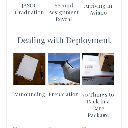
JASOC
Second
Arriving in
Graduation
Assignment
Aviano
Reveal
Dealing with Deployment
Announcing
Preparation
50 Things to
Pack in a
Care
Package