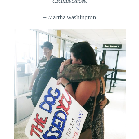
circumstances.
– Martha Washington