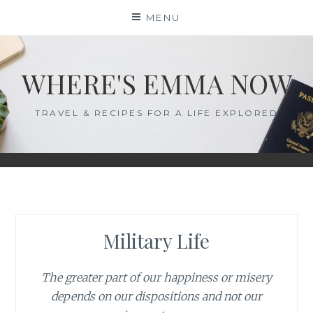
Skip
MENU
to
content
WHERE'S EMMA NOW
TRAVEL & RECIPES FOR A LIFE EXPLORED
Military Life
The greater part of our happiness or misery
depends on our dispositions and not our