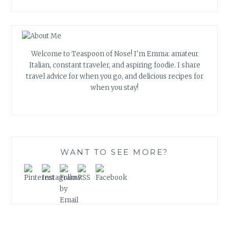
Welcome to Teaspoon of Nose! I'm Emma: amateur
Italian, constant traveler, and aspiring foodie. I share
travel advice for when you go, and delicious recipes for
when you stay!
WANT TO SEE MORE?