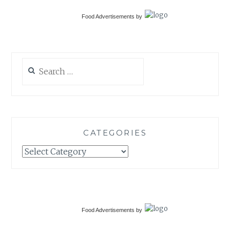
Food Advertisements
by
Search
for:
CATEGORIES
Categories
Food Advertisements
by