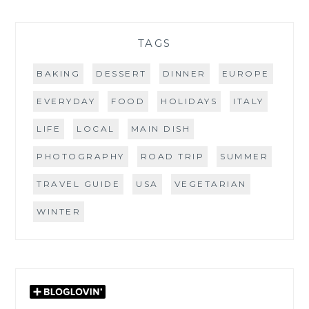
TAGS
BAKING
DESSERT
DINNER
EUROPE
EVERYDAY
FOOD
HOLIDAYS
ITALY
LIFE
LOCAL
MAIN DISH
PHOTOGRAPHY
ROAD TRIP
SUMMER
TRAVEL GUIDE
USA
VEGETARIAN
WINTER