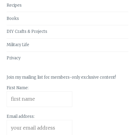
Recipes
Books
DIY Crafts & Projects
Military Life
Privacy
Join my mailing list for members-only exclusive content!
First Name:
Email address: