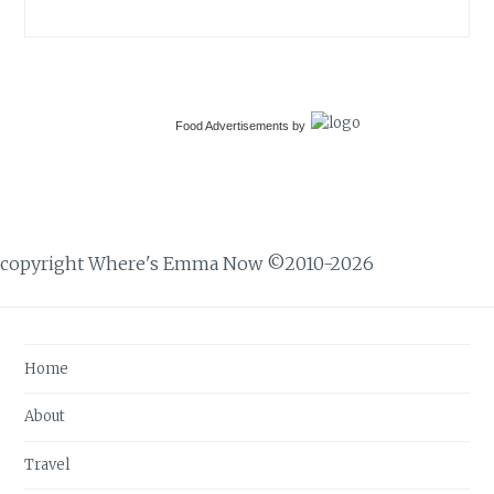
Food Advertisements
by
copyright Where's Emma Now ©2010-2026
Home
About
Travel