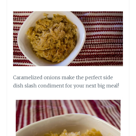
Caramelized onions make the perfect side
dish slash condiment for your next big meal!