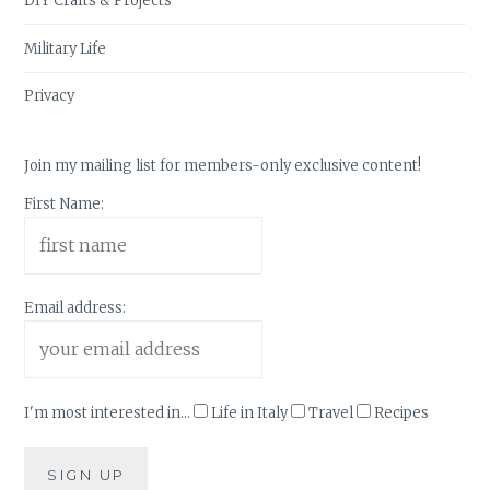
DIY Crafts & Projects
Military Life
Privacy
Join my mailing list for members-only exclusive content!
First Name:
Email address:
I'm most interested in...
Life in Italy
Travel
Recipes