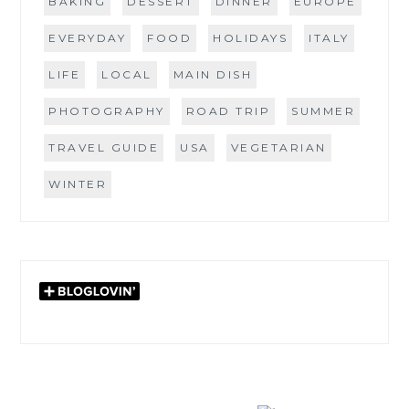
BAKING
DESSERT
DINNER
EUROPE
EVERYDAY
FOOD
HOLIDAYS
ITALY
LIFE
LOCAL
MAIN DISH
PHOTOGRAPHY
ROAD TRIP
SUMMER
TRAVEL GUIDE
USA
VEGETARIAN
WINTER