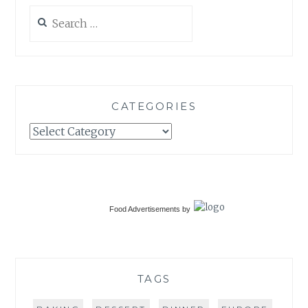
Search
for:
CATEGORIES
Categories
Food Advertisements
by
TAGS