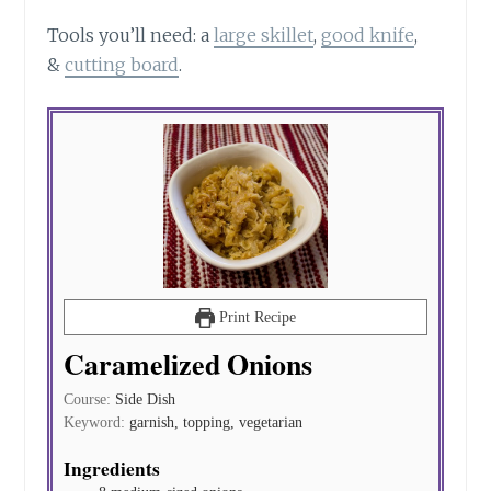
Tools you’ll
need:
a
large skillet
,
good
knife
,
&
cutting board
.
Print Recipe
Caramelized Onions
Course:
Side Dish
Keyword:
garnish, topping, vegetarian
Ingredients