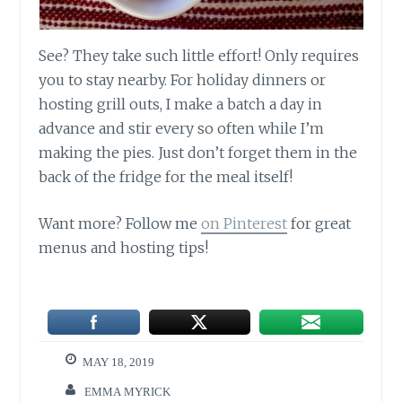
See? They take such little effort! Only requires
you to stay nearby. For holiday dinners or
hosting grill outs, I make a batch a day in
advance and stir every so often while I’m
making the pies. Just don’t forget them in the
back of the fridge for the meal itself!
Want more? Follow me
on Pinterest
for great
menus and hosting tips!
MAY 18, 2019
EMMA MYRICK