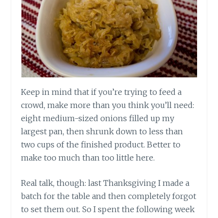
Keep in mind that if you’re trying to feed a
crowd, make more than you think you’ll need:
eight medium-sized onions filled up my
largest pan, then shrunk down to less than
two cups of the finished product. Better to
make too much than too little here.
Real talk, though: last Thanksgiving I made a
batch for the table and then completely forgot
to set them out. So I spent the following week