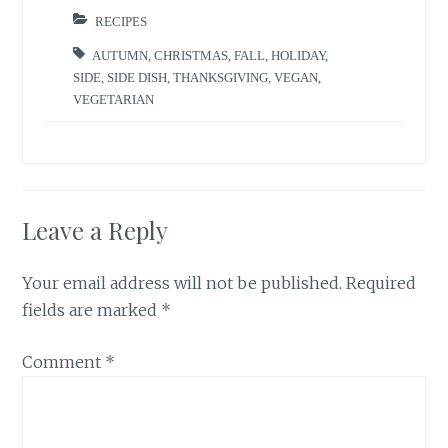
RECIPES
AUTUMN
,
CHRISTMAS
,
FALL
,
HOLIDAY
,
SIDE
,
SIDE DISH
,
THANKSGIVING
,
VEGAN
,
VEGETARIAN
Leave a Reply
Your email address will not be published.
Required
fields are marked
*
Comment
*