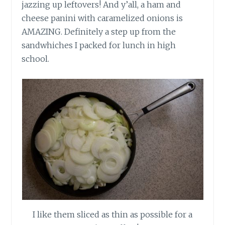
jazzing up leftovers! And y’all, a ham and
cheese panini with caramelized onions is
AMAZING. Definitely a step up from the
sandwhiches
I packed for lunch in high
school.
I like them sliced as thin as possible for a