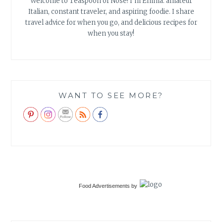
Welcome to Teaspoon of Nose! I'm Emma: amateur
Italian, constant traveler, and aspiring foodie. I share
travel advice for when you go, and delicious recipes for
when you stay!
WANT TO SEE MORE?
Food Advertisements
by