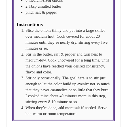
8
medium-sized onions
2
Tbsp
unsalted butter
pinch
salt & pepper
Instructions
Slice the onions thinly and put into a large skillet
over medium heat. Cook covered for about 20
minutes until they’re nearly dry, stirring every five
minutes or so.
Stir in the butter, salt & pepper and turn heat to
medium-low. Cook uncovered for a long time, until
the onions have reached your desired consistency,
flavor and color.
Stir only occasionally. The goal here is to stir just
enough to let the color build up evenly: not so much
that they never caramelize or so little that they burn.
I cooked mine about 40 minutes more in this step,
stirring every 8-10 minute or so.
When they’re done, add more salt if needed. Serve
hot, warm or room temperature.