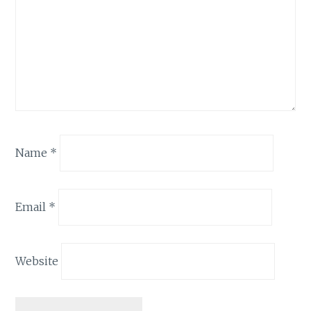
Name
*
Email
*
Website