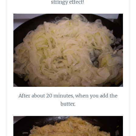
stringy effect!
After about 20 minutes, when you add the
butter.