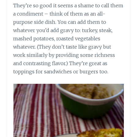
They’re so good it seems a shame to call them
a condiment – think of them as an all-
purpose side dish. You can add them to
whatever you’d add gravy
to:
turkey, steak,
mashed potatoes, roasted vegetables
whatever. (They don’t taste like gravy but
work similarly by providing some richness
and contrasting flavor.) They’re great as
toppings for sandwiches or burgers too.