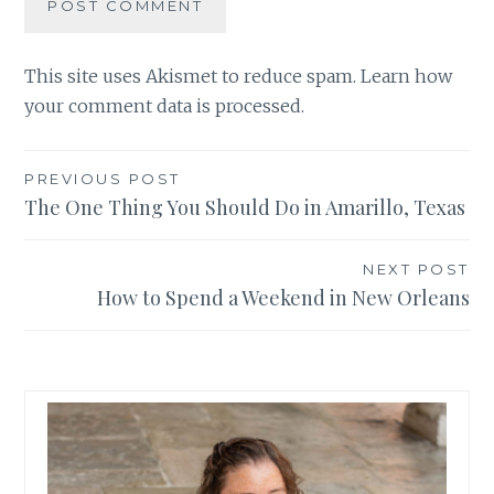
This site uses Akismet to reduce spam.
Learn how
your comment data is processed.
Post
PREVIOUS POST
The One Thing You Should Do in Amarillo, Texas
navigation
NEXT POST
How to Spend a Weekend in New Orleans