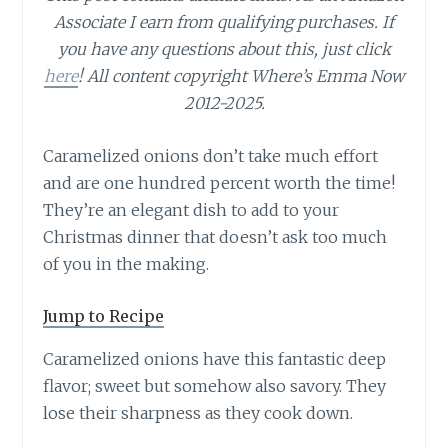
Associate I earn from qualifying purchases.
If
you have any questions about this, just click
here
! All content copyright Where’s Emma Now
2012-2025.
Caramelized onions don’t take much effort
and are one hundred percent worth the time!
They’re an elegant dish to add to your
Christmas dinner that doesn’t ask too much
of you in the making.
Jump to Recipe
Caramelized onions have this fantastic deep
flavor; sweet but somehow also savory. They
lose their sharpness as they cook down.