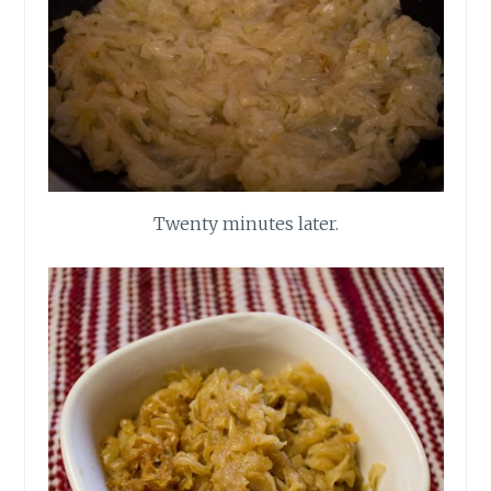
Twenty minutes later.