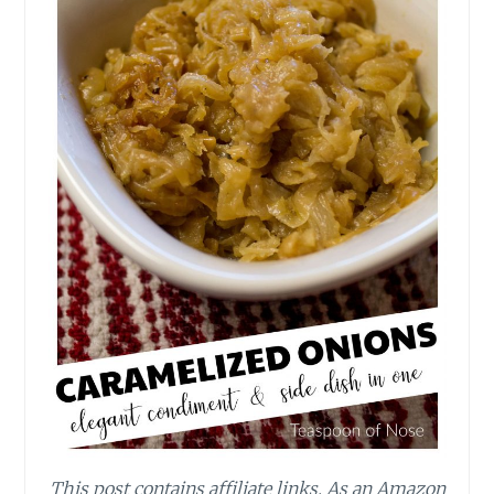
This post contains affiliate links.
As an Amazon