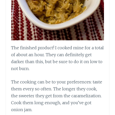
The finished product! I cooked mine for a total
of about an hour. They can definitely get
darker than this, but be sure to do it on low to
not burn.
The cooking can be to your preferences: taste
them every so often. The longer they cook,
the sweeter they get from the caramelization.
Cook them long enough, and you’ve got
onion jam.