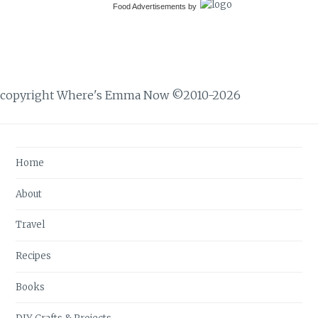
Food Advertisements
by
copyright Where's Emma Now ©2010-2026
Home
About
Travel
Recipes
Books