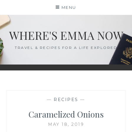
Skip
MENU
to
content
WHERE'S EMMA NOW
TRAVEL & RECIPES FOR A LIFE EXPLORED
—
RECIPES
—
Caramelized Onions
MAY 18, 2019